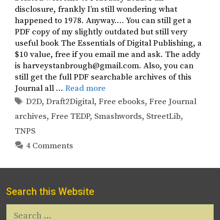
disclosure, frankly I’m still wondering what
happened to 1978. Anyway…. You can still get a
PDF copy of my slightly outdated but still very
useful book The Essentials of Digital Publishing, a
$10 value, free if you email me and ask. The addy
is harveystanbrough@gmail.com. Also, you can
still get the full PDF searchable archives of this
Journal all …
Read more
Tags
D2D
,
Draft2Digital
,
Free ebooks
,
Free Journal
archives
,
Free TEDP
,
Smashwords
,
StreetLib
,
TNPS
4 Comments
Search this Website
Search