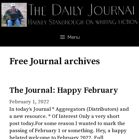
Skip
to
content
Menu
Free Journal archives
The Journal: Happy February
February 1, 2022
In today’s Journal * Aggregators (Distributors) and
a new resource. * Of Interest Only a very short
post today.For some reason I wanted to mark the
passing of February 1 or something. Hey, a happy
belated welcome to February 2022. Full