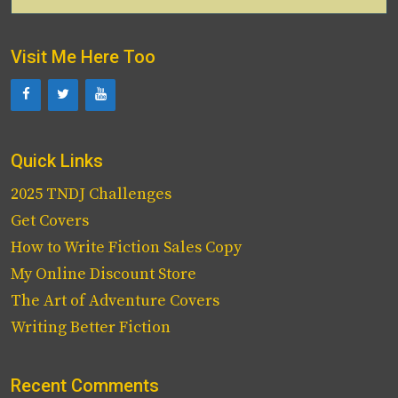
for:
Visit Me Here Too
Quick Links
2025 TNDJ Challenges
Get Covers
How to Write Fiction Sales Copy
My Online Discount Store
The Art of Adventure Covers
Writing Better Fiction
Recent Comments