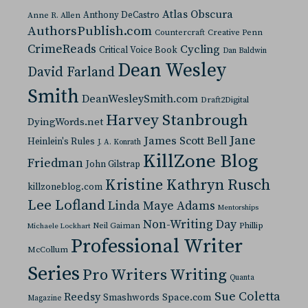
Atlas Obscura
Anthony DeCastro
Anne R. Allen
AuthorsPublish.com
Countercraft
Creative Penn
CrimeReads
Cycling
Critical Voice Book
Dan Baldwin
Dean Wesley
David Farland
Smith
DeanWesleySmith.com
Draft2Digital
Harvey Stanbrough
DyingWords.net
Jane
James Scott Bell
Heinlein's Rules
J. A. Konrath
KillZone Blog
Friedman
John Gilstrap
Kristine Kathryn Rusch
killzoneblog.com
Lee Lofland
Linda Maye Adams
Mentorships
Non-Writing Day
Neil Gaiman
Phillip
Michaele Lockhart
Professional Writer
McCollum
Series
Pro Writers Writing
Quanta
Sue Coletta
Reedsy
Space.com
Smashwords
Magazine