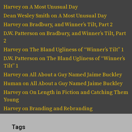
Harvey
on
A Most Unusual Day
Dean Wesley Smith
on
A Most Unusual Day
Harvey
on
Bradbury, and Winner’s Tilt, Part 2
D.W. Patterson
on
Bradbury, and Winner’s Tilt, Part
2
Harvey
on
The Bland Ugliness of “Winner’s Tilt” 1
D.W. Patterson
on
The Bland Ugliness of “Winner’s
Tilt” 1
Harvey
on
All About a Guy Named Jaime Buckley
Human
on
All About a Guy Named Jaime Buckley
Harvey
on
On Length in Fiction and Catching Them
Young
Harvey
on
Branding and Rebranding
Tags