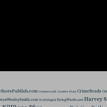
thorsPublish.com
CrimeReads
Cri
Countercraft
Creative Penn
Harvey 
eanWesleySmith.com
DyingWords.net
Draft2Digital