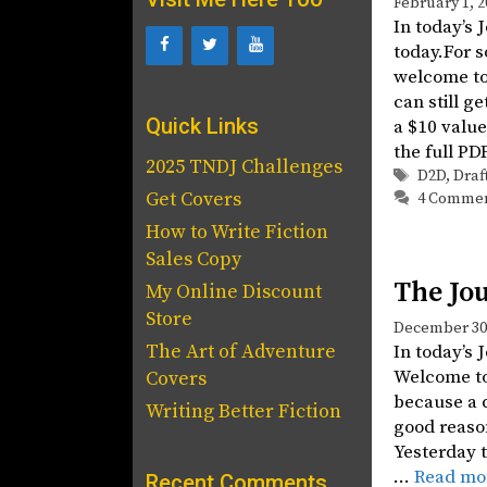
February 1, 2
In today’s 
today.For 
welcome to
can still g
Quick Links
a $10 value
the full PD
2025 TNDJ Challenges
Tags
D2D
,
Draf
Get Covers
4 Comme
How to Write Fiction
Sales Copy
The Jou
My Online Discount
Store
December 30,
The Art of Adventure
In today’s 
Welcome to 
Covers
because a d
Writing Better Fiction
good reason
Yesterday t
…
Read mo
Recent Comments