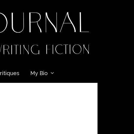
ritiques
My Bio