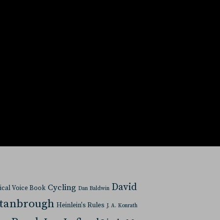
David
Cycling
tical Voice Book
Dan Baldwin
Stanbrough
Heinlein's Rules
J. A. Konrath