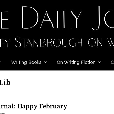
Writing Books
On Writing Fiction
C
Lib
urnal: Happy February