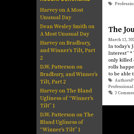
Tags
Professio
Harvey
on
A Most
Unusual Day
Dean Wesley Smith
on
The Jou
A Most Unusual Day
March 12, 20
Harvey
on
Bradbury,
In today’s 
and Winner’s Tilt, Part
Interest” *
2
only killed
D.W. Patterson
on
rolls happe
to be able 
Bradbury, and Winner’s
Tags
AuthorsP
Tilt, Part 2
Professional
Harvey
on
The Bland
2 Comme
Ugliness of “Winner’s
Tilt” 1
D.W. Patterson
on
The
Bland Ugliness of
“Winner’s Tilt” 1