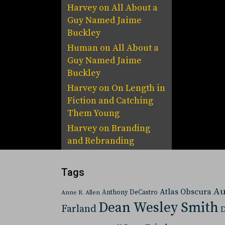
Harvey
on
All About a
Guy Named Jaime
Buckley
Human
on
All About a
Guy Named Jaime
Buckley
Harvey
on
On Length in
Fiction and Catching
Them Young
Harvey
on
Branding
and Rebranding
Tags
Au
Atlas Obscura
Anthony DeCastro
Anne R. Allen
Dean Wesley Smith
Farland
D