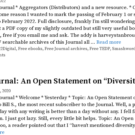
022
Journal * Aggregators (Distributors) and a new resource. * O
some reason I wanted to mark the passing of February 1 or
 February 2022. Full disclosure, frankly I’m still wonder
et a PDF copy of my slightly outdated but still very useful b
, free if you email me and ask. The addy is harveystanbrou
F searchable archives of this Journal all …
Read more
t2Digital
,
Free ebooks
,
Free Journal archives
,
Free TEDP
,
Smashwor
nts
rnal: An Open Statement on “Diversit
 2020
Journal * Welcome * Yesterday * Topic: An Open Statement 
Bill S., the most recent subscriber to the Journal. Well, a 
ay with any writing is better than a day without any. I fell f
. I just got lazy. Still, every little bit helps. Topic: An Ope
oo, a reader pointed out that I “haven’t mentioned diversity
re