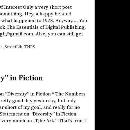
f Interest Only a very short post
 something. Hey, a happy belated
ing what happened to 1978. Anyway…. You
ook The Essentials of Digital Publishing,
gh@gmail.com. Also, you can still get
ds
,
StreetLib
,
TNPS
y” in Fiction
on “Diversity” in Fiction * The Numbers
pretty good day yesterday, but only
ar short of my goal, and really for no
n Statement on “Diversity” in Fiction
 very much on [T]he Ark.” That’s true. I