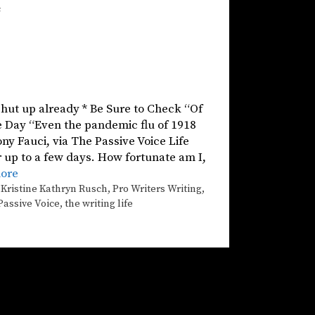
c
 shut up already * Be Sure to Check “Of
he Day “Even the pandemic flu of 1918
ny Fauci, via The Passive Voice Life
r up to a few days. How fortunate am I,
ore
,
Kristine Kathryn Rusch
,
Pro Writers Writing
,
Passive Voice
,
the writing life