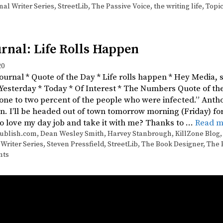
nal Writer Series
,
StreetLib
,
The Passive Voice
,
the writing life
,
Topi
rnal: Life Rolls Happen
20
Journal * Quote of the Day * Life rolls happen * Hey Media,
 Yesterday * Today * Of Interest * The Numbers Quote of t
 one to two percent of the people who were infected.” Antho
n. I’ll be headed out of town tomorrow morning (Friday) fo
to love my day job and take it with me? Thanks to …
Read m
ublish.com
,
Dean Wesley Smith
,
Harvey Stanbrough
,
KillZone Blog
 Writer Series
,
Steven Pressfield
,
StreetLib
,
The Book Designer
,
The 
nts