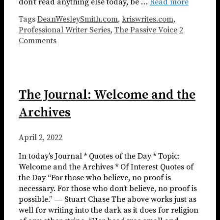
don’t read anything else today, be …
Read more
Tags
DeanWesleySmith.com
,
kriswrites.com
,
Professional Writer Series
,
The Passive Voice
2
Comments
The Journal: Welcome and the
Archives
April 2, 2022
In today’s Journal * Quotes of the Day * Topic:
Welcome and the Archives * Of Interest Quotes of
the Day “For those who believe, no proof is
necessary. For those who don’t believe, no proof is
possible.” ― Stuart Chase The above works just as
well for writing into the dark as it does for religion