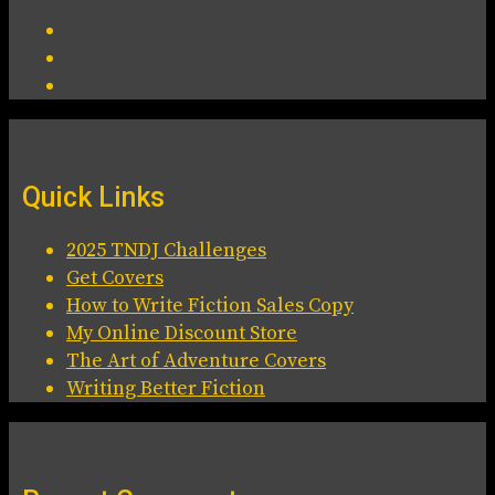
Quick Links
2025 TNDJ Challenges
Get Covers
How to Write Fiction Sales Copy
My Online Discount Store
The Art of Adventure Covers
Writing Better Fiction