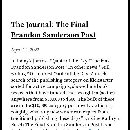
The Journal: The Final
Brandon Sanderson Post
April 14, 2022
In today’s Journal * Quote of the Day * The Final
Brandon Sanderson Post * In other news * Still
writing * Of Interest Quote of the Day “A quick
search of the publishing category on Kickstarter,
sorted for active campaigns, showed me book
projects that have funded and brought in (so far)
anywhere from $50,000 to $500. The bulk of these
are in the $10,000 category per novel … which is,
roughly, what any new writer can expect from
traditional publishing these days.” Kristine Kathryn
Rusch The Final Brandon Sanderson Post If you