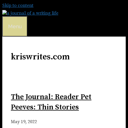
Skip to content
Menu
kriswrites.com
The Journal: Reader Pet
Peeves: Thin Stories
May 19, 2022