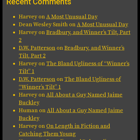
Recent Comments
Harvey
on
A Most Unusual Day
Dean Wesley Smith
on
A Most Unusual Day
Harvey
on
Bradbury, and Winner’s Tilt, Part
2
D.W. Patterson
on
Bradbury, and Winner’s
Tilt, Part 2
Harvey
on
The Bland Ugliness of “Winner’s
Tilt” 1
D.W. Patterson
on
The Bland Ugliness of
“Winner’s Tilt” 1
Harvey
on
All About a Guy Named Jaime
Buckley
Human
on
All About a Guy Named Jaime
Buckley
Harvey
on
On Length in Fiction and
Catching Them Young