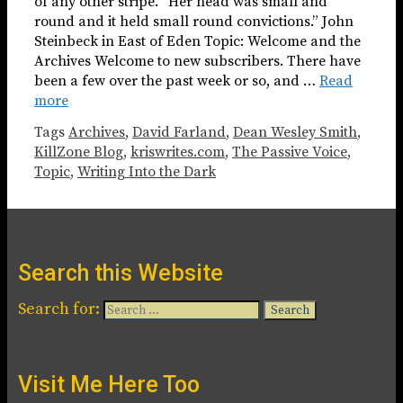
of any other stripe. “Her head was small and
round and it held small round convictions.” John
Steinbeck in East of Eden Topic: Welcome and the
Archives Welcome to new subscribers. There have
been a few over the past week or so, and …
Read
more
Tags
Archives
,
David Farland
,
Dean Wesley Smith
,
KillZone Blog
,
kriswrites.com
,
The Passive Voice
,
Topic
,
Writing Into the Dark
Search this Website
Search for:
Visit Me Here Too