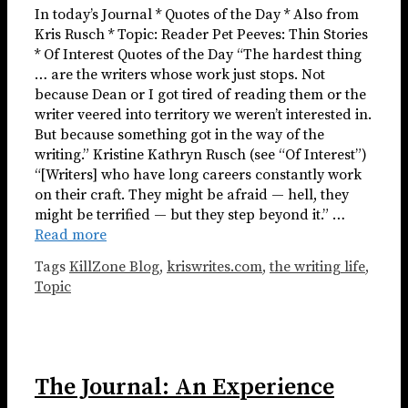
In today’s Journal * Quotes of the Day * Also from
Kris Rusch * Topic: Reader Pet Peeves: Thin Stories
* Of Interest Quotes of the Day “The hardest thing
… are the writers whose work just stops. Not
because Dean or I got tired of reading them or the
writer veered into territory we weren’t interested in.
But because something got in the way of the
writing.” Kristine Kathryn Rusch (see “Of Interest”)
“[Writers] who have long careers constantly work
on their craft. They might be afraid — hell, they
might be terrified — but they step beyond it.” …
Read more
Tags
KillZone Blog
,
kriswrites.com
,
the writing life
,
Topic
The Journal: An Experience