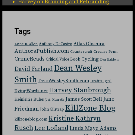
Harvey
on
Branding and Rebranding
Tags
Atlas Obscura
Anthony DeCastro
Anne R. Allen
AuthorsPublish.com
Countercraft
Creative Penn
CrimeReads
Cycling
Critical Voice Book
Dan Baldwin
Dean Wesley
David Farland
Smith
DeanWesleySmith.com
Draft2Digital
Harvey Stanbrough
DyingWords.net
Jane
James Scott Bell
Heinlein's Rules
J. A. Konrath
KillZone Blog
Friedman
John Gilstrap
Kristine Kathryn
killzoneblog.com
Rusch
Lee Lofland
Linda Maye Adams