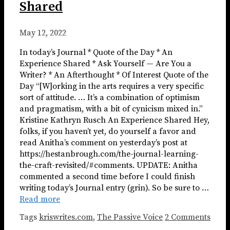
Shared
May 12, 2022
In today’s Journal * Quote of the Day * An
Experience Shared * Ask Yourself — Are You a
Writer? * An Afterthought * Of Interest Quote of the
Day “[W]orking in the arts requires a very specific
sort of attitude. … It’s a combination of optimism
and pragmatism, with a bit of cynicism mixed in.”
Kristine Kathryn Rusch An Experience Shared Hey,
folks, if you haven’t yet, do yourself a favor and
read Anitha’s comment on yesterday’s post at
https://hestanbrough.com/the-journal-learning-
the-craft-revisited/#comments. UPDATE: Anitha
commented a second time before I could finish
writing today’s Journal entry (grin). So be sure to …
Read more
Tags
kriswrites.com
,
The Passive Voice
2 Comments