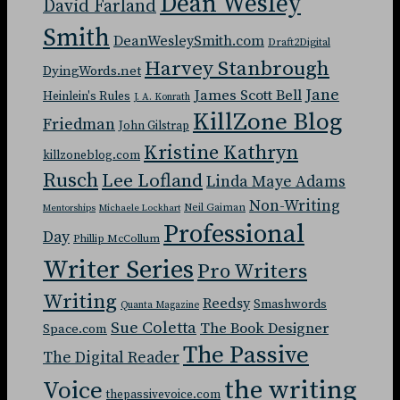
Dean Wesley
David Farland
Smith
DeanWesleySmith.com
Draft2Digital
Harvey Stanbrough
DyingWords.net
Jane
James Scott Bell
Heinlein's Rules
J. A. Konrath
KillZone Blog
Friedman
John Gilstrap
Kristine Kathryn
killzoneblog.com
Rusch
Lee Lofland
Linda Maye Adams
Non-Writing
Neil Gaiman
Mentorships
Michaele Lockhart
Professional
Day
Phillip McCollum
Writer Series
Pro Writers
Writing
Reedsy
Smashwords
Quanta Magazine
Sue Coletta
The Book Designer
Space.com
The Passive
The Digital Reader
the writing
Voice
thepassivevoice.com