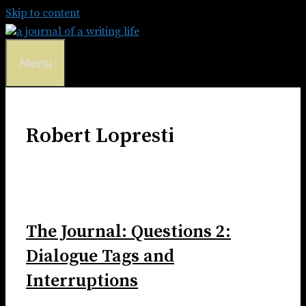
Skip to content
Menu
Robert Lopresti
The Journal: Questions 2:
Dialogue Tags and
Interruptions