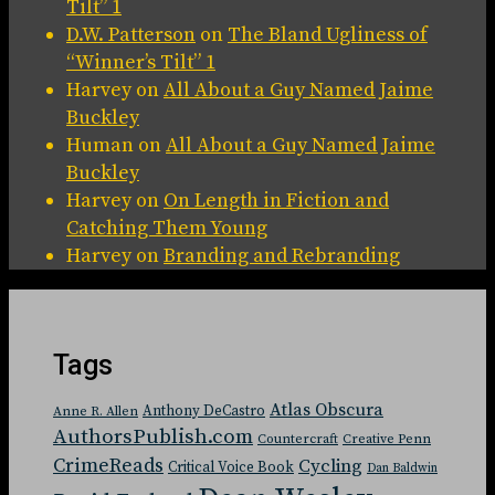
Tilt” 1
D.W. Patterson
on
The Bland Ugliness of
“Winner’s Tilt” 1
Harvey
on
All About a Guy Named Jaime
Buckley
Human
on
All About a Guy Named Jaime
Buckley
Harvey
on
On Length in Fiction and
Catching Them Young
Harvey
on
Branding and Rebranding
Tags
Atlas Obscura
Anthony DeCastro
Anne R. Allen
AuthorsPublish.com
Countercraft
Creative Penn
CrimeReads
Cycling
Critical Voice Book
Dan Baldwin