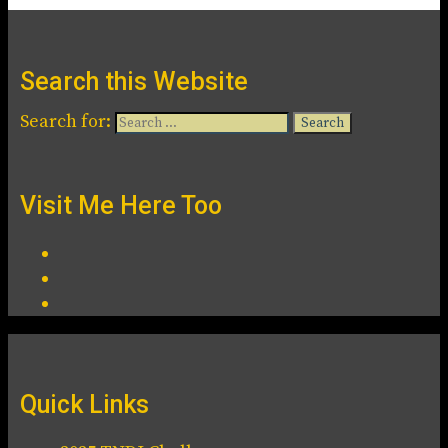
Search this Website
Search for:
Visit Me Here Too
Quick Links