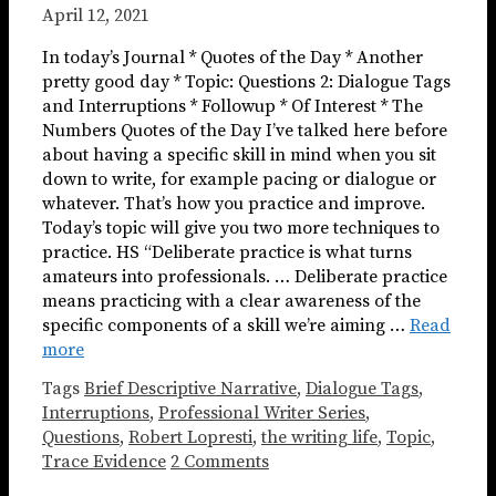
April 12, 2021
In today’s Journal * Quotes of the Day * Another
pretty good day * Topic: Questions 2: Dialogue Tags
and Interruptions * Followup * Of Interest * The
Numbers Quotes of the Day I’ve talked here before
about having a specific skill in mind when you sit
down to write, for example pacing or dialogue or
whatever. That’s how you practice and improve.
Today’s topic will give you two more techniques to
practice. HS “Deliberate practice is what turns
amateurs into professionals. … Deliberate practice
means practicing with a clear awareness of the
specific components of a skill we’re aiming …
Read
more
Tags
Brief Descriptive Narrative
,
Dialogue Tags
,
Interruptions
,
Professional Writer Series
,
Questions
,
Robert Lopresti
,
the writing life
,
Topic
,
Trace Evidence
2 Comments