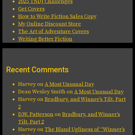
2025 TNDJ Challenges
Get Covers
How to Write Fiction Sales Copy
My Online Discount Store
The Art of Adventure Covers
Writing Better Fiction
Recent Comments
Harvey
on
A Most Unusual Day
Dean Wesley Smith
on
A Most Unusual Day
Harvey
on
Bradbury, and Winner’s Tilt, Part
2
D.W. Patterson
on
Bradbury, and Winner’s
Tilt, Part 2
Harvey
on
The Bland Ugliness of “Winner’s