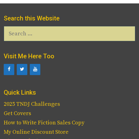
Search this Website
Search
for:
Visit Me Here Too
Quick Links
2025 TNDJ Challenges
Get Covers
How to Write Fiction Sales Copy
My Online Discount Store