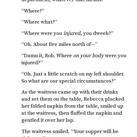
“Where?”
“Where what?”
“Where were you
injured
, you dweeb?”
“Oh. About five miles north of—”
“Damn it, Rob. Where
on your body
were you
injured?”
“Oh. Just a little scratch on my left shoulder.
So what are our special circumstances?”
As the waitress came up with their drinks
and set them on the table, Rebecca plucked
her folded napkin from the table, smiled up
at the waitress, then fluffed the napkin and
gentled it over her lap.
The waitress smiled. “Your supper will be