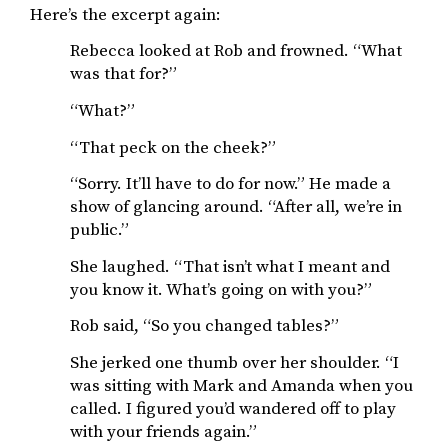
Here’s the excerpt again:
Rebecca looked at Rob and frowned. “What
was that for?”
“What?”
“That peck on the cheek?”
“Sorry. It’ll have to do for now.” He made a
show of glancing around. “After all, we’re in
public.”
She laughed. “That isn’t what I meant and
you know it. What’s going on with you?”
Rob said, “So you changed tables?”
She jerked one thumb over her shoulder. “I
was sitting with Mark and Amanda when you
called. I figured you’d wandered off to play
with your friends again.”