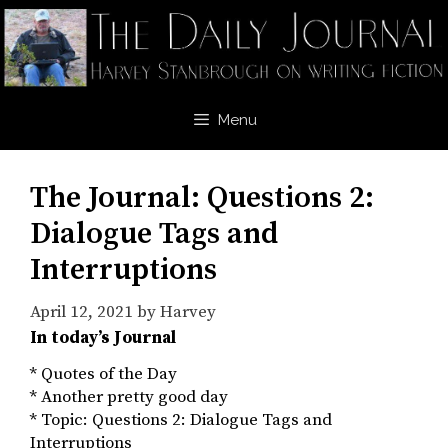
Skip
to
content
Menu
The Journal: Questions 2:
Dialogue Tags and
Interruptions
April 12, 2021
by
Harvey
In today’s Journal
* Quotes of the Day
* Another pretty good day
* Topic: Questions 2: Dialogue Tags and
Interruptions