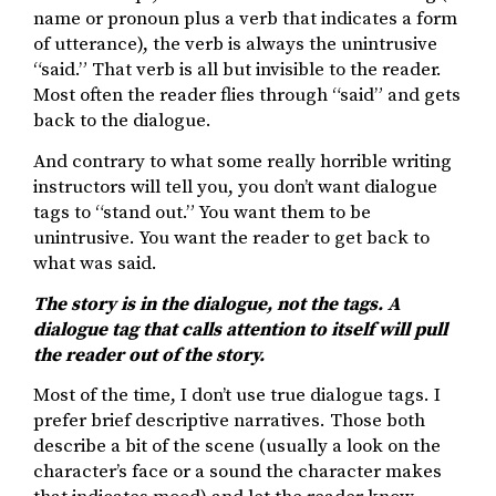
name or pronoun plus a verb that indicates a form
of utterance), the verb is always the unintrusive
“said.” That verb is all but invisible to the reader.
Most often the reader flies through “said” and gets
back to the dialogue.
And contrary to what some really horrible writing
instructors will tell you, you don’t want dialogue
tags to “stand out.” You want them to be
unintrusive. You want the reader to get back to
what was said.
The story is in the dialogue, not the tags. A
dialogue tag that calls attention to itself will pull
the reader out of the story.
Most of the time, I don’t use true dialogue tags. I
prefer brief descriptive narratives. Those both
describe a bit of the scene (usually a look on the
character’s face or a sound the character makes