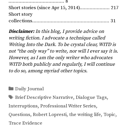
………………………………… 8
Short stories (since Apr 15, 2014)………………… 217
Short story
collections……………………………………………… 31
Disclaimer:
In this blog, I provide advice on
writing fiction. I advocate a technique called
Writing Into the Dark. To be crystal clear, WITD is
not “the only way” to write, nor will I ever say it is.
However, as I am the only writer who advocates
WITD both publicly and regularly, I will continue
to do so, among myriad other topics.
Categories
Daily Journal
Tags
Brief Descriptive Narrative
,
Dialogue Tags
,
Interruptions
,
Professional Writer Series
,
Questions
,
Robert Lopresti
,
the writing life
,
Topic
,
Trace Evidence