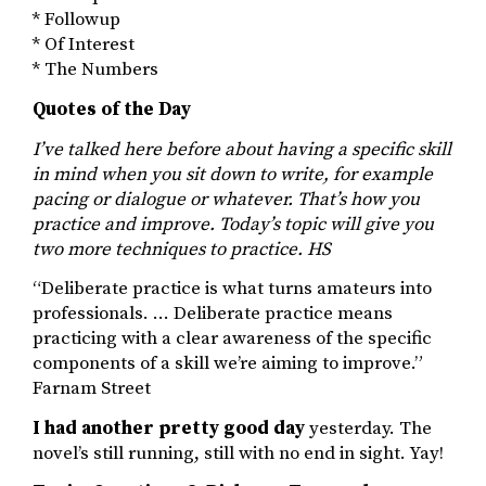
* Followup
* Of Interest
* The Numbers
Quotes of the Day
I’ve talked here before about having a specific skill
in mind when you sit down to write, for example
pacing or dialogue or whatever. That’s how you
practice and improve. Today’s topic will give you
two more techniques to practice. HS
“Deliberate practice is what turns amateurs into
professionals. … Deliberate practice means
practicing with a clear awareness of the specific
components of a skill we’re aiming to improve.”
Farnam Street
I had another pretty good day
yesterday. The
novel’s still running, still with no end in sight. Yay!