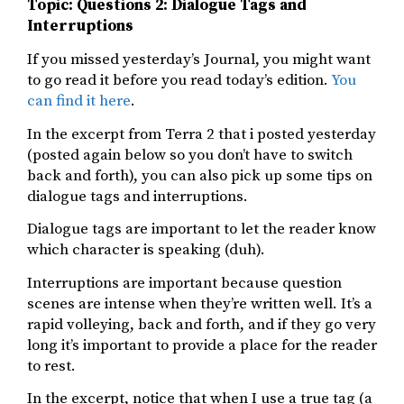
Topic: Questions 2: Dialogue Tags and
Interruptions
If you missed yesterday’s Journal, you might want
to go read it before you read today’s edition.
You
can find it here
.
In the excerpt from Terra 2 that i posted yesterday
(posted again below so you don’t have to switch
back and forth), you can also pick up some tips on
dialogue tags and interruptions.
Dialogue tags are important to let the reader know
which character is speaking (duh).
Interruptions are important because question
scenes are intense when they’re written well. It’s a
rapid volleying, back and forth, and if they go very
long it’s important to provide a place for the reader
to rest.
In the excerpt, notice that when I use a true tag (a