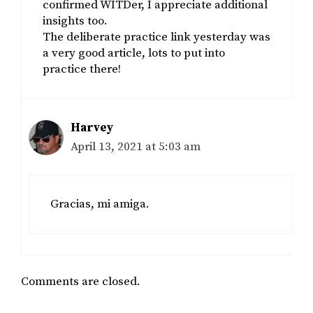
confirmed WITDer, I appreciate additional
insights too.
The deliberate practice link yesterday was
a very good article, lots to put into
practice there!
Harvey
April 13, 2021 at 5:03 am
Gracias, mi amiga.
Comments are closed.