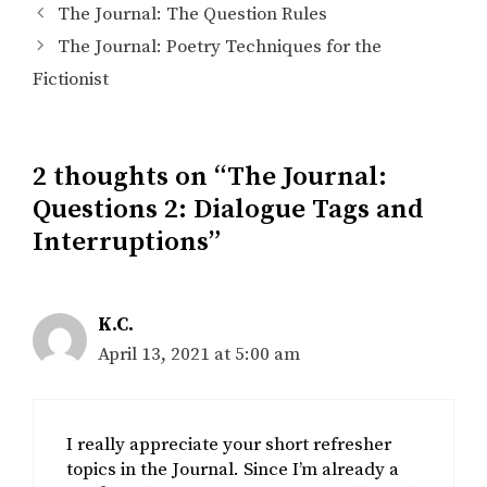
The Journal: The Question Rules
The Journal: Poetry Techniques for the
Fictionist
2 thoughts on “The Journal:
Questions 2: Dialogue Tags and
Interruptions”
K.C.
April 13, 2021 at 5:00 am
I really appreciate your short refresher
topics in the Journal. Since I’m already a