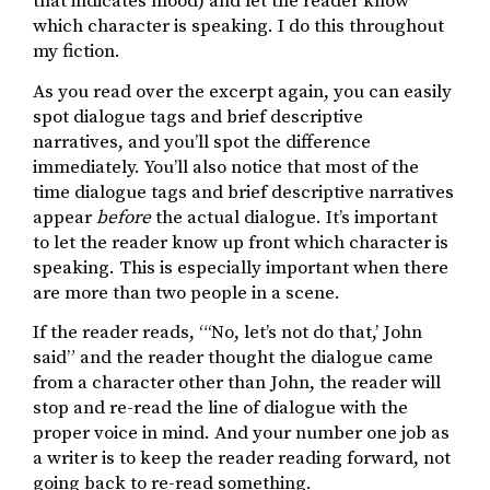
that indicates mood) and let the reader know
which character is speaking. I do this throughout
my fiction.
As you read over the excerpt again, you can easily
spot dialogue tags and brief descriptive
narratives, and you’ll spot the difference
immediately. You’ll also notice that most of the
time dialogue tags and brief descriptive narratives
appear
before
the actual dialogue. It’s important
to let the reader know up front which character is
speaking. This is especially important when there
are more than two people in a scene.
If the reader reads, “‘No, let’s not do that,’ John
said” and the reader thought the dialogue came
from a character other than John, the reader will
stop and re-read the line of dialogue with the
proper voice in mind. And your number one job as
a writer is to keep the reader reading forward, not
going back to re-read something.