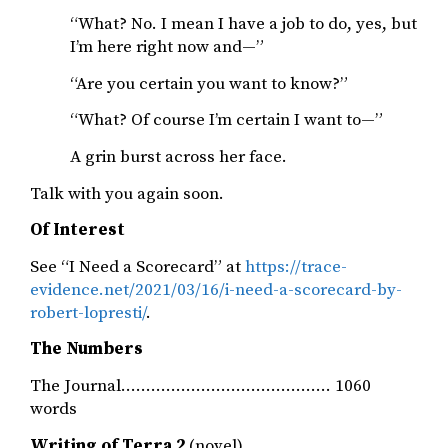
“What? No. I mean I have a job to do, yes, but
I’m here right now and—”
“Are you certain you want to know?”
“What? Of course I’m certain I want to—”
A grin burst across her face.
Talk with you again soon.
Of Interest
See “I Need a Scorecard” at
https://trace-
evidence.net/2021/03/16/i-need-a-scorecard-by-
robert-lopresti/
.
The Numbers
The Journal…………………………………… 1060
words
Writing of Terra 2
(novel)