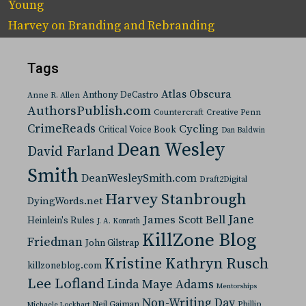
Young
Harvey
on
Branding and Rebranding
Tags
Atlas Obscura
Anthony DeCastro
Anne R. Allen
AuthorsPublish.com
Countercraft
Creative Penn
CrimeReads
Cycling
Critical Voice Book
Dan Baldwin
Dean Wesley
David Farland
Smith
DeanWesleySmith.com
Draft2Digital
Harvey Stanbrough
DyingWords.net
Jane
James Scott Bell
Heinlein's Rules
J. A. Konrath
KillZone Blog
Friedman
John Gilstrap
Kristine Kathryn Rusch
killzoneblog.com
Lee Lofland
Linda Maye Adams
Mentorships
Non-Writing Day
Neil Gaiman
Phillip
Michaele Lockhart