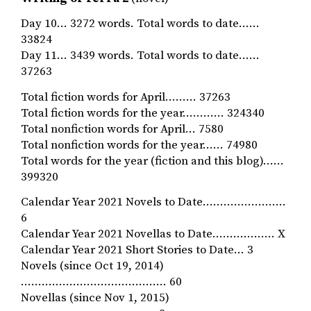
Day 10… 3272 words. Total words to date……
33824
Day 11… 3439 words. Total words to date……
37263
Total fiction words for April……… 37263
Total fiction words for the year………… 324340
Total nonfiction words for April… 7580
Total nonfiction words for the year…… 74980
Total words for the year (fiction and this blog)……
399320
Calendar Year 2021 Novels to Date……………………
6
Calendar Year 2021 Novellas to Date……………… X
Calendar Year 2021 Short Stories to Date… 3
Novels (since Oct 19, 2014)
…………………………………… 60
Novellas (since Nov 1, 2015)