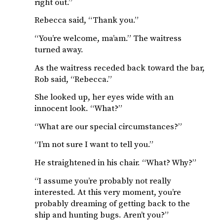
right out.”
Rebecca said, “Thank you.”
“You’re welcome, ma’am.” The waitress
turned away.
As the waitress receded back toward the bar,
Rob said, “Rebecca.”
She looked up, her eyes wide with an
innocent look. “What?”
“What are our special circumstances?”
“I’m not sure I want to tell you.”
He straightened in his chair. “What? Why?”
“I assume you’re probably not really
interested. At this very moment, you’re
probably dreaming of getting back to the
ship and hunting bugs. Aren’t you?”