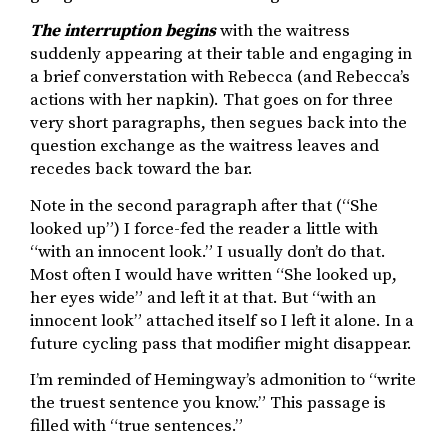
The interruption begins
with the waitress
suddenly appearing at their table and engaging in
a brief converstation with Rebecca (and Rebecca’s
actions with her napkin). That goes on for three
very short paragraphs, then segues back into the
question exchange as the waitress leaves and
recedes back toward the bar.
Note in the second paragraph after that (“She
looked up”) I force-fed the reader a little with
“with an innocent look.” I usually don’t do that.
Most often I would have written “She looked up,
her eyes wide” and left it at that. But “with an
innocent look” attached itself so I left it alone. In a
future cycling pass that modifier might disappear.
I’m reminded of Hemingway’s admonition to “write
the truest sentence you know.” This passage is
filled with “true sentences.”