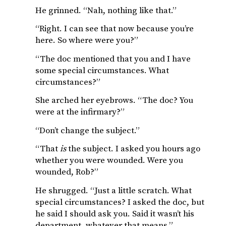
He grinned. “Nah, nothing like that.”
“Right. I can see that now because you’re
here. So where were you?”
“The doc mentioned that you and I have
some special circumstances. What
circumstances?”
She arched her eyebrows. “The doc? You
were at the infirmary?”
“Don’t change the subject.”
“That
is
the subject. I asked you hours ago
whether you were wounded. Were you
wounded, Rob?”
He shrugged. “Just a little scratch. What
special circumstances? I asked the doc, but
he said I should ask you. Said it wasn’t his
department, whatever that means.”