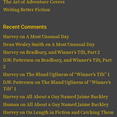
The Art of Adventure Covers
Writing Better Fiction
Recent Comments
Harvey
on
A Most Unusual Day
Dean Wesley Smith
on
A Most Unusual Day
Harvey
on
Bradbury, and Winner’s Tilt, Part 2
D.W. Patterson
on
Bradbury, and Winner’s Tilt, Part
2
Harvey
on
The Bland Ugliness of “Winner’s Tilt” 1
D.W. Patterson
on
The Bland Ugliness of “Winner’s
Tilt” 1
Harvey
on
All About a Guy Named Jaime Buckley
Human
on
All About a Guy Named Jaime Buckley
Harvey
on
On Length in Fiction and Catching Them