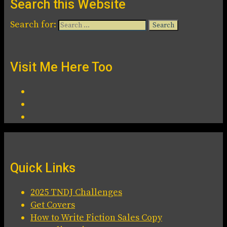
Search this Website
Search for:
Visit Me Here Too
Quick Links
2025 TNDJ Challenges
Get Covers
How to Write Fiction Sales Copy