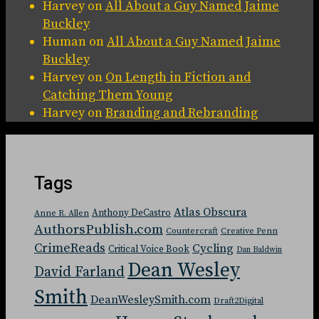
Harvey
on
All About a Guy Named Jaime
Buckley
Human
on
All About a Guy Named Jaime
Buckley
Harvey
on
On Length in Fiction and
Catching Them Young
Harvey
on
Branding and Rebranding
Tags
Atlas Obscura
Anthony DeCastro
Anne R. Allen
AuthorsPublish.com
Countercraft
Creative Penn
CrimeReads
Cycling
Critical Voice Book
Dan Baldwin
Dean Wesley
David Farland
Smith
DeanWesleySmith.com
Draft2Digital