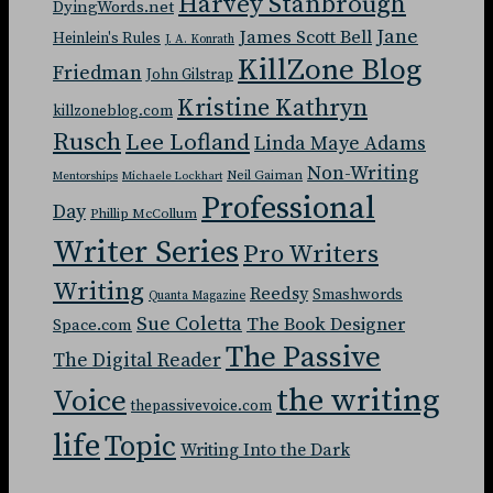
Harvey Stanbrough
DyingWords.net
Jane
James Scott Bell
Heinlein's Rules
J. A. Konrath
KillZone Blog
Friedman
John Gilstrap
Kristine Kathryn
killzoneblog.com
Rusch
Lee Lofland
Linda Maye Adams
Non-Writing
Neil Gaiman
Mentorships
Michaele Lockhart
Professional
Day
Phillip McCollum
Writer Series
Pro Writers
Writing
Reedsy
Smashwords
Quanta Magazine
Sue Coletta
The Book Designer
Space.com
The Passive
The Digital Reader
the writing
Voice
thepassivevoice.com
life
Topic
Writing Into the Dark