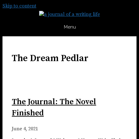
Skip to content
Menu
The Dream Pedlar
The Journal: The Novel
Finished
June 4, 2021