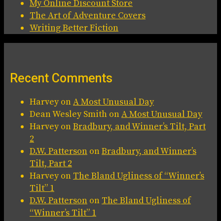
My Online Discount Store
The Art of Adventure Covers
Writing Better Fiction
Recent Comments
Harvey
on
A Most Unusual Day
Dean Wesley Smith
on
A Most Unusual Day
Harvey
on
Bradbury, and Winner’s Tilt, Part
2
D.W. Patterson
on
Bradbury, and Winner’s
Tilt, Part 2
Harvey
on
The Bland Ugliness of “Winner’s
Tilt” 1
D.W. Patterson
on
The Bland Ugliness of
“Winner’s Tilt” 1