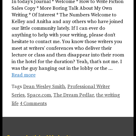
In today’s Journal * Welcome * How to Write Fiction
Sales Copy * More Boring Talk About My Own
Writing * Of Interest * The Numbers Welcome to
Kelley and Anitha and any others who have joined
our little community lately. If I can ever do
anything to help with your writing, please don’t
hesitate to contact me. You know those writers you
meet at writers’ conferences who deliver their
lecture or class and then disappear into their room
in the hotel for the duration? Yeah, that’s not me. I
was the guy hanging out in the lobby or the …
Read more
Tags
Dean Wesley Smith
,
Professional Writer
Series
,
Space.com
,
The Dream Pedlar
,
the writing
life
4 Comments