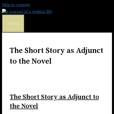
Skip to content
Menu
The Short Story as Adjunct
to the Novel
The Short Story as Adjunct to
the Novel