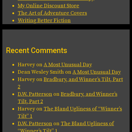
My Online Discount Store
The Art of Adventure Covers
Writing Better Fiction
Recent Comments
Harvey
on
A Most Unusual Day
Dean Wesley Smith
on
A Most Unusual Day
Harvey
on
Bradbury, and Winner’s Tilt, Part
2
D.W. Patterson
on
Bradbury, and Winner’s
Tilt, Part 2
Harvey
on
The Bland Ugliness of “Winner’s
Tilt” 1
D.W. Patterson
on
The Bland Ugliness of
“Winner’s Tilt” 1