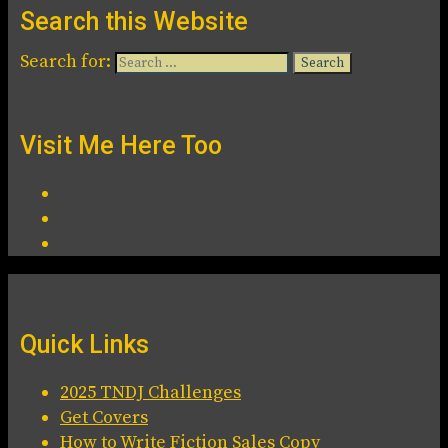
Search this Website
Search for:
Visit Me Here Too
Quick Links
2025 TNDJ Challenges
Get Covers
How to Write Fiction Sales Copy