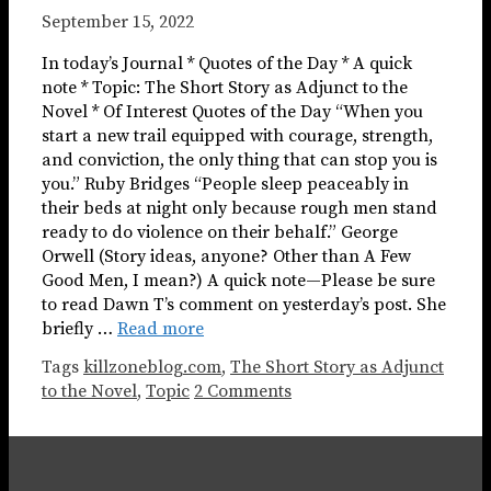
September 15, 2022
In today’s Journal * Quotes of the Day * A quick
note * Topic: The Short Story as Adjunct to the
Novel * Of Interest Quotes of the Day “When you
start a new trail equipped with courage, strength,
and conviction, the only thing that can stop you is
you.” Ruby Bridges “People sleep peaceably in
their beds at night only because rough men stand
ready to do violence on their behalf.” George
Orwell (Story ideas, anyone? Other than A Few
Good Men, I mean?) A quick note—Please be sure
to read Dawn T’s comment on yesterday’s post. She
briefly …
Read more
Tags
killzoneblog.com
,
The Short Story as Adjunct
to the Novel
,
Topic
2 Comments