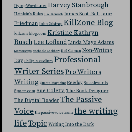
Harvey Stanbrough
DyingWords.net
Jane
James Scott Bell
Heinlein's Rules
J. A. Konrath
KillZone Blog
Friedman
John Gilstrap
Kristine Kathryn
killzoneblog.com
Rusch
Lee Lofland
Linda Maye Adams
Non-Writing
Neil Gaiman
Mentorships
Michaele Lockhart
Professional
Day
Phillip McCollum
Writer Series
Pro Writers
Writing
Reedsy
Smashwords
Quanta Magazine
Sue Coletta
The Book Designer
Space.com
The Passive
The Digital Reader
the writing
Voice
thepassivevoice.com
life
Topic
Writing Into the Dark