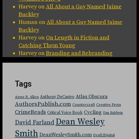
Harvey
on
All About a Guy Named Jaime
Buckley
Human
on
All About a Guy Named Jaime
Buckley
Harvey
on
On Length in Fiction and
Catching Them Young
Harvey
on
Branding and Rebranding
Tags
Atlas Obscura
Anthony DeCastro
Anne R. Allen
AuthorsPublish.com
Countercraft
Creative Penn
CrimeReads
Cycling
Critical Voice Book
Dan Baldwin
Dean Wesley
David Farland
Smith
DeanWesleySmith.com
Draft2Digital