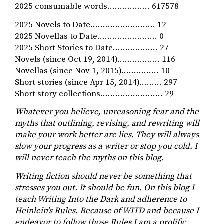
2025 consumable words…………….. 617578
2025 Novels to Date…………………….. 12
2025 Novellas to Date…………………… 0
2025 Short Stories to Date……………… 27
Novels (since Oct 19, 2014)…………….. 116
Novellas (since Nov 1, 2015)…………… 10
Short stories (since Apr 15, 2014)……… 297
Short story collections……………………. 29
Whatever you believe, unreasoning fear and the
myths that outlining, revising, and rewriting will
make your work better are lies. They will always
slow your progress as a writer or stop you cold. I
will never teach the myths on this blog.
Writing fiction should never be something that
stresses you out. It should be fun. On this blog I
teach Writing Into the Dark and adherence to
Heinlein’s Rules. Because of WITD and because I
endeavor to follow those Rules I am a prolific