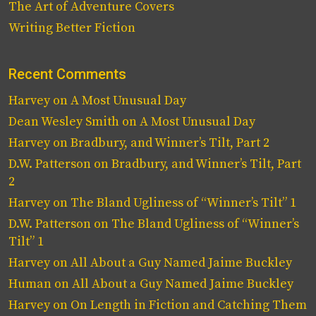
The Art of Adventure Covers
Writing Better Fiction
Recent Comments
Harvey
on
A Most Unusual Day
Dean Wesley Smith
on
A Most Unusual Day
Harvey
on
Bradbury, and Winner’s Tilt, Part 2
D.W. Patterson
on
Bradbury, and Winner’s Tilt, Part
2
Harvey
on
The Bland Ugliness of “Winner’s Tilt” 1
D.W. Patterson
on
The Bland Ugliness of “Winner’s
Tilt” 1
Harvey
on
All About a Guy Named Jaime Buckley
Human
on
All About a Guy Named Jaime Buckley
Harvey
on
On Length in Fiction and Catching Them