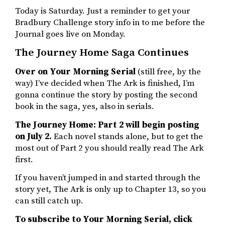
Today is Saturday. Just a reminder to get your
Bradbury Challenge story info in to me before the
Journal goes live on Monday.
The Journey Home Saga Continues
Over on Your Morning Serial
(still free, by the
way) I’ve decided when The Ark is finished, I’m
gonna continue the story by posting the second
book in the saga, yes, also in serials.
The Journey Home: Part 2 will begin posting
on July 2.
Each novel stands alone, but to get the
most out of Part 2 you should really read The Ark
first.
If you haven’t jumped in and started through the
story yet, The Ark is only up to Chapter 13, so you
can still catch up.
To subscribe to Your Morning Serial, click