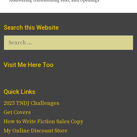
Addressing Unreasoning Fear, and Openings
Search this Website
Search
for:
Visit Me Here Too
Quick Links
2025 TNDJ Challenges
Get Covers
How to Write Fiction Sales Copy
My Online Discount Store