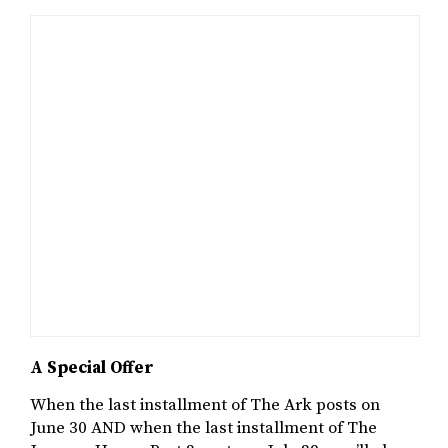
A Special Offer
When the last installment of The Ark posts on
June 30 AND when the last installment of The