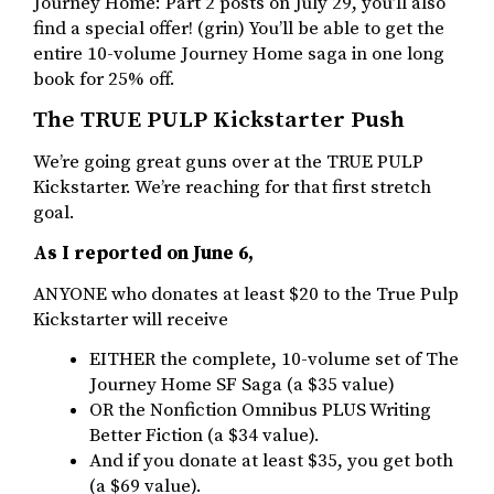
Journey Home: Part 2 posts on July 29, you’ll also
find a special offer! (grin) You’ll be able to get the
entire 10-volume Journey Home saga in one long
book for 25% off.
The TRUE PULP Kickstarter Push
We’re going great guns over at the TRUE PULP
Kickstarter. We’re reaching for that first stretch
goal.
As I reported on June 6,
ANYONE who donates at least $20 to the True Pulp
Kickstarter will receive
EITHER the complete, 10-volume set of The
Journey Home SF Saga (a $35 value)
OR the Nonfiction Omnibus PLUS Writing
Better Fiction (a $34 value).
And if you donate at least $35, you get both
(a $69 value).