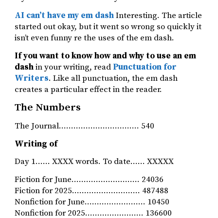
AI can’t have my em dash
Interesting. The article
started out okay, but it went so wrong so quickly it
isn’t even funny re the uses of the em dash.
If you want to know how and why to use an em
dash
in your writing, read
Punctuation for
Writers
. Like all punctuation, the em dash
creates a particular effect in the reader.
The Numbers
The Journal…………………………… 540
Writing of
Day 1…… XXXX words. To date…… XXXXX
Fiction for June………………………. 24036
Fiction for 2025………………………. 487488
Nonfiction for June……………………. 10450
Nonfiction for 2025…………………… 136600