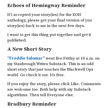
Echoes of Hemingway Reminder
If I accepted your story(ies) for the EOH
anthology, please get your final version of you
story(ies) back to me in the next few days.
I want to get this thing put together and get it
published.
A New Short Story
“Freddie Salomar”
went live Friday at 10 a.m. on
my Stanbrough Writes Substack. This is an odd
short story that just touches the Blackwell Ops
world. Go check it out. It’s free.
If you enjoy the story, please click Like. Comments
are welcome too. Both help with my Substack
algorithms. Then tell Everyone else.
Bradbury Reminder