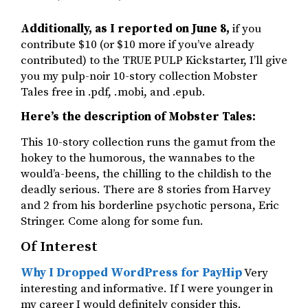
Additionally, as I reported on June 8,
if you
contribute $10 (or $10 more if you’ve already
contributed) to the TRUE PULP Kickstarter, I’ll give
you my pulp-noir 10-story collection Mobster
Tales free in .pdf, .mobi, and .epub.
Here’s the description of Mobster Tales:
This 10-story collection runs the gamut from the
hokey to the humorous, the wannabes to the
would’a-beens, the chilling to the childish to the
deadly serious. There are 8 stories from Harvey
and 2 from his borderline psychotic persona, Eric
Stringer. Come along for some fun.
Of Interest
Why I Dropped WordPress for PayHip
Very
interesting and informative. If I were younger in
my career I would definitely consider this.