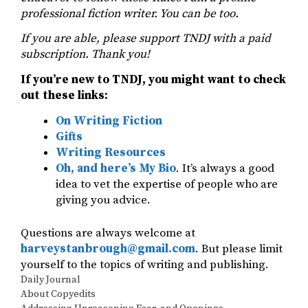
professional fiction writer. You can be too.
If you are able, please support TNDJ with a paid
subscription. Thank you!
If you’re new to TNDJ, you might want to check
out these links:
On Writing Fiction
Gifts
Writing Resources
Oh, and here’s My Bio
. It’s always a good
idea to vet the expertise of people who are
giving you advice.
Questions are always welcome at
harveystanbrough@gmail.com
. But please limit
yourself to the topics of writing and publishing.
Categories
Daily Journal
About Copyedits