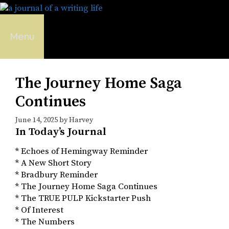
Skip
to
content
Menu
The Journey Home Saga
Continues
June 14, 2025
by
Harvey
In Today’s Journal
* Echoes of Hemingway Reminder
* A New Short Story
* Bradbury Reminder
* The Journey Home Saga Continues
* The TRUE PULP Kickstarter Push
* Of Interest
* The Numbers