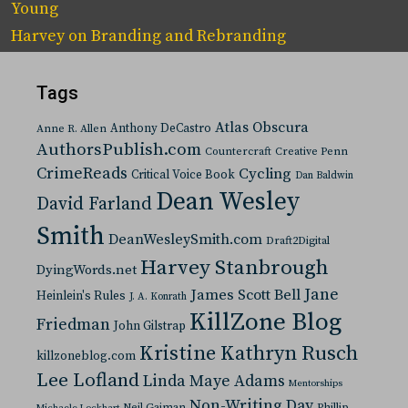
Young
Harvey
on
Branding and Rebranding
Tags
Atlas Obscura
Anthony DeCastro
Anne R. Allen
AuthorsPublish.com
Countercraft
Creative Penn
CrimeReads
Cycling
Critical Voice Book
Dan Baldwin
Dean Wesley
David Farland
Smith
DeanWesleySmith.com
Draft2Digital
Harvey Stanbrough
DyingWords.net
Jane
James Scott Bell
Heinlein's Rules
J. A. Konrath
KillZone Blog
Friedman
John Gilstrap
Kristine Kathryn Rusch
killzoneblog.com
Lee Lofland
Linda Maye Adams
Mentorships
Non-Writing Day
Neil Gaiman
Phillip