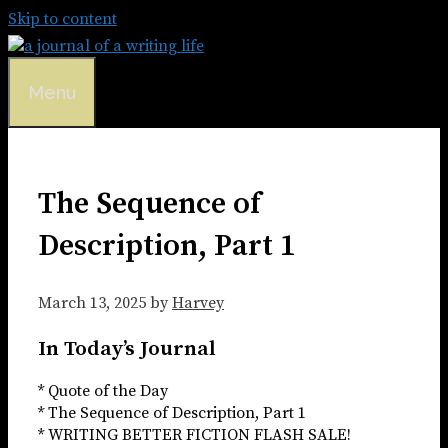
Skip to content
Menu
The Sequence of
Description, Part 1
March 13, 2025
by
Harvey
In Today’s Journal
* Quote of the Day
* The Sequence of Description, Part 1
* WRITING BETTER FICTION FLASH SALE!