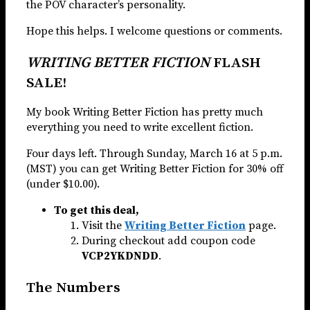
the POV character’s personality.
Hope this helps. I welcome questions or comments.
WRITING BETTER FICTION
FLASH
SALE!
My book Writing Better Fiction has pretty much
everything you need to write excellent fiction.
Four days left. Through Sunday, March 16 at 5 p.m.
(MST) you can get Writing Better Fiction for 30% off
(under $10.00).
To get this deal,
Visit the
Writing Better Fiction
page.
During checkout add coupon code
VCP2YKDNDD
.
The Numbers