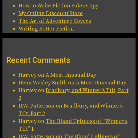
How to Write Fiction Sales Copy
My Online Discount Store
The Art of Adventure Covers
Writing Better Fiction
Recent Comments
Harvey
on
A Most Unusual Day
Dean Wesley Smith
on
A Most Unusual Day
Harvey
on
Bradbury, and Winner’s Tilt, Part
2
D.W. Patterson
on
Bradbury, and Winner’s
Tilt, Part 2
Harvey
on
The Bland Ugliness of “Winner’s
Tilt” 1
D.W. Patterson
on
The Bland Ugliness of