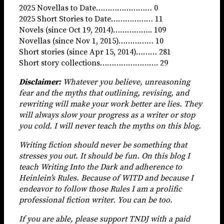
2025 Novellas to Date…………………… 0
2025 Short Stories to Date……………… 11
Novels (since Oct 19, 2014)…………….. 109
Novellas (since Nov 1, 2015)…………… 10
Short stories (since Apr 15, 2014)……… 281
Short story collections……………………. 29
Disclaimer:
Whatever you believe, unreasoning
fear and the myths that outlining, revising, and
rewriting will make your work better are lies. They
will always slow your progress as a writer or stop
you cold. I will never teach the myths on this blog.
Writing fiction should never be something that
stresses you out. It should be fun. On this blog I
teach Writing Into the Dark and adherence to
Heinlein’s Rules. Because of WITD and because I
endeavor to follow those Rules I am a prolific
professional fiction writer. You can be too.
If you are able, please support TNDJ with a paid