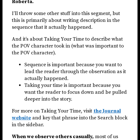
Roberta.
I’ll throw some other stuff into this segment, but
this is primarily about writing description in the
sequence that it actually happened.
And it’s about Taking Your Time to describe what
the POV character took in (what was important to
the POV character).
Sequence is important because you want to
lead the reader through the observation as it
actually happened.
Taking your time is important because you
want the reader to focus down and be pulled
deeper into the story.
For more on Taking Your Time, visit
the Journal
website
and key that phrase into the Search block
in the sidebar.
When we observe others casually,
most of us