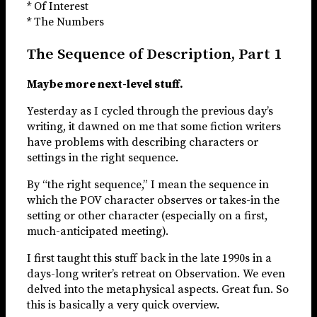
* Of Interest
* The Numbers
The Sequence of Description, Part 1
Maybe more next-level stuff.
Yesterday as I cycled through the previous day’s
writing, it dawned on me that some fiction writers
have problems with describing characters or
settings in the right sequence.
By “the right sequence,” I mean the sequence in
which the POV character observes or takes-in the
setting or other character (especially on a first,
much-anticipated meeting).
I first taught this stuff back in the late 1990s in a
days-long writer’s retreat on Observation. We even
delved into the metaphysical aspects. Great fun. So
this is basically a very quick overview.