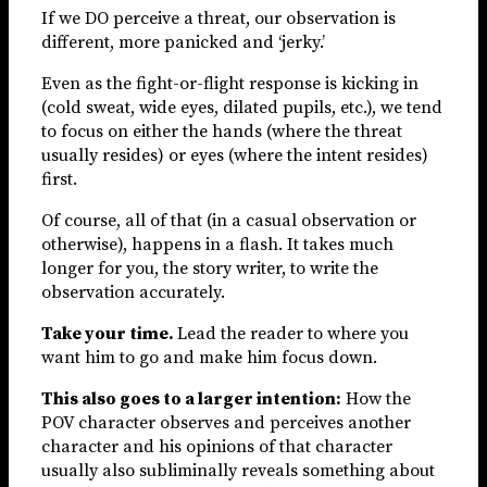
If we DO perceive a threat, our observation is
different, more panicked and ‘jerky.’
Even as the fight-or-flight response is kicking in
(cold sweat, wide eyes, dilated pupils, etc.), we tend
to focus on either the hands (where the threat
usually resides) or eyes (where the intent resides)
first.
Of course, all of that (in a casual observation or
otherwise), happens in a flash. It takes much
longer for you, the story writer, to write the
observation accurately.
Take your time.
Lead the reader to where you
want him to go and make him focus down.
This also goes to a larger intention:
How the
POV character observes and perceives another
character and his opinions of that character
usually also subliminally reveals something about