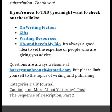
subscription. Thank you!
If you’re new to TNDJ, you might want to check
out these links:
On Writing Fiction
Gifts
Writing Resources
Oh, and here’s My Bio
. It’s always a good
idea to vet the expertise of people who are
giving you advice.
Questions are always welcome at
harveystanbrough@gmail.com
. But please limit
yourself to the topics of writing and publishing.
Categories
Daily Journal
Caution, and More About Yesterday’s Post
The Sequence of Description, Part 2