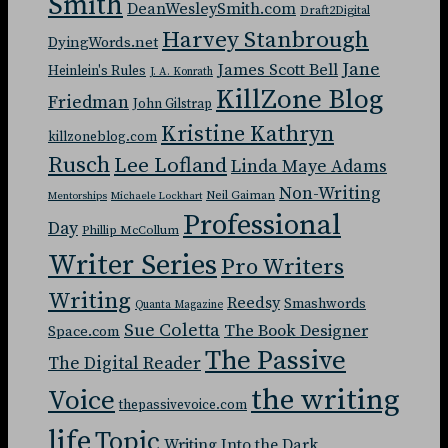
Smith
DeanWesleySmith.com
Draft2Digital
Harvey Stanbrough
DyingWords.net
Jane
James Scott Bell
Heinlein's Rules
J. A. Konrath
KillZone Blog
Friedman
John Gilstrap
Kristine Kathryn
killzoneblog.com
Rusch
Lee Lofland
Linda Maye Adams
Non-Writing
Neil Gaiman
Mentorships
Michaele Lockhart
Professional
Day
Phillip McCollum
Writer Series
Pro Writers
Writing
Reedsy
Smashwords
Quanta Magazine
Sue Coletta
The Book Designer
Space.com
The Passive
The Digital Reader
the writing
Voice
thepassivevoice.com
life
Topic
Writing Into the Dark