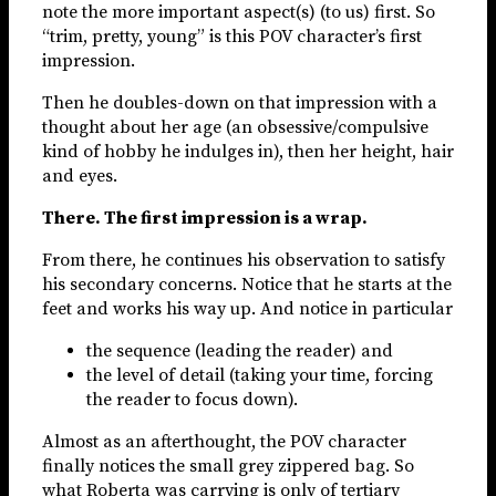
note the more important aspect(s) (to us) first. So
“trim, pretty, young” is this POV character’s first
impression.
Then he doubles-down on that impression with a
thought about her age (an obsessive/compulsive
kind of hobby he indulges in), then her height, hair
and eyes.
There. The first impression is a wrap.
From there, he continues his observation to satisfy
his secondary concerns. Notice that he starts at the
feet and works his way up. And notice in particular
the sequence (leading the reader) and
the level of detail (taking your time, forcing
the reader to focus down).
Almost as an afterthought, the POV character
finally notices the small grey zippered bag. So
what Roberta was carrying is only of tertiary