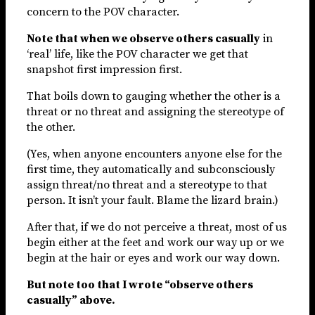
concern to the POV character.
Note that when we observe others casually
in
‘real’ life, like the POV character we get that
snapshot first impression first.
That boils down to gauging whether the other is a
threat or no threat and assigning the stereotype of
the other.
(Yes, when anyone encounters anyone else for the
first time, they automatically and subconsciously
assign threat/no threat and a stereotype to that
person. It isn’t your fault. Blame the lizard brain.)
After that, if we do not perceive a threat, most of us
begin either at the feet and work our way up or we
begin at the hair or eyes and work our way down.
But note too that I wrote “observe others
casually” above.