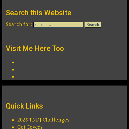
Search this Website
Search for:
Visit Me Here Too
Quick Links
2025 TNDJ Challenges
Get Covers