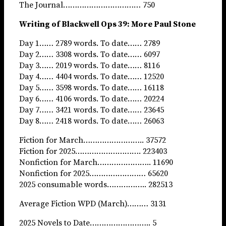
The Journal…………………………… 750
Writing of Blackwell Ops 39: More Paul Stone
Day 1…… 2789 words. To date…… 2789
Day 2…… 3308 words. To date…… 6097
Day 3…… 2019 words. To date…… 8116
Day 4…… 4404 words. To date…… 12520
Day 5…… 3598 words. To date…… 16118
Day 6…… 4106 words. To date…… 20224
Day 7…… 3421 words. To date…… 23645
Day 8…… 2418 words. To date…… 26063
Fiction for March…………………….. 37572
Fiction for 2025………………………. 223403
Nonfiction for March………………….. 11690
Nonfiction for 2025…………………… 65620
2025 consumable words…………….. 282513
Average Fiction WPD (March)……… 3131
2025 Novels to Date…………………….. 5