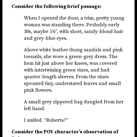
Consider the following brief passage:
When I opened the door, a trim, pretty young
woman was standing there. Probably early
30s, maybe 5’6”, with short, sandy-blond hair
and grey-blue eyes.
Above white leather thong sandals and pink
toenails, she wore a green-grey dress. The
hem hit just above her knees, was covered
with intertwining green vines, and had
quarter-length sleeves. From the vines
sprouted tiny, understated leaves and small
pink flowers.
A small grey zippered bag dangled from her
left hand.
I smiled. “Roberta?”
Consider the POV character’s observation of