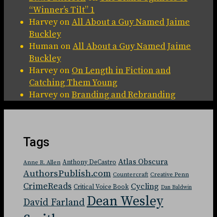
“Winner’s Tilt” 1
Harvey
on
All About a Guy Named Jaime
Buckley
Human
on
All About a Guy Named Jaime
Buckley
Harvey
on
On Length in Fiction and
Catching Them Young
Harvey
on
Branding and Rebranding
Tags
Atlas Obscura
Anthony DeCastro
Anne R. Allen
AuthorsPublish.com
Countercraft
Creative Penn
CrimeReads
Cycling
Critical Voice Book
Dan Baldwin
Dean Wesley
David Farland