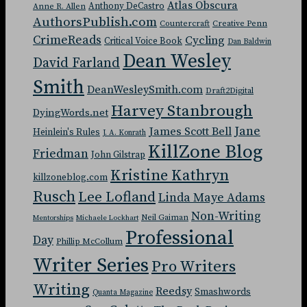
Atlas Obscura
Anthony DeCastro
Anne R. Allen
AuthorsPublish.com
Countercraft
Creative Penn
CrimeReads
Cycling
Critical Voice Book
Dan Baldwin
Dean Wesley
David Farland
Smith
DeanWesleySmith.com
Draft2Digital
Harvey Stanbrough
DyingWords.net
Jane
James Scott Bell
Heinlein's Rules
J. A. Konrath
KillZone Blog
Friedman
John Gilstrap
Kristine Kathryn
killzoneblog.com
Rusch
Lee Lofland
Linda Maye Adams
Non-Writing
Neil Gaiman
Mentorships
Michaele Lockhart
Professional
Day
Phillip McCollum
Writer Series
Pro Writers
Writing
Reedsy
Smashwords
Quanta Magazine