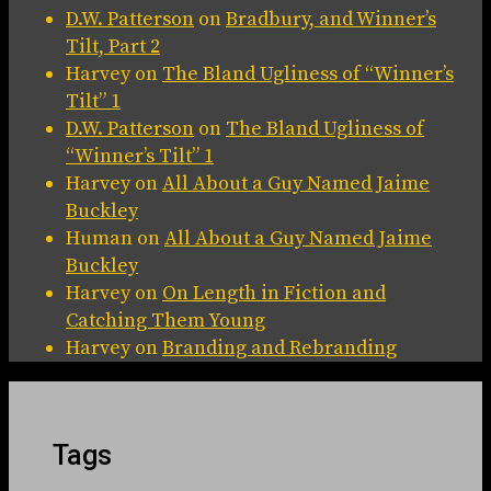
D.W. Patterson
on
Bradbury, and Winner’s
Tilt, Part 2
Harvey
on
The Bland Ugliness of “Winner’s
Tilt” 1
D.W. Patterson
on
The Bland Ugliness of
“Winner’s Tilt” 1
Harvey
on
All About a Guy Named Jaime
Buckley
Human
on
All About a Guy Named Jaime
Buckley
Harvey
on
On Length in Fiction and
Catching Them Young
Harvey
on
Branding and Rebranding
Tags