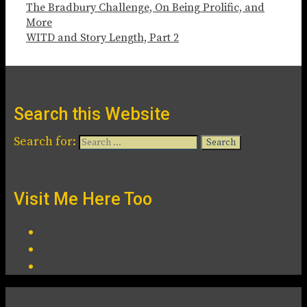
The Bradbury Challenge, On Being Prolific, and
More
WITD and Story Length, Part 2
Search this Website
Search for:
Visit Me Here Too