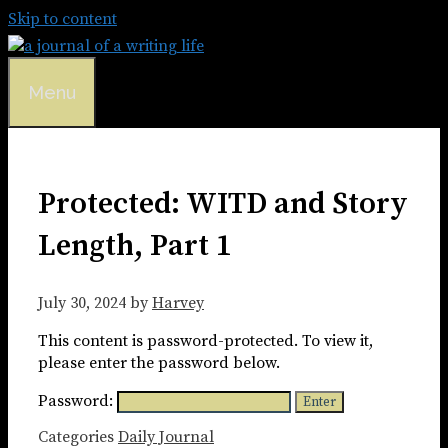
Skip to content
Menu
Protected: WITD and Story
Length, Part 1
July 30, 2024
by
Harvey
This content is password-protected. To view it,
please enter the password below.
Password:
Categories
Daily Journal