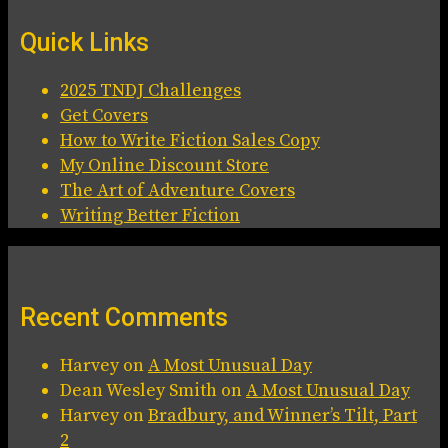
Quick Links
2025 TNDJ Challenges
Get Covers
How to Write Fiction Sales Copy
My Online Discount Store
The Art of Adventure Covers
Writing Better Fiction
Recent Comments
Harvey
on
A Most Unusual Day
Dean Wesley Smith
on
A Most Unusual Day
Harvey
on
Bradbury, and Winner’s Tilt, Part
2