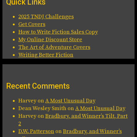
Quick Links
2025 TNDJ Challenges
Get Covers
How to Write Fiction Sales Copy
My Online Discount Store
The Art of Adventure Covers
Writing Better Fiction
Recent Comments
Harvey
on
A Most Unusual Day
Dean Wesley Smith
on
A Most Unusual Day
Harvey
on
Bradbury, and Winner’s Tilt, Part
2
D.W. Patterson
on
Bradbury, and Winner’s