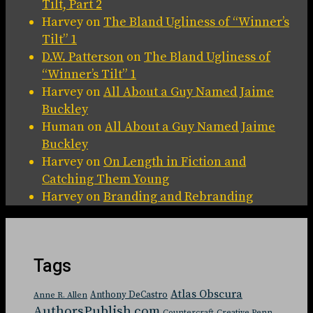
Tilt, Part 2
Harvey
on
The Bland Ugliness of “Winner’s
Tilt” 1
D.W. Patterson
on
The Bland Ugliness of
“Winner’s Tilt” 1
Harvey
on
All About a Guy Named Jaime
Buckley
Human
on
All About a Guy Named Jaime
Buckley
Harvey
on
On Length in Fiction and
Catching Them Young
Harvey
on
Branding and Rebranding
Tags
Atlas Obscura
Anthony DeCastro
Anne R. Allen
AuthorsPublish.com
Countercraft
Creative Penn