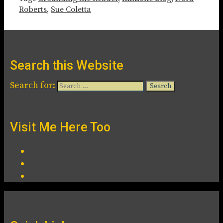
Roberts
,
Sue Coletta
Search this Website
Search for:
Visit Me Here Too