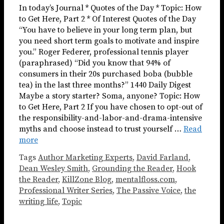
In today’s Journal * Quotes of the Day * Topic: How
to Get Here, Part 2 * Of Interest Quotes of the Day
“You have to believe in your long term plan, but
you need short term goals to motivate and inspire
you.” Roger Federer, professional tennis player
(paraphrased) “Did you know that 94% of
consumers in their 20s purchased boba (bubble
tea) in the last three months?” 1440 Daily Digest
Maybe a story starter? Soma, anyone? Topic: How
to Get Here, Part 2 If you have chosen to opt-out of
the responsibility-and-labor-and-drama-intensive
myths and choose instead to trust yourself …
Read
more
Tags
Author Marketing Experts
,
David Farland
,
Dean Wesley Smith
,
Grounding the Reader
,
Hook
the Reader
,
KillZone Blog
,
mentalfloss.com
,
Professional Writer Series
,
The Passive Voice
,
the
writing life
,
Topic