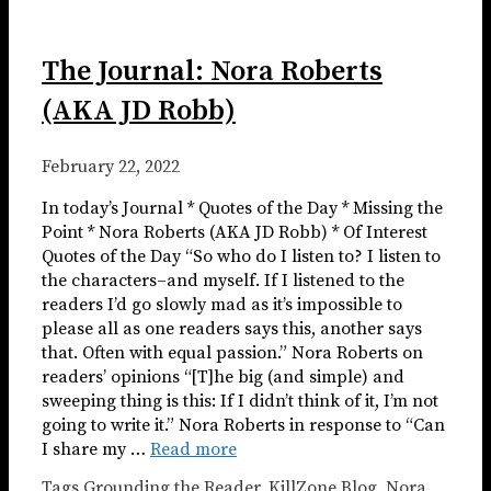
The Journal: Nora Roberts
(AKA JD Robb)
February 22, 2022
In today’s Journal * Quotes of the Day * Missing the
Point * Nora Roberts (AKA JD Robb) * Of Interest
Quotes of the Day “So who do I listen to? I listen to
the characters–and myself. If I listened to the
readers I’d go slowly mad as it’s impossible to
please all as one readers says this, another says
that. Often with equal passion.” Nora Roberts on
readers’ opinions “[T]he big (and simple) and
sweeping thing is this: If I didn’t think of it, I’m not
going to write it.” Nora Roberts in response to “Can
I share my …
Read more
Tags
Grounding the Reader
,
KillZone Blog
,
Nora