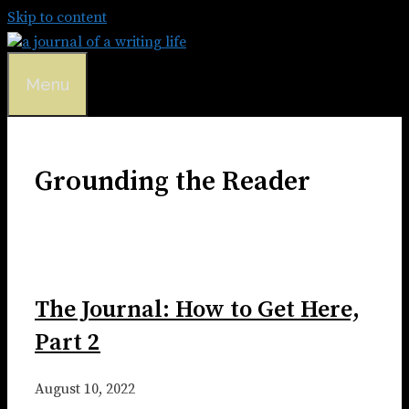
Skip to content
Menu
Grounding the Reader
The Journal: How to Get Here,
Part 2
August 10, 2022