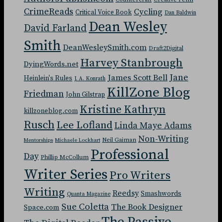
CrimeReads
Cycling
Critical Voice Book
Dan Baldwin
Dean Wesley
David Farland
Smith
DeanWesleySmith.com
Draft2Digital
Harvey Stanbrough
DyingWords.net
Jane
James Scott Bell
Heinlein's Rules
J. A. Konrath
KillZone Blog
Friedman
John Gilstrap
Kristine Kathryn
killzoneblog.com
Rusch
Lee Lofland
Linda Maye Adams
Non-Writing
Neil Gaiman
Mentorships
Michaele Lockhart
Professional
Day
Phillip McCollum
Writer Series
Pro Writers
Writing
Reedsy
Smashwords
Quanta Magazine
Sue Coletta
The Book Designer
Space.com
The Passive