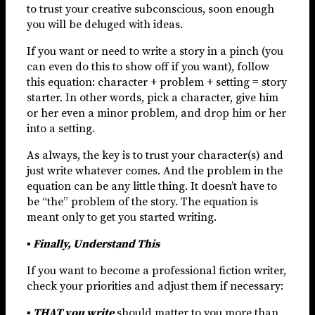
to trust your creative subconscious, soon enough
you will be deluged with ideas.
If you want or need to write a story in a pinch (you
can even do this to show off if you want), follow
this equation: character + problem + setting = story
starter. In other words, pick a character, give him
or her even a minor problem, and drop him or her
into a setting.
As always, the key is to trust your character(s) and
just write whatever comes. And the problem in the
equation can be any little thing. It doesn’t have to
be “the” problem of the story. The equation is
meant only to get you started writing.
▪ Finally, Understand This
If you want to become a professional fiction writer,
check your priorities and adjust them if necessary:
▪
THAT you write
should matter to you more than