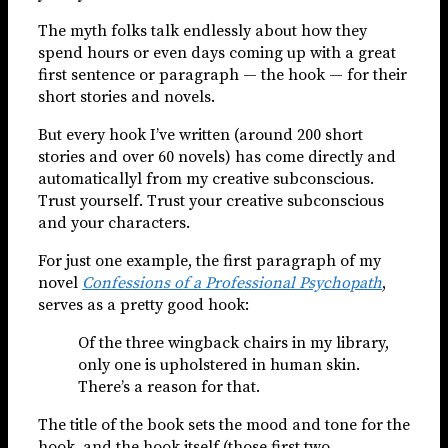
The myth folks talk endlessly about how they
spend hours or even days coming up with a great
first sentence or paragraph — the hook — for their
short stories and novels.
But every hook I’ve written (around 200 short
stories and over 60 novels) has come directly and
automaticallyl from my creative subconscious.
Trust yourself. Trust your creative subconscious
and your characters.
For just one example, the first paragraph of my
novel
Confessions of a Professional Psychopath
,
serves as a pretty good hook:
Of the three wingback chairs in my library,
only one is upholstered in human skin.
There’s a reason for that.
The title of the book sets the mood and tone for the
hook, and the hook itself (those first two