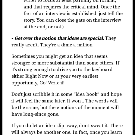
writer to focus at least partially on format,
and that requires the critical mind. Once the
fact of an interview is established, just tell the
story. You can close the gate on the interview
at the end, or not.)
▪
Get over the notion that ideas are special.
They
really aren’t. They’re a dime a million
Sometimes you might get an idea that seems
stronger or more substantial than some others. If
it’s strong enough to drive you to the keyboard
either Right Now or at your very earliest
opportunity, Go! Write it!
Don’t just scribble it in some “idea book” and hope
it will feel the same later. It won’t. The words will
be the same, but the emotions of the moment will
have long-since gone.
If you do let an idea slip away, don’t sweat it. There
will always be another one. In fact, once you learn