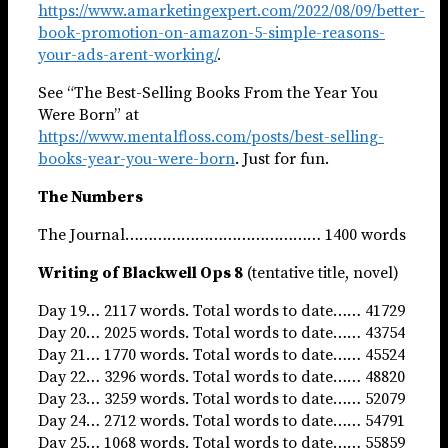
https://www.amarketingexpert.com/2022/08/09/better-
book-promotion-on-amazon-5-simple-reasons-
your-ads-arent-working/
.
See “The Best-Selling Books From the Year You
Were Born” at
https://www.mentalfloss.com/posts/best-selling-
books-year-you-were-born
. Just for fun.
The Numbers
The Journal…………………………………… 1400 words
Writing of Blackwell Ops 8
(tentative title, novel)
Day 19… 2117 words. Total words to date…… 41729
Day 20… 2025 words. Total words to date…… 43754
Day 21… 1770 words. Total words to date…… 45524
Day 22… 3296 words. Total words to date…… 48820
Day 23… 3259 words. Total words to date…… 52079
Day 24… 2712 words. Total words to date…… 54791
Day 25… 1068 words. Total words to date…… 55859