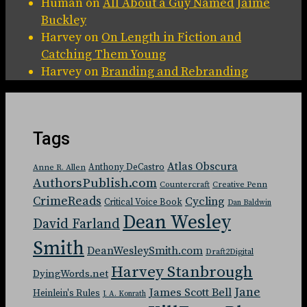
Human
on
All About a Guy Named Jaime
Buckley
Harvey
on
On Length in Fiction and
Catching Them Young
Harvey
on
Branding and Rebranding
Tags
Atlas Obscura
Anthony DeCastro
Anne R. Allen
AuthorsPublish.com
Countercraft
Creative Penn
CrimeReads
Cycling
Critical Voice Book
Dan Baldwin
Dean Wesley
David Farland
Smith
DeanWesleySmith.com
Draft2Digital
Harvey Stanbrough
DyingWords.net
Jane
James Scott Bell
Heinlein's Rules
J. A. Konrath