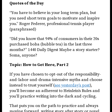
Quotes of the Day
“You have to believe in your long term plan, but
you need short term goals to motivate and inspire
you.” Roger Federer, professional tennis player
(paraphrased)
“Did you know that 94% of consumers in their 20s
purchased boba (bubble tea) in the last three
months?” 1440 Daily Digest Maybe a story starter?
Soma, anyone?
Topic: How to Get Here, Part 2
If you have chosen to opt-out of the responsibility-
and-labor-and-drama-intensive myths and choose
instead to trust yourself (
see yesterday’s post
),
you’ll become an adherent to Heinlein’s Rules and
you’ll practice writing into the dark and cycling.
That puts you on the path to practice and always
moving forward, writing story after story or novel