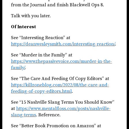
from the Journal and finish Blackwell Ops 8.
Talk with you later.
Of Interest
See “Interesting Reaction” at
https://deanwesleysmith.com/interesting-reaction/
.
See “Murder in the Family” at
https://www.thepassivevoice.com/murder-in-the-
family/
.
See “The Care And Feeding Of Copy Editors” at
https://killzoneblog.com/2022/08/the-care-and-
feeding-of-copy-editors.html
.
See “15 Nashville Slang Terms You Should Know”
at
https://www.mentalfloss.com/posts/nashville-
slang-terms
. Reference.
See “Better Book Promotion on Amazon” at