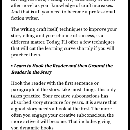
after novel as your knowledge of craft increases.
And that is all you need to become a professional
fiction writer.
The writing craft itself, techniques to improve your
storytelling and your chance of success, is a
different matter. Today, I’ll offer a few techniques
that will cut the learning curve sharply if you will
practice them.
▪ Learn to Hook the Reader and then Ground the
Reader in the Story
Hook the reader with the first sentence or
paragraph of the story. Like most things, this only
takes practice. Your creative subconscious has
absorbed story structure for years. It is aware that
a good story needs a hook at the first. The more
often you engage your creative subconscious, the
more active it will become. That includes giving
you dynamite hooks.