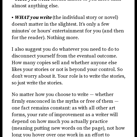
almost anything else.
▪
WHAT you write
(the individual story or novel)
doesn’t matter in the slightest. It’s only a few
minutes’ or hours’ entertainment for you (and then
for the reader). Nothing more.
I also suggest you do whatever you need to do to
disconnect yourself from the eventual outcome.
How many copies sell and whether anyone else
likes your stories or not is beyond your control. So
don’t worry about it. Your role is to write the stories,
so just write the stories.
No matter how you choose to write — whether
firmly ensconced in the myths or free of them —
one fact remains constant: as with all other art
forms, your rate of improvement as a writer will
depend on how much you actually practice
(meaning putting new words on the page), not how
long you hover over one work in an effort to