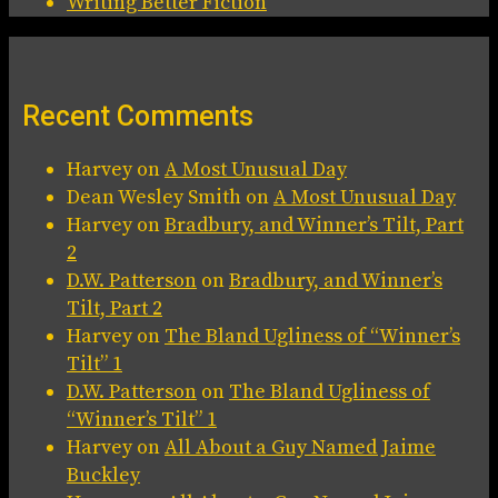
Writing Better Fiction
Recent Comments
Harvey
on
A Most Unusual Day
Dean Wesley Smith
on
A Most Unusual Day
Harvey
on
Bradbury, and Winner’s Tilt, Part
2
D.W. Patterson
on
Bradbury, and Winner’s
Tilt, Part 2
Harvey
on
The Bland Ugliness of “Winner’s
Tilt” 1
D.W. Patterson
on
The Bland Ugliness of
“Winner’s Tilt” 1
Harvey
on
All About a Guy Named Jaime
Buckley