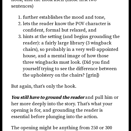
sentences)
further establishes the mood and tone,
lets the reader know the POV character is
confident, formal but relaxed, and
hints at the setting (and begins grounding the
reader): a fairly large library (3 wingback
chairs), so probably in a very well-appointed
house, and a mental image of how those
three wingbacks must look. (Did you find
yourself trying to see the difference between
the upholstery on the chairs? [grin])
But again, that’s only the hook.
You still have to ground the reader
and pull him or
her more deeply into the story. That’s what your
opening is for, and grounding the reader is
essential before plunging into the action.
The opening might be anything from 250 or 300