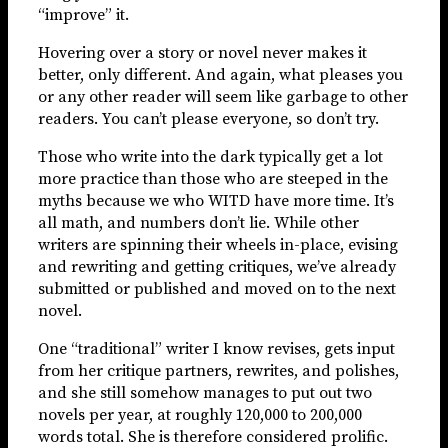
“improve” it.
Hovering over a story or novel never makes it
better, only different. And again, what pleases you
or any other reader will seem like garbage to other
readers. You can’t please everyone, so don’t try.
Those who write into the dark typically get a lot
more practice than those who are steeped in the
myths because we who WITD have more time. It’s
all math, and numbers don’t lie. While other
writers are spinning their wheels in-place, evising
and rewriting and getting critiques, we’ve already
submitted or published and moved on to the next
novel.
One “traditional” writer I know revises, gets input
from her critique partners, rewrites, and polishes,
and she still somehow manages to put out two
novels per year, at roughly 120,000 to 200,000
words total. She is therefore considered prolific.