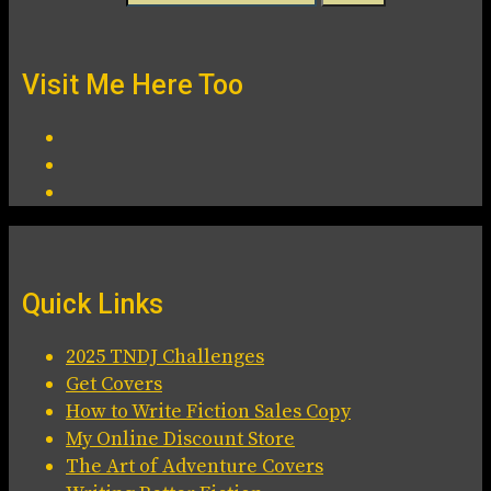
Visit Me Here Too
Quick Links
2025 TNDJ Challenges
Get Covers
How to Write Fiction Sales Copy
My Online Discount Store
The Art of Adventure Covers