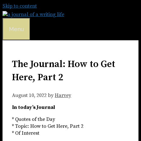
Skip to content
Menu
The Journal: How to Get
Here, Part 2
August 10, 2022
by
Harvey
In today’s Journal
* Quotes of the Day
* Topic: How to Get Here, Part 2
* Of Interest