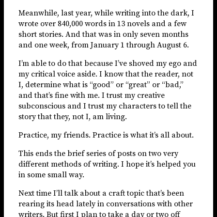
Meanwhile, last year, while writing into the dark, I
wrote over 840,000 words in 13 novels and a few
short stories. And that was in only seven months
and one week, from January 1 through August 6.
I’m able to do that because I’ve shoved my ego and
my critical voice aside. I know that the reader, not
I, determine what is “good” or “great” or “bad,”
and that’s fine with me. I trust my creative
subconscious and I trust my characters to tell the
story that they, not I, am living.
Practice, my friends. Practice is what it’s all about.
This ends the brief series of posts on two very
different methods of writing. I hope it’s helped you
in some small way.
Next time I’ll talk about a craft topic that’s been
rearing its head lately in conversations with other
writers. But first I plan to take a day or two off