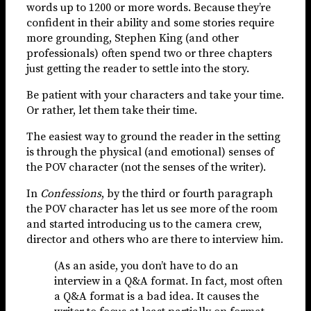
words up to 1200 or more words. Because they’re
confident in their ability and some stories require
more grounding, Stephen King (and other
professionals) often spend two or three chapters
just getting the reader to settle into the story.
Be patient with your characters and take your time.
Or rather, let them take their time.
The easiest way to ground the reader in the setting
is through the physical (and emotional) senses of
the POV character (not the senses of the writer).
In
Confessions
, by the third or fourth paragraph
the POV character has let us see more of the room
and started introducing us to the camera crew,
director and others who are there to interview him.
(As an aside, you don’t have to do an
interview in a Q&A format. In fact, most often
a Q&A format is a bad idea. It causes the