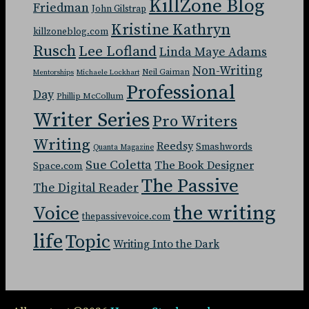
KillZone Blog
Friedman
John Gilstrap
Kristine Kathryn
killzoneblog.com
Rusch
Lee Lofland
Linda Maye Adams
Non-Writing
Neil Gaiman
Mentorships
Michaele Lockhart
Professional
Day
Phillip McCollum
Writer Series
Pro Writers
Writing
Reedsy
Smashwords
Quanta Magazine
Sue Coletta
The Book Designer
Space.com
The Passive
The Digital Reader
the writing
Voice
thepassivevoice.com
life
Topic
Writing Into the Dark