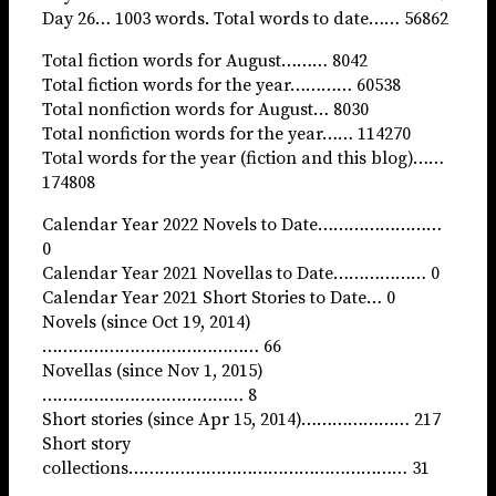
Day 26… 1003 words. Total words to date…… 56862
Total fiction words for August……… 8042
Total fiction words for the year………… 60538
Total nonfiction words for August… 8030
Total nonfiction words for the year…… 114270
Total words for the year (fiction and this blog)……
174808
Calendar Year 2022 Novels to Date……………………
0
Calendar Year 2021 Novellas to Date……………… 0
Calendar Year 2021 Short Stories to Date… 0
Novels (since Oct 19, 2014)
…………………………………… 66
Novellas (since Nov 1, 2015)
………………………………… 8
Short stories (since Apr 15, 2014)………………… 217
Short story
collections……………………………………………… 31