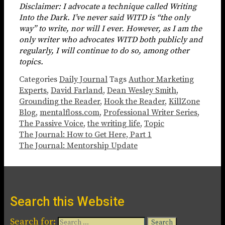
Disclaimer: I advocate a technique called Writing
Into the Dark. I’ve never said WITD is “the only
way” to write, nor will I ever. However, as I am the
only writer who advocates WITD both publicly and
regularly, I will continue to do so, among other
topics.
Categories
Daily Journal
Tags
Author Marketing
Experts
,
David Farland
,
Dean Wesley Smith
,
Grounding the Reader
,
Hook the Reader
,
KillZone
Blog
,
mentalfloss.com
,
Professional Writer Series
,
The Passive Voice
,
the writing life
,
Topic
The Journal: How to Get Here, Part 1
The Journal: Mentorship Update
Search this Website
Search for: