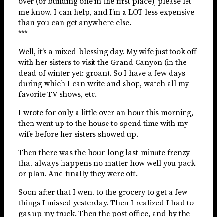
over (or building one in the first place), please let
me know. I can help, and I’m a LOT less expensive
than you can get anywhere else.
***
Well, it’s a mixed-blessing day. My wife just took off
with her sisters to visit the Grand Canyon (in the
dead of winter yet: groan). So I have a few days
during which I can write and shop, watch all my
favorite TV shows, etc.
I wrote for only a little over an hour this morning,
then went up to the house to spend time with my
wife before her sisters showed up.
Then there was the hour-long last-minute frenzy
that always happens no matter how well you pack
or plan. And finally they were off.
Soon after that I went to the grocery to get a few
things I missed yesterday. Then I realized I had to
gas up my truck. Then the post office, and by the