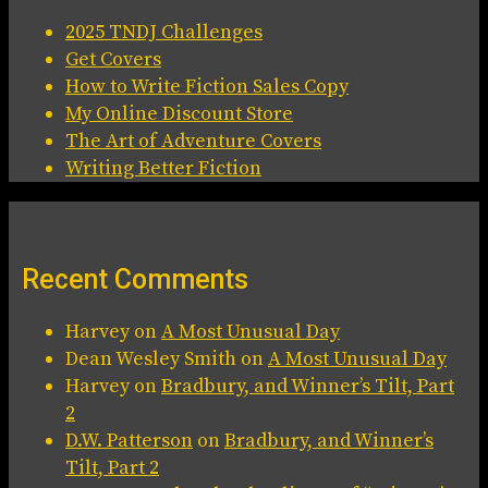
2025 TNDJ Challenges
Get Covers
How to Write Fiction Sales Copy
My Online Discount Store
The Art of Adventure Covers
Writing Better Fiction
Recent Comments
Harvey
on
A Most Unusual Day
Dean Wesley Smith
on
A Most Unusual Day
Harvey
on
Bradbury, and Winner’s Tilt, Part
2
D.W. Patterson
on
Bradbury, and Winner’s
Tilt, Part 2