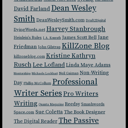
Dan Baldwin
Dean Wesley
David Farland
Smith
DeanWesleySmith.com
Draft2Digital
Harvey Stanbrough
DyingWords.net
Jane
James Scott Bell
Heinlein's Rules
J. A. Konrath
KillZone Blog
Friedman
John Gilstrap
Kristine Kathryn
killzoneblog.com
Rusch
Lee Lofland
Linda Maye Adams
Non-Writing
Neil Gaiman
Mentorships
Michaele Lockhart
Professional
Day
Phillip McCollum
Writer Series
Pro Writers
Writing
Reedsy
Smashwords
Quanta Magazine
Sue Coletta
The Book Designer
Space.com
The Passive
The Digital Reader