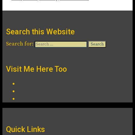
Search this Website
Search for:
Visit Me Here Too
Quick Links