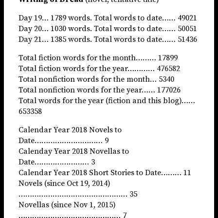
Day 19… 1789 words. Total words to date…… 49021
Day 20… 1030 words. Total words to date…… 50051
Day 21… 1385 words. Total words to date…… 51436
Total fiction words for the month……… 17899
Total fiction words for the year………… 476582
Total nonfiction words for the month… 5340
Total nonfiction words for the year…… 177026
Total words for the year (fiction and this blog)……
653358
Calendar Year 2018 Novels to
Date………………………… 9
Calenday Year 2018 Novellas to
Date…………………… 3
Calendar Year 2018 Short Stories to Date……… 11
Novels (since Oct 19, 2014)
………………………………………… 35
Novellas (since Nov 1, 2015)
……………………………………… 7