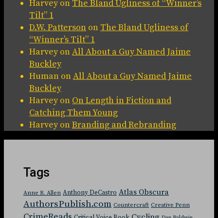
Harvey
on
The Bland Ugliness of “Winner’s
Tilt” 1
D.W. Patterson
on
The Bland Ugliness of
“Winner’s Tilt” 1
Harvey
on
All About a Guy Named Jaime
Buckley
Human
on
All About a Guy Named Jaime
Buckley
Harvey
on
On Length in Fiction and
Catching Them Young
Harvey
on
Branding and Rebranding
Tags
Atlas Obscura
Anthony DeCastro
Anne R. Allen
AuthorsPublish.com
Countercraft
Creative Penn
CrimeReads
Cycling
Critical Voice Book