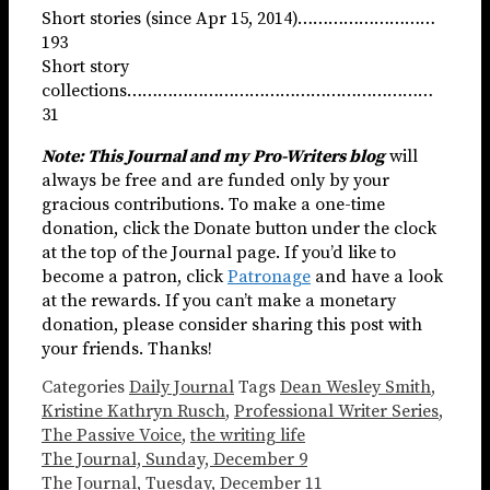
Short stories (since Apr 15, 2014)………………………
193
Short story
collections……………………………………………………
31
Note: This Journal and my Pro-Writers blog
will
always be free and are funded only by your
gracious contributions. To make a one-time
donation, click the Donate button under the clock
at the top of the Journal page. If you’d like to
become a patron, click
Patronage
and have a look
at the rewards. If you can’t make a monetary
donation, please consider sharing this post with
your friends. Thanks!
Categories
Daily Journal
Tags
Dean Wesley Smith
,
Kristine Kathryn Rusch
,
Professional Writer Series
,
The Passive Voice
,
the writing life
The Journal, Sunday, December 9
The Journal, Tuesday, December 11