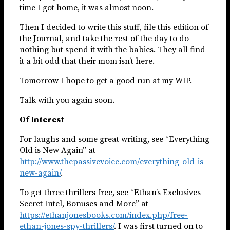
time I got home, it was almost noon.
Then I decided to write this stuff, file this edition of
the Journal, and take the rest of the day to do
nothing but spend it with the babies. They all find
it a bit odd that their mom isn’t here.
Tomorrow I hope to get a good run at my WIP.
Talk with you again soon.
Of Interest
For laughs and some great writing, see “Everything
Old is New Again” at
http://www.thepassivevoice.com/everything-old-is-
new-again/
.
To get three thrillers free, see “Ethan’s Exclusives –
Secret Intel, Bonuses and More” at
https://ethanjonesbooks.com/index.php/free-
ethan-jones-spy-thrillers/
. I was first turned on to