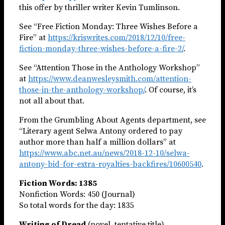
this offer by thriller writer Kevin Tumlinson.
See “Free Fiction Monday: Three Wishes Before a
Fire” at
https://kriswrites.com/2018/12/10/free-
fiction-monday-three-wishes-before-a-fire-2/
.
See “Attention Those in the Anthology Workshop”
at
https://www.deanwesleysmith.com/attention-
those-in-the-anthology-workshop/
. Of course, it’s
not all about that.
From the Grumbling About Agents department, see
“Literary agent Selwa Antony ordered to pay
author more than half a million dollars” at
https://www.abc.net.au/news/2018-12-10/selwa-
antony-bid-for-extra-royalties-backfires/10600540
.
Fiction Words: 1385
Nonfiction Words: 450 (Journal)
So total words for the day: 1835
Writing of Dread
(novel, tentative title)