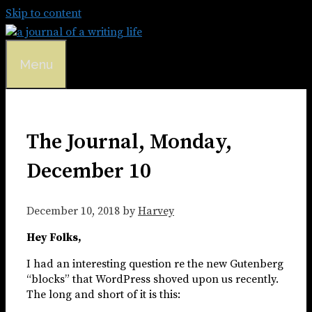
Skip to content
Menu
The Journal, Monday,
December 10
December 10, 2018
by
Harvey
Hey Folks,
I had an interesting question re the new Gutenberg
“blocks” that WordPress shoved upon us recently.
The long and short of it is this: