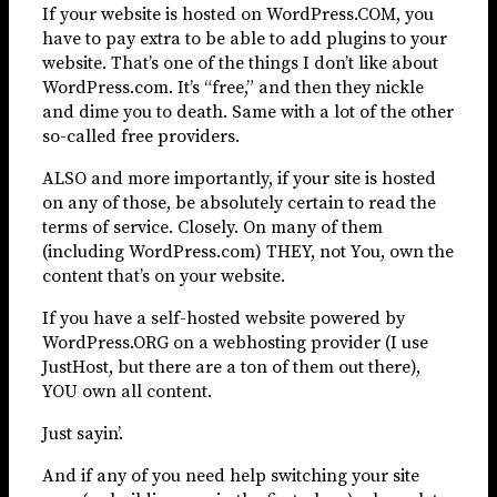
If your website is hosted on WordPress.COM, you
have to pay extra to be able to add plugins to your
website. That’s one of the things I don’t like about
WordPress.com. It’s “free,” and then they nickle
and dime you to death. Same with a lot of the other
so-called free providers.
ALSO and more importantly, if your site is hosted
on any of those, be absolutely certain to read the
terms of service. Closely. On many of them
(including WordPress.com) THEY, not You, own the
content that’s on your website.
If you have a self-hosted website powered by
WordPress.ORG on a webhosting provider (I use
JustHost, but there are a ton of them out there),
YOU own all content.
Just sayin’.
And if any of you need help switching your site