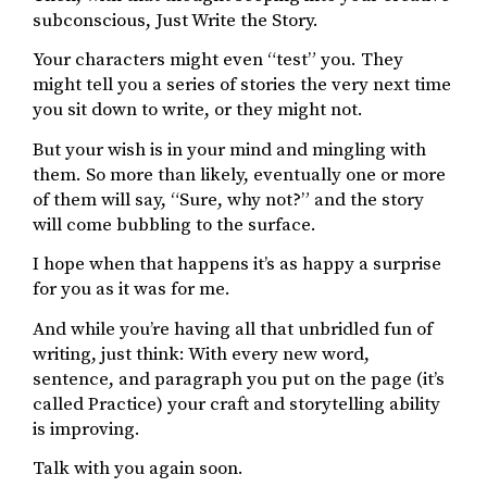
subconscious, Just Write the Story.
Your characters might even “test” you. They
might tell you a series of stories the very next time
you sit down to write, or they might not.
But your wish is in your mind and mingling with
them. So more than likely, eventually one or more
of them will say, “Sure, why not?” and the story
will come bubbling to the surface.
I hope when that happens it’s as happy a surprise
for you as it was for me.
And while you’re having all that unbridled fun of
writing, just think: With every new word,
sentence, and paragraph you put on the page (it’s
called Practice) your craft and storytelling ability
is improving.
Talk with you again soon.