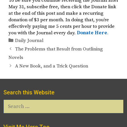
To be sure you continue receiving the Journal after
May 31, subscribe free, then click the Donate link
at the end of this post and make a recurring
donation of $3 per month. In doing that, you’re
effectively paying me 5 cents per hour to provide
you with the Journal every day.
Donate Here
.
Categories
Daily Journal
The Problems that Result from Outlining
Novels
A New Book, and a Trick Question
Search this Website
Search
for:
Visit Me Here Too