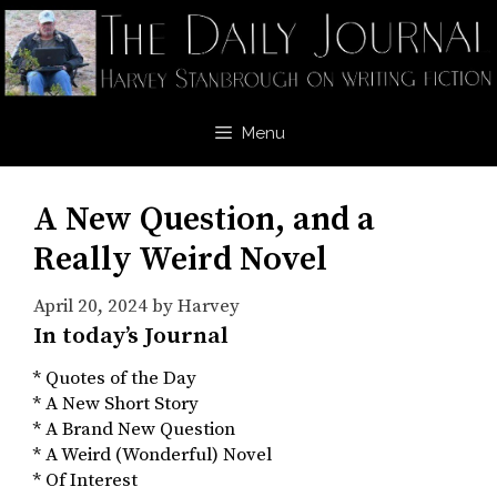
Skip
to
content
Menu
A New Question, and a
Really Weird Novel
April 20, 2024
by
Harvey
In today’s Journal
* Quotes of the Day
* A New Short Story
* A Brand New Question
* A Weird (Wonderful) Novel
* Of Interest