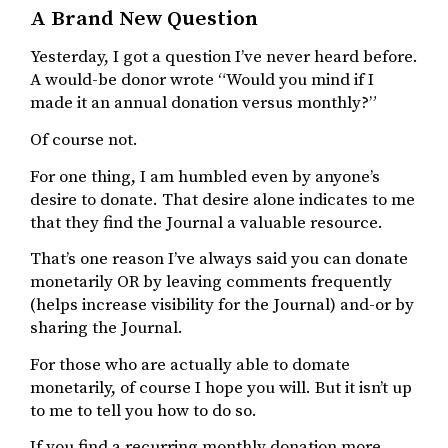
A Brand New Question
Yesterday, I got a question I’ve never heard before.
A would-be donor wrote “Would you mind if I
made it an annual donation versus monthly?”
Of course not.
For one thing, I am humbled even by anyone’s
desire to donate. That desire alone indicates to me
that they find the Journal a valuable resource.
That’s one reason I’ve always said you can donate
monetarily OR by leaving comments frequently
(helps increase visibility for the Journal) and-or by
sharing the Journal.
For those who are actually able to domate
monetarily, of course I hope you will. But it isn’t up
to me to tell you how to do so.
If you find a recurring monthly donation more