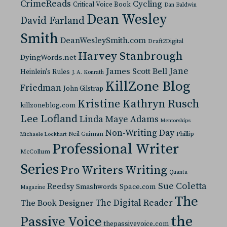
CrimeReads
Cycling
Critical Voice Book
Dan Baldwin
Dean Wesley
David Farland
Smith
DeanWesleySmith.com
Draft2Digital
Harvey Stanbrough
DyingWords.net
Jane
James Scott Bell
Heinlein's Rules
J. A. Konrath
KillZone Blog
Friedman
John Gilstrap
Kristine Kathryn Rusch
killzoneblog.com
Lee Lofland
Linda Maye Adams
Mentorships
Non-Writing Day
Neil Gaiman
Phillip
Michaele Lockhart
Professional Writer
McCollum
Series
Pro Writers Writing
Quanta
Sue Coletta
Reedsy
Space.com
Smashwords
Magazine
The
The Digital Reader
The Book Designer
the
Passive Voice
thepassivevoice.com