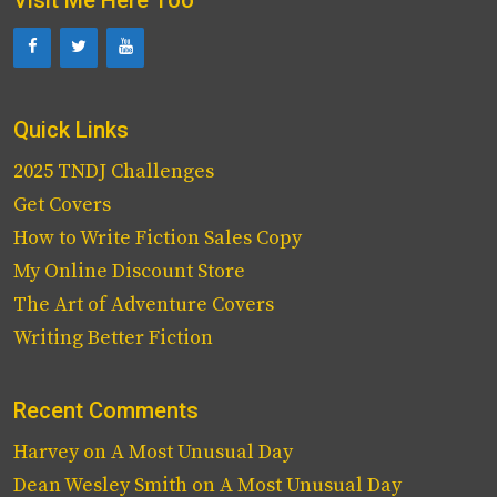
Quick Links
2025 TNDJ Challenges
Get Covers
How to Write Fiction Sales Copy
My Online Discount Store
The Art of Adventure Covers
Writing Better Fiction
Recent Comments
Harvey
on
A Most Unusual Day
Dean Wesley Smith
on
A Most Unusual Day