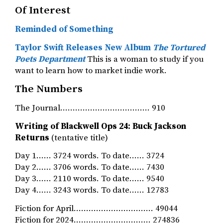
Of Interest
Reminded of Something
Taylor Swift Releases New Album
The Tortured
Poets Department
This is a woman to study if you
want to learn how to market indie work.
The Numbers
The Journal……………………………… 910
Writing of Blackwell Ops 24: Buck Jackson
Returns
(tentative title)
Day 1…… 3724 words. To date…… 3724
Day 2…… 3706 words. To date…… 7430
Day 3…… 2110 words. To date…… 9540
Day 4…… 3243 words. To date…… 12783
Fiction for April…………………….….… 49044
Fiction for 2024…………………………. 274836