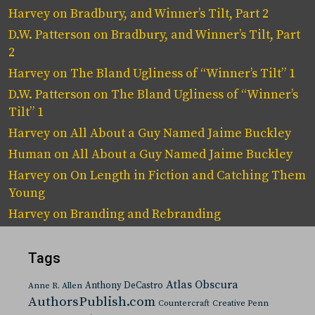
Harvey
on
Bradbury, and Winner’s Tilt, Part 2
D.W. Patterson
on
Bradbury, and Winner’s Tilt, Part
2
Harvey
on
The Bland Ugliness of “Winner’s Tilt” 1
D.W. Patterson
on
The Bland Ugliness of “Winner’s
Tilt” 1
Harvey
on
All About a Guy Named Jaime Buckley
Human
on
All About a Guy Named Jaime Buckley
Harvey
on
On Length in Fiction and Catching Them
Young
Harvey
on
Branding and Rebranding
Tags
Atlas Obscura
Anthony DeCastro
Anne R. Allen
AuthorsPublish.com
Countercraft
Creative Penn