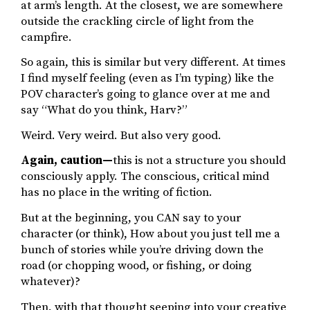
at arm’s length. At the closest, we are somewhere
outside the crackling circle of light from the
campfire.
So again, this is similar but very different. At times
I find myself feeling (even as I’m typing) like the
POV character’s going to glance over at me and
say “What do you think, Harv?”
Weird. Very weird. But also very good.
Again, caution—
this is not a structure you should
consciously apply. The conscious, critical mind
has no place in the writing of fiction.
But at the beginning, you CAN say to your
character (or think), How about you just tell me a
bunch of stories while you’re driving down the
road (or chopping wood, or fishing, or doing
whatever)?
Then, with that thought seeping into your creative