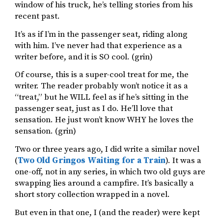
window of his truck, he’s telling stories from his
recent past.
It’s as if I’m in the passenger seat, riding along
with him. I’ve never had that experience as a
writer before, and it is SO cool. (grin)
Of course, this is a super-cool treat for me, the
writer. The reader probably won’t notice it as a
“treat,” but he WILL feel as if he’s sitting in the
passenger seat, just as I do. He’ll love that
sensation. He just won’t know WHY he loves the
sensation. (grin)
Two or three years ago, I did write a similar novel
(
Two Old Gringos Waiting for a Train
). It was a
one-off, not in any series, in which two old guys are
swapping lies around a campfire. It’s basically a
short story collection wrapped in a novel.
But even in that one, I (and the reader) were kept