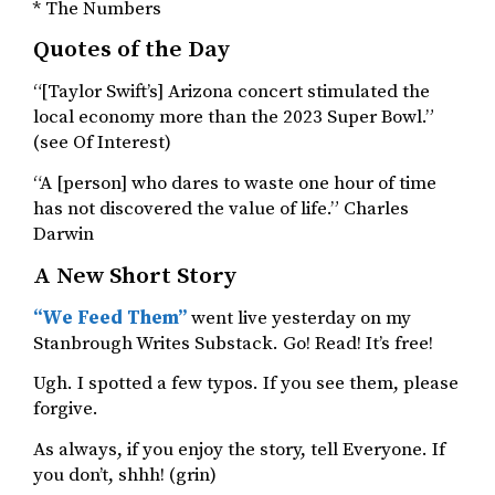
* The Numbers
Quotes of the Day
“[Taylor Swift’s] Arizona concert stimulated the
local economy more than the 2023 Super Bowl.”
(see Of Interest)
“A [person] who dares to waste one hour of time
has not discovered the value of life.” Charles
Darwin
A New Short Story
“We Feed Them”
went live yesterday on my
Stanbrough Writes Substack. Go! Read! It’s free!
Ugh. I spotted a few typos. If you see them, please
forgive.
As always, if you enjoy the story, tell Everyone. If
you don’t, shhh! (grin)