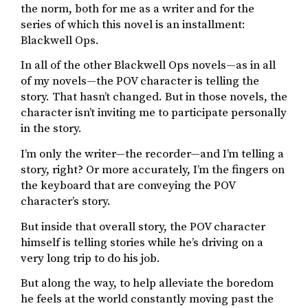
the norm, both for me as a writer and for the
series of which this novel is an installment:
Blackwell Ops.
In all of the other Blackwell Ops novels—as in all
of my novels—the POV character is telling the
story. That hasn’t changed. But in those novels, the
character isn’t inviting me to participate personally
in the story.
I’m only the writer—the recorder—and I’m telling a
story, right? Or more accurately, I’m the fingers on
the keyboard that are conveying the POV
character’s story.
But inside that overall story, the POV character
himself is telling stories while he’s driving on a
very long trip to do his job.
But along the way, to help alleviate the boredom
he feels at the world constantly moving past the