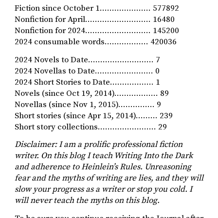
Fiction since October 1………………… 577892
Nonfiction for April……………………… 16480
Nonfiction for 2024……………………… 145200
2024 consumable words……………… 420036
2024 Novels to Date……………………… 7
2024 Novellas to Date…………………… 0
2024 Short Stories to Date……………… 1
Novels (since Oct 19, 2014)……………… 89
Novellas (since Nov 1, 2015)…………… 9
Short stories (since Apr 15, 2014)……… 239
Short story collections…………………… 29
Disclaimer: I am a prolific professional fiction
writer. On this blog I teach Writing Into the Dark
and adherence to Heinlein’s Rules. Unreasoning
fear and the myths of writing
are lies, and they
will
slow your progress as a writer or stop you cold. I
will never teach the myths on this blog.