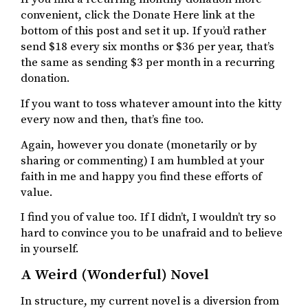
convenient, click the Donate Here link at the
bottom of this post and set it up. If you’d rather
send $18 every six months or $36 per year, that’s
the same as sending $3 per month in a recurring
donation.
If you want to toss whatever amount into the kitty
every now and then, that’s fine too.
Again, however you donate (monetarily or by
sharing or commenting) I am humbled at your
faith in me and happy you find these efforts of
value.
I find you of value too. If I didn’t, I wouldn’t try so
hard to convince you to be unafraid and to believe
in yourself.
A Weird (Wonderful) Novel
In structure, my current novel is a diversion from