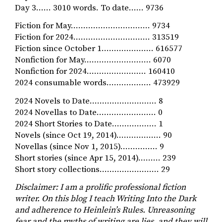
Day 3…… 3010 words. To date…… 9736
Fiction for May…………………….….… 9734
Fiction for 2024…………………………. 313519
Fiction since October 1………………… 616577
Nonfiction for May……………………… 6070
Nonfiction for 2024…………………… 160410
2024 consumable words……………… 473929
2024 Novels to Date……………………… 8
2024 Novellas to Date…………………… 0
2024 Short Stories to Date……………… 1
Novels (since Oct 19, 2014)……………… 90
Novellas (since Nov 1, 2015)…………… 9
Short stories (since Apr 15, 2014)……… 239
Short story collections…………………… 29
Disclaimer: I am a prolific professional fiction
writer. On this blog I teach Writing Into the Dark
and adherence to Heinlein’s Rules. Unreasoning
fear and the myths of writing
are lies, and they
will