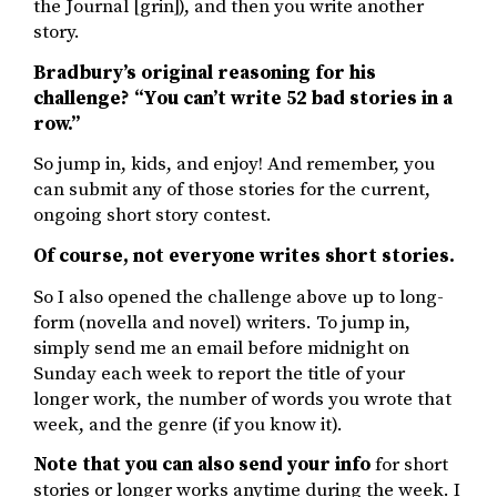
the Journal [grin]), and then you write another
story.
Bradbury’s original reasoning for his
challenge? “You can’t write 52 bad stories in a
row.”
So jump in, kids, and enjoy! And remember, you
can submit any of those stories for the current,
ongoing short story contest.
Of course, not everyone writes short stories.
So I also opened the challenge above up to long-
form (novella and novel) writers. To jump in,
simply send me an email before midnight on
Sunday each week to report the title of your
longer work, the number of words you wrote that
week, and the genre (if you know it).
Note that you can also send your info
for short
stories or longer works anytime during the week. I