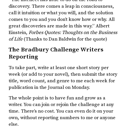
discovery. There comes a leap in consciousness,
call it intuition or what you will, and the solution
comes to you and you don’t know how or why. All
great discoveries are made in this way.” Albert
Einstein,
Forbes Quotes: Thoughts on the Business
of Life
(Thanks to Dan Baldwin for the quote)
The Bradbury Challenge Writers
Reporting
To take part, write at least one short story per
week (or add to your novel), then submit the story
title, word count, and genre to me each week for
publication in the Journal on Monday.
The whole point is to have fun and grow as a
writer. You can join or rejoin the challenge at any
time. There’s no cost. You can even do it on your
own, without reporting numbers to me or anyone
else.