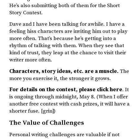
He’s also submitting both of them for the Short
Story Contest.
Dave and I have been talking for awhile. I have a
feeling hiss characters are inviting him out to play
more often. That’s because he’s getting into a
rhythm of talking with them. When they see that
kind of trust, they leap at the chance to visit their
writer more often.
Characters, story ideas, etc. are a muscle.
The
more you exercise it, the stronger it grows.
For details on the contest, please click here
. It
is ongoing through midnight, May 8. (When I offer
another free contest with cash prizes, it will have a
shorter fuse. [grin])
The Value of Challenges
Personal writing challenges are valuable if not