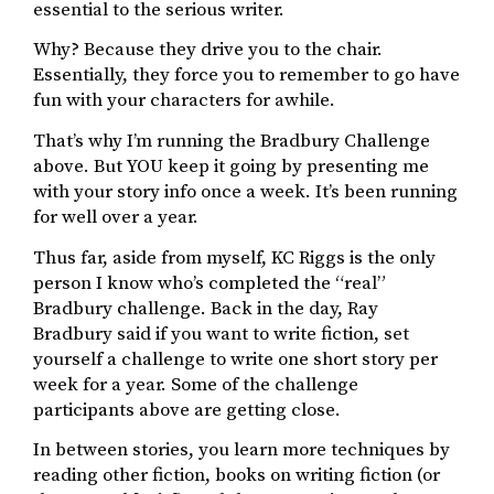
essential to the serious writer.
Why? Because they drive you to the chair.
Essentially, they force you to remember to go have
fun with your characters for awhile.
That’s why I’m running the Bradbury Challenge
above. But YOU keep it going by presenting me
with your story info once a week. It’s been running
for well over a year.
Thus far, aside from myself, KC Riggs is the only
person I know who’s completed the “real”
Bradbury challenge. Back in the day, Ray
Bradbury said if you want to write fiction, set
yourself a challenge to write one short story per
week for a year. Some of the challenge
participants above are getting close.
In between stories, you learn more techniques by
reading other fiction, books on writing fiction (or