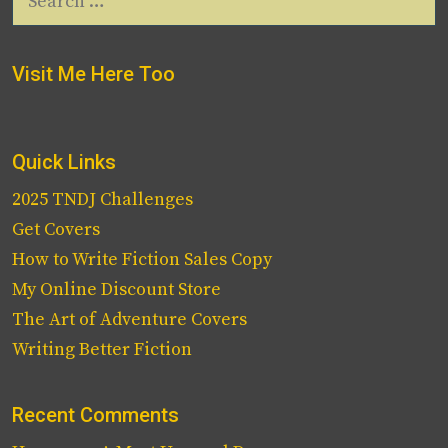
for:
Visit Me Here Too
Quick Links
2025 TNDJ Challenges
Get Covers
How to Write Fiction Sales Copy
My Online Discount Store
The Art of Adventure Covers
Writing Better Fiction
Recent Comments