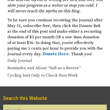
slow your progress as a writer or stop you cold. I
will never teach the myths on this blog.
To be sure you continue receiving the Journal after
May 31, subscribe free, then click the Donate link
at the end of this post and make either a recurring
donation of $3 per month OR a one-time donation
of at least $36. In doing that, you’re effectively
paying me 5 cents per hour to provide you with the
Journal every day.
Donate Here
.
Thank you!
Categories
Daily Journal
Reminder, and About “Soft as a Breeze”
Cycling Isn’t Only to Check Your Work
Search this Website
Search