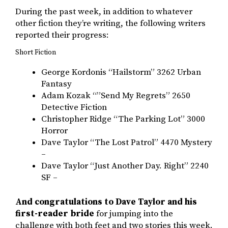
During the past week, in addition to whatever
other fiction they’re writing, the following writers
reported their progress:
Short Fiction
George Kordonis “Hailstorm” 3262 Urban
Fantasy
Adam Kozak “”Send My Regrets” 2650
Detective Fiction
Christopher Ridge “The Parking Lot” 3000
Horror
Dave Taylor “The Lost Patrol” 4470 Mystery
–
Dave Taylor “Just Another Day. Right” 2240
SF –
And congratulations to Dave Taylor and his
first-reader bride
for jumping into the
challenge with both feet and two stories this week.