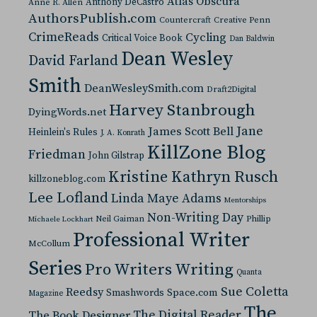
Atlas Obscura
Anthony DeCastro
Anne R. Allen
AuthorsPublish.com
Countercraft
Creative Penn
CrimeReads
Cycling
Critical Voice Book
Dan Baldwin
Dean Wesley
David Farland
Smith
DeanWesleySmith.com
Draft2Digital
Harvey Stanbrough
DyingWords.net
Jane
James Scott Bell
Heinlein's Rules
J. A. Konrath
KillZone Blog
Friedman
John Gilstrap
Kristine Kathryn Rusch
killzoneblog.com
Lee Lofland
Linda Maye Adams
Mentorships
Non-Writing Day
Neil Gaiman
Phillip
Michaele Lockhart
Professional Writer
McCollum
Series
Pro Writers Writing
Quanta
Sue Coletta
Reedsy
Space.com
Smashwords
Magazine
The
The Digital Reader
The Book Designer