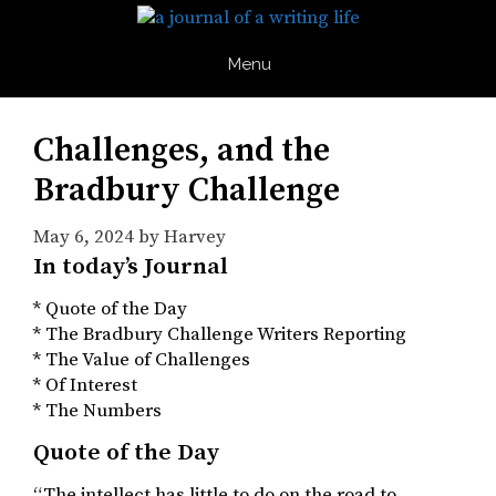
Skip
to
content
Menu
Challenges, and the
Bradbury Challenge
May 6, 2024
by
Harvey
In today’s Journal
* Quote of the Day
* The Bradbury Challenge Writers Reporting
* The Value of Challenges
* Of Interest
* The Numbers
Quote of the Day
“The intellect has little to do on the road to