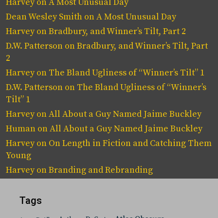
Harvey
on
A Most Unusual Day
Dean Wesley Smith
on
A Most Unusual Day
Harvey
on
Bradbury, and Winner’s Tilt, Part 2
D.W. Patterson
on
Bradbury, and Winner’s Tilt, Part
2
Harvey
on
The Bland Ugliness of “Winner’s Tilt” 1
D.W. Patterson
on
The Bland Ugliness of “Winner’s
Tilt” 1
Harvey
on
All About a Guy Named Jaime Buckley
Human
on
All About a Guy Named Jaime Buckley
Harvey
on
On Length in Fiction and Catching Them
Young
Harvey
on
Branding and Rebranding
Tags