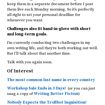
keep them in a separate document before I post
them live each Monday morning. So it’s perfectly
all right to set your personal deadline for
whenever you want.
Challenges also fit hand-in-glove with short
and long-term goals.
I’m currently conducting two challenges in my
own writing life, and they’re both working out well.
But I’ll talk about that another time.
Talk with you again soon.
Of Interest
The most common last name in every country
Workshop Sale Ends in 3 Days!
(or you can just
snag a copy of
Writing Better Fiction
)
Nobody Expects the Trollbot Inquisition!