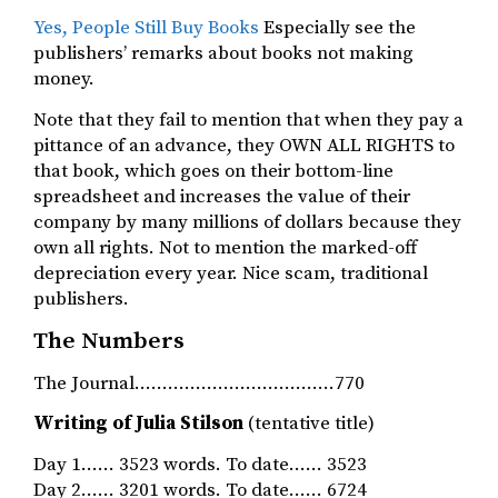
Yes, People Still Buy Books
Especially see the
publishers’ remarks about books not making
money.
Note that they fail to mention that when they pay a
pittance of an advance, they OWN ALL RIGHTS to
that book, which goes on their bottom-line
spreadsheet and increases the value of their
company by many millions of dollars because they
own all rights. Not to mention the marked-off
depreciation every year. Nice scam, traditional
publishers.
The Numbers
The Journal………………………………770
Writing of Julia Stilson
(tentative title)
Day 1…… 3523 words. To date…… 3523
Day 2…… 3201 words. To date…… 6724