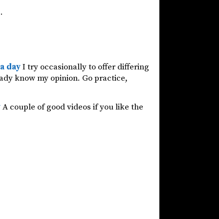
.
 a day
I try occasionally to offer differing
ready know my opinion. Go practice,
y
A couple of good videos if you like the