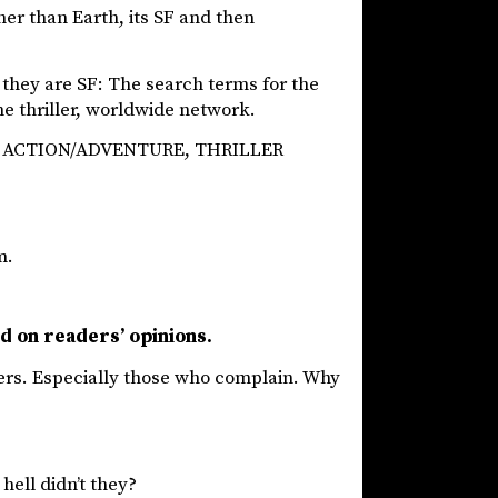
her than Earth, its SF and then
 they are SF: The search terms for the
ime thriller, worldwide network.
 SF ACTION/ADVENTURE, THRILLER
m.
d on readers’ opinions.
uers. Especially those who complain. Why
hell didn’t they?