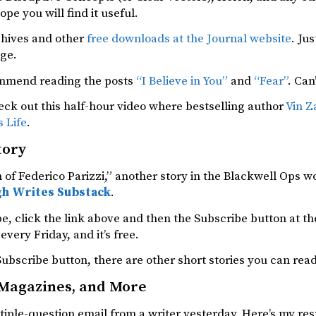
ope you will find it useful.
chives and other
free downloads at the Journal website
. Ju
age.
ommend reading the posts
“I Believe in You”
and
“Fear”
. Can
ck out this half-hour video where bestselling author
Vin Z
s Life
.
tory
of Federico Parizzi,” another story in the Blackwell Ops 
h Writes Substack
.
e, click the link above and then the Subscribe button at the
every Friday, and it’s free.
ubscribe button, there are other short stories you can read
 Magazines, and More
tiple-question email from a writer yesterday. Here’s my resp