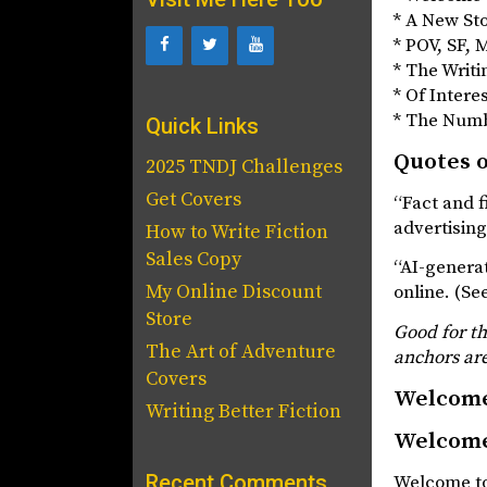
* A New St
* POV, SF,
* The Writi
* Of Intere
* The Num
Quick Links
Quotes o
2025 TNDJ Challenges
Get Covers
“Fact and f
advertisin
How to Write Fiction
Sales Copy
“AI-generat
My Online Discount
online. (Se
Store
Good for t
The Art of Adventure
anchors ar
Covers
Welcom
Writing Better Fiction
Welcom
Recent Comments
Welcome to 