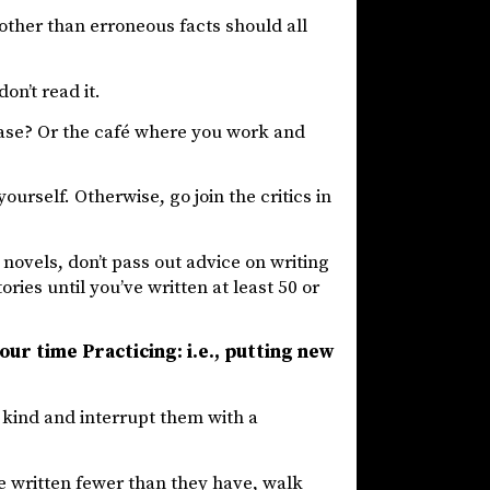
other than erroneous facts should all
don’t read it.
case? Or the café where you work and
urself. Otherwise, go join the critics in
 novels, don’t pass out advice on writing
ies until you’ve written at least 50 or
our time Practicing: i.e., putting new
e kind and interrupt them with a
e written fewer than they have, walk