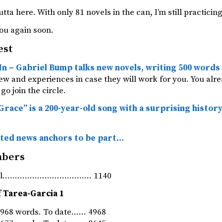
utta here. With only 81 novels in the can, I’m still practicing
ou again soon.
est
In – Gabriel Bump talks new novels, writing 500 words
iew and experiences in case they will work for you. You al
go join the circle.
race” is a 200-year-old song with a surprising histor
ted news anchors to be part…
mbers
rnal……………………………… 1140
 Tarea-Garcia 1
968 words. To date…… 4968