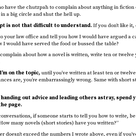
 have the chutzpah to complain about anything in fiction 
in a big circle and shut the hell up.
t is not that difficult to understand.
If you don’t like it, 
o your law office and tell you how I would have argued a 
w I would have served the food or bussed the table?
complain about how a novel is written, write ten or twelve yo
.
I’m on the topic,
until you’ve written at least ten or twelve
nces are, you’re embarrassingly wrong. Same with short stor
 handing out advice and leading others astray, spend y
the page.
onversations, if someone starts to tell you how to write, b
“How many novels (short stories) have you written?”
er doesn’t exceed the numbers I wrote above, even if you’v