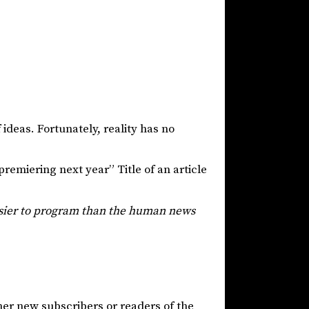
 ideas. Fortunately, reality has no
emiering next year” Title of an article
asier to program than the human news
her new subscribers or readers of the