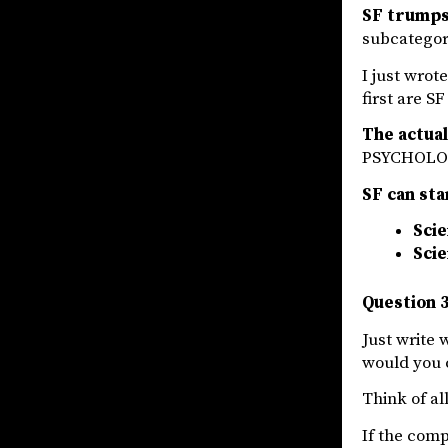
SF trumps 
subcategori
I just wrot
first are S
The actua
PSYCHOLOG
SF can sta
Scie
Scie
Question 3
Just write 
would you 
Think of a
If the comp