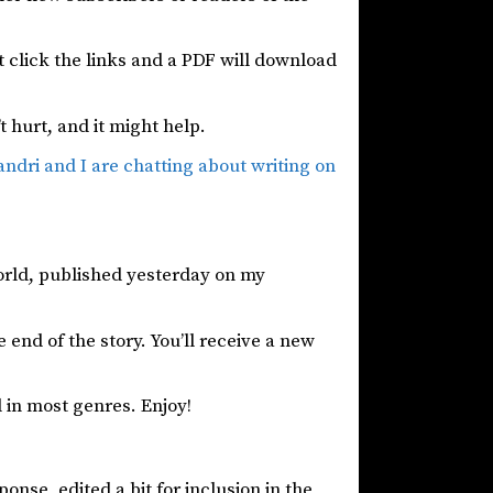
st click the links and a PDF will download
’t hurt, and it might help.
andri and I are chatting about writing on
world, published yesterday on my
 end of the story. You’ll receive a new
 in most genres. Enjoy!
onse, edited a bit for inclusion in the