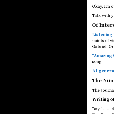
Okay, I’m o
Talk with y
Of Inter
Listening 
points of v
Gabriel. Or 
“Amazing G
song
AI-genera
The Nu
The Jou
Writing of
Day 1…… 4