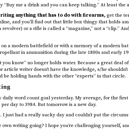
y “Buy me a drink and you can keep talking.” At least the al
writing anything that has to do with firearms,
get the te
line, and you’ll find out that little box thingy that holds a
 a revolver) or a rifle is called a “magazine,” not a “clip.” 
on a modern battlefield or with a memory of a modern battl
ropellant in ammunition during the late 1800s and early 19
 you know” no longer holds water. Because a great deal of
or article writer doesn’t have the knowledge, s/he shouldn’t
 be holding hands with the other “experts” in that circle.
ting
 daily word count goal yesterday. My average, for the first
per day to 3984. But tomorrow is a new day.
 I just had a really sucky day and couldn’t put the circums
 own writing going? I hope you’re challenging yourself, and 