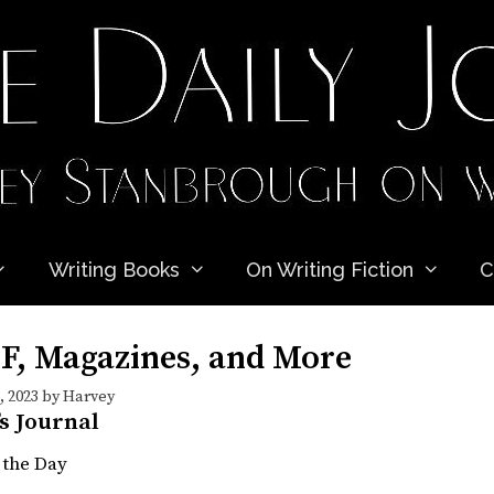
Writing Books
On Writing Fiction
C
SF, Magazines, and More
 2023
by
Harvey
’s Journal
 the Day