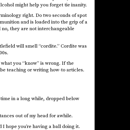
cohol might help you forget tie inanity.
rminology right. Do two seconds of spot
mmunition and is loaded into the grip of a
And no, they are not interchangeable
efield will smell “cordite.” Cordite was
00s.
 what you “know” is wrong. If the
 be teaching or writing how-to articles.
 time in a long while, dropped below
tances out of my head for awhile.
I hope you’re having a ball doing it.