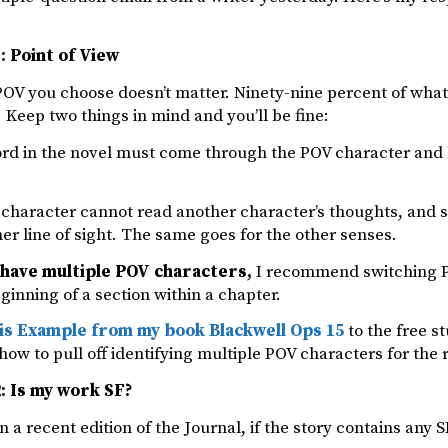
: Point of View
OV you choose doesn’t matter. Ninety-nine percent of what
Keep two things in mind and you’ll be fine:
ord in the novel must come through the POV character and h
character cannot read another character’s thoughts, and s
her line of sight. The same goes for the other senses.
have multiple POV characters,
I recommend switching PO
eginning of a section within a chapter.
is Example from my book Blackwell Ops 15
to the free st
 how to pull off identifying multiple POV characters for the 
: Is my work SF?
n a recent edition of the Journal, if the story contains any SF