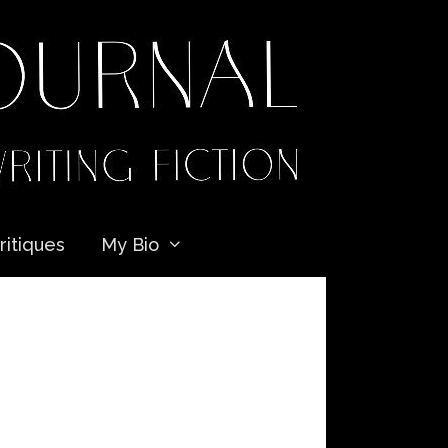
ritiques
My Bio