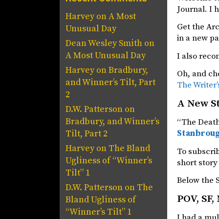
Journal. I h
Harvey
on
A Most
Get the Ar
Unusual Day
in a new p
Dean Wesley Smith
on
A Most Unusual Day
I also rec
Harvey
on
Bradbury,
Oh, and che
and Winner’s Tilt, Part
The Writer’
2
A New S
D.W. Patterson
on
Bradbury, and Winner’s
“The Death 
Stanbroug
Tilt, Part 2
Harvey
on
The Bland
To subscrib
Ugliness of “Winner’s
short story 
Tilt” 1
Below the S
D.W. Patterson
on
The
POV, SF,
Bland Ugliness of
“Winner’s Tilt” 1
I had a mul