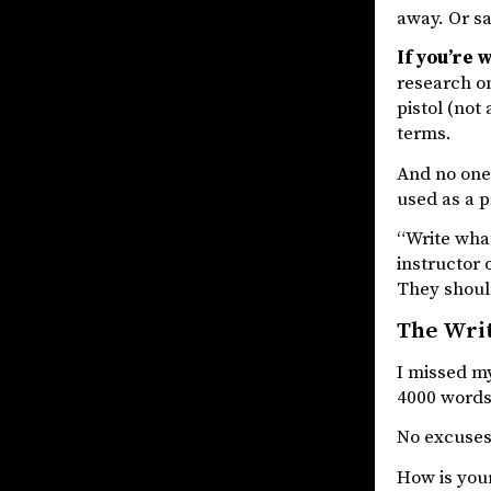
away. Or sa
If you’re 
research on
pistol (not
terms.
And no one 
used as a p
“Write what
instructor 
They should
The Wri
I missed my
4000 words 
No excuses.
How is your