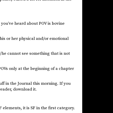
 you’ve heard about POV is bovine
is or her physical and/or emotional
/he cannot see something that is not
Vs only at the beginning of a chapter
uff in the Journal this morning. If you
reader, download it.
 elements, it is SF in the first category.