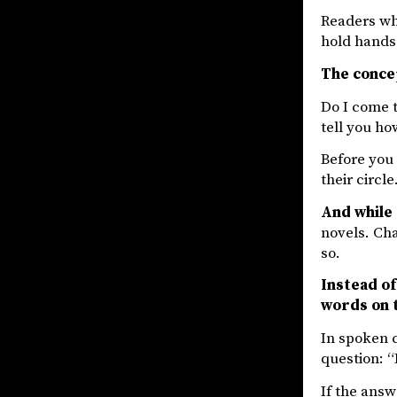
Readers who
hold hands 
The concep
Do I come t
tell you ho
Before you 
their circle
And while 
novels. Cha
so.
Instead of
words on 
In spoken c
question: 
If the answ