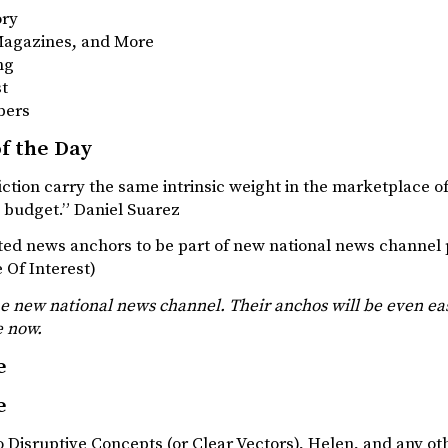
ory
 Magazines, and More
ng
st
bers
f the Day
iction carry the same intrinsic weight in the marketplace of
g budget.” Daniel Suarez
ed news anchors to be part of new national news channel pr
e Of Interest)
he new national news channel. Their anchos will be even e
e now.
e
e
Disruptive Concepts (or Clear Vectors), Helen, and any ot