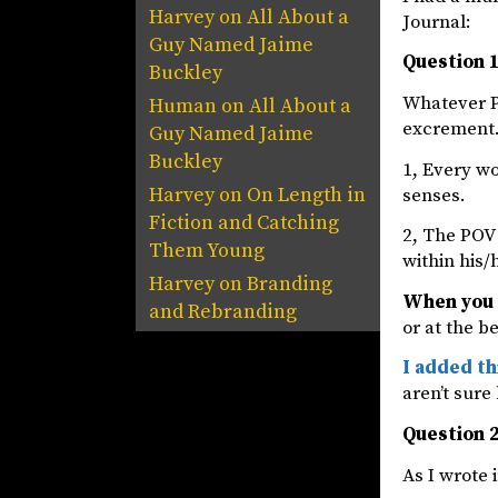
Harvey
on
All About a
Journal:
Guy Named Jaime
Question 1
Buckley
Whatever P
Human
on
All About a
excrement. 
Guy Named Jaime
Buckley
1, Every w
Harvey
on
On Length in
senses.
Fiction and Catching
2, The POV 
Them Young
within his/
Harvey
on
Branding
When you 
and Rebranding
or at the b
I added th
aren’t sure
Question 2
As I wrote i