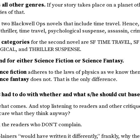
all other genres.
If your story takes place on a planet ot
es of that.
e two Blackwell Ops novels that include time travel. Hence,
F thriller, time travel, psychological suspense, assassin, cr
l categories
for the second novel are SF TIME TRAVEL,
ICAL, and THRILLER SUSPENSE.
nd for either Science Fiction or Science Fantasy.
nce fiction
adheres to the laws of physics as we know the
nce fantasy
does not. That is the only difference.
 had to do with whether and what s/he should cut base
what comes. And stop listening to readers and other critiq
care what they think anyway?
ll the readers who DON’T complain.
lainers “would have written it differently,” frankly, why the 