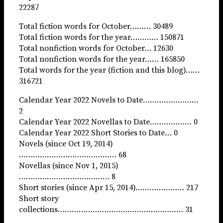
22287
Total fiction words for October……… 30489
Total fiction words for the year………… 150871
Total nonfiction words for October… 12630
Total nonfiction words for the year…… 165850
Total words for the year (fiction and this blog)……
316721
Calendar Year 2022 Novels to Date……………………
2
Calendar Year 2022 Novellas to Date……………… 0
Calendar Year 2022 Short Stories to Date… 0
Novels (since Oct 19, 2014)
…………………………………… 68
Novellas (since Nov 1, 2015)
………………………………… 8
Short stories (since Apr 15, 2014)………………… 217
Short story
collections……………………………………………… 31