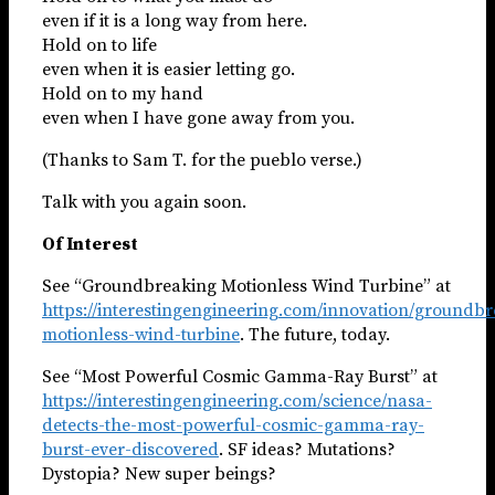
even if it is a long way from here.
Hold on to life
even when it is easier letting go.
Hold on to my hand
even when I have gone away from you.
(Thanks to Sam T. for the pueblo verse.)
Talk with you again soon.
Of Interest
See “Groundbreaking Motionless Wind Turbine” at
https://interestingengineering.com/innovation/groundbr
motionless-wind-turbine
. The future, today.
See “Most Powerful Cosmic Gamma-Ray Burst” at
https://interestingengineering.com/science/nasa-
detects-the-most-powerful-cosmic-gamma-ray-
burst-ever-discovered
. SF ideas? Mutations?
Dystopia? New super beings?