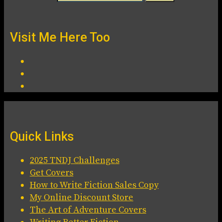
Visit Me Here Too
Quick Links
2025 TNDJ Challenges
Get Covers
How to Write Fiction Sales Copy
My Online Discount Store
The Art of Adventure Covers