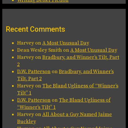
Writing Better Fiction
Recent Comments
Harvey
on
A Most Unusual Day
Dean Wesley Smith
on
A Most Unusual Day
Harvey
on
Bradbury, and Winner’s Tilt, Part
2
D.W. Patterson
on
Bradbury, and Winner’s
Tilt, Part 2
Harvey
on
The Bland Ugliness of “Winner’s
Tilt” 1
D.W. Patterson
on
The Bland Ugliness of
“Winner’s Tilt” 1
Harvey
on
All About a Guy Named Jaime
Buckley