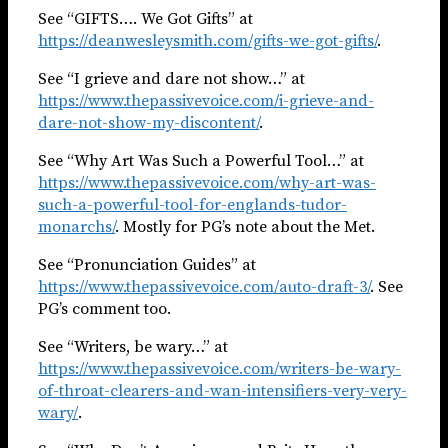
See “GIFTS…. We Got Gifts” at
https://deanwesleysmith.com/gifts-we-got-gifts/
.
See “I grieve and dare not show…” at
https://www.thepassivevoice.com/i-grieve-and-
dare-not-show-my-discontent/
.
See “Why Art Was Such a Powerful Tool…” at
https://www.thepassivevoice.com/why-art-was-
such-a-powerful-tool-for-englands-tudor-
monarchs/
. Mostly for PG’s note about the Met.
See “Pronunciation Guides” at
https://www.thepassivevoice.com/auto-draft-3/
. See
PG’s comment too.
See “Writers, be wary…” at
https://www.thepassivevoice.com/writers-be-wary-
of-throat-clearers-and-wan-intensifiers-very-very-
wary/
.