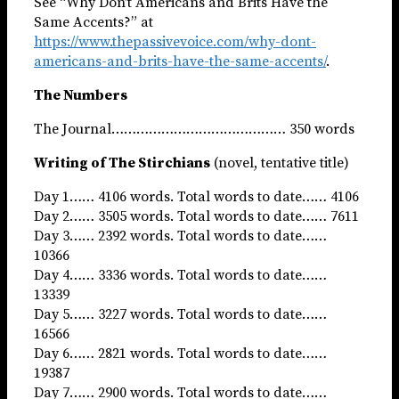
See “Why Don’t Americans and Brits Have the
Same Accents?” at
https://www.thepassivevoice.com/why-dont-
americans-and-brits-have-the-same-accents/
.
The Numbers
The Journal…………………………………… 350 words
Writing of The Stirchians
(novel, tentative title)
Day 1…… 4106 words. Total words to date…… 4106
Day 2…… 3505 words. Total words to date…… 7611
Day 3…… 2392 words. Total words to date……
10366
Day 4…… 3336 words. Total words to date……
13339
Day 5…… 3227 words. Total words to date……
16566
Day 6…… 2821 words. Total words to date……
19387
Day 7…… 2900 words. Total words to date……