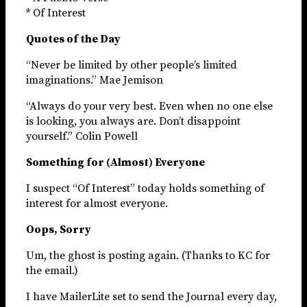
* Of Interest
Quotes of the Day
“Never be limited by other people’s limited
imaginations.” Mae Jemison
“Always do your very best. Even when no one else
is looking, you always are. Don’t disappoint
yourself.” Colin Powell
Something for (Almost) Everyone
I suspect “Of Interest” today holds something of
interest for almost everyone.
Oops, Sorry
Um, the ghost is posting again. (Thanks to KC for
the email.)
I have MailerLite set to send the Journal every day,