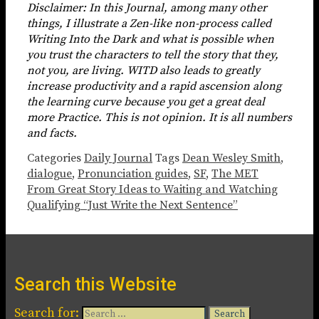
Disclaimer: In this Journal, among many other
things, I illustrate a Zen-like non-process called
Writing Into the Dark and what is possible when
you trust the characters to tell the story that they,
not you, are living. WITD also leads to greatly
increase productivity and a rapid ascension along
the learning curve because you get a great deal
more Practice. This is not opinion. It is all numbers
and facts.
Categories
Daily Journal
Tags
Dean Wesley Smith
,
dialogue
,
Pronunciation guides
,
SF
,
The MET
From Great Story Ideas to Waiting and Watching
Qualifying “Just Write the Next Sentence”
Search this Website
Search for: