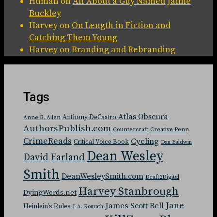
Human
on
All About a Guy Named Jaime
Buckley
Harvey
on
On Length in Fiction and
Catching Them Young
Harvey
on
Branding and Rebranding
Tags
Atlas Obscura
Anthony DeCastro
Anne R. Allen
AuthorsPublish.com
Countercraft
Creative Penn
CrimeReads
Cycling
Critical Voice Book
Dan Baldwin
Dean Wesley
David Farland
Smith
DeanWesleySmith.com
Draft2Digital
Harvey Stanbrough
DyingWords.net
Jane
James Scott Bell
Heinlein's Rules
J. A. Konrath