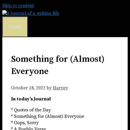
Skip to content
Menu
Something for (Almost)
Everyone
October 18, 2022
by
Harvey
In today’s Journal
* Quotes of the Day
* Something for (Almost) Everyone
* Oops, Sorry
* A Pueblo Verse