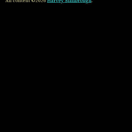
All content ©2026
Harvey Stanbrough
.