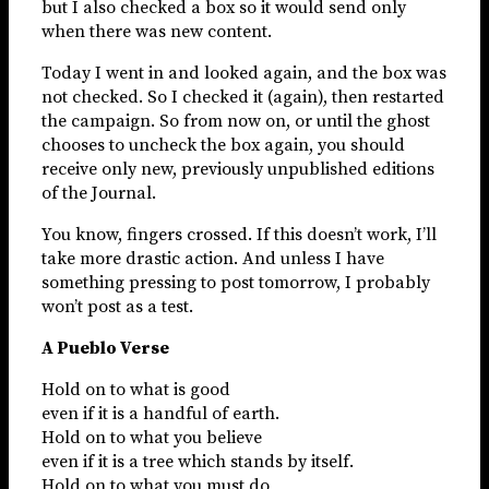
but I also checked a box so it would send only
when there was new content.
Today I went in and looked again, and the box was
not checked. So I checked it (again), then restarted
the campaign. So from now on, or until the ghost
chooses to uncheck the box again, you should
receive only new, previously unpublished editions
of the Journal.
You know, fingers crossed. If this doesn’t work, I’ll
take more drastic action. And unless I have
something pressing to post tomorrow, I probably
won’t post as a test.
A Pueblo Verse
Hold on to what is good
even if it is a handful of earth.
Hold on to what you believe
even if it is a tree which stands by itself.
Hold on to what you must do