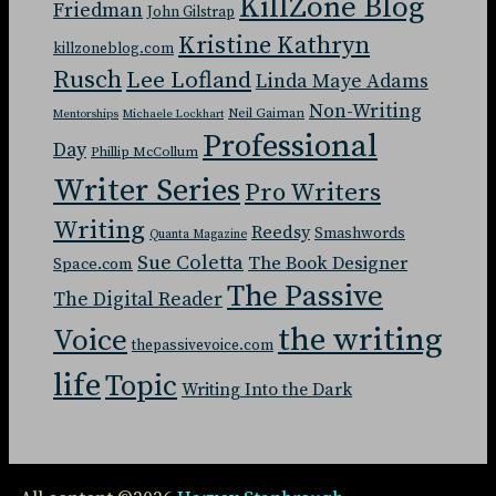
KillZone Blog
Friedman
John Gilstrap
Kristine Kathryn
killzoneblog.com
Rusch
Lee Lofland
Linda Maye Adams
Non-Writing
Neil Gaiman
Mentorships
Michaele Lockhart
Professional
Day
Phillip McCollum
Writer Series
Pro Writers
Writing
Reedsy
Smashwords
Quanta Magazine
Sue Coletta
The Book Designer
Space.com
The Passive
The Digital Reader
the writing
Voice
thepassivevoice.com
life
Topic
Writing Into the Dark