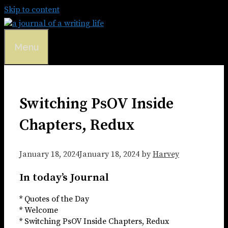
Skip to content
Menu
Switching PsOV Inside
Chapters, Redux
January 18, 2024
January 18, 2024
by
Harvey
In today’s Journal
* Quotes of the Day
* Welcome
* Switching PsOV Inside Chapters, Redux