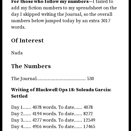
For those who follow my numbers—
I failed to
add my fiction numbers to my spreadsheet on the
day I skipped writing the Journal, so the overall
numbers below jumped today by an extra 3017
words.
Of Interest
Nada
The Numbers
The Journal……………………………… 530
Writing of Blackwell Ops 18: Soleada Garcia:
Settled
Day 1…… 4078 words. To date…… 4078
Day 2…… 4194 words. To date…… 8272
Day 3…… 4277 words. To date…… 12549
Day 4…… 4916 words. To date…… 17465