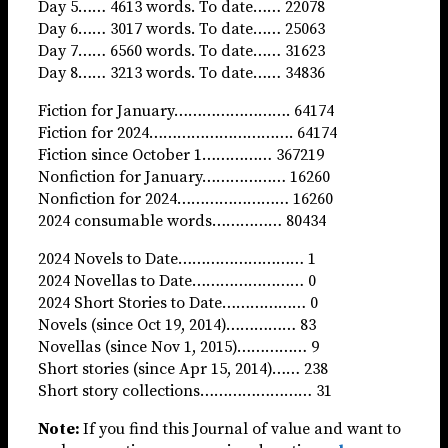
Day 5…… 4613 words. To date…… 22078
Day 6…… 3017 words. To date…… 25063
Day 7…… 6560 words. To date…… 31623
Day 8…… 3213 words. To date…… 34836
Fiction for January……………………. 64174
Fiction for 2024…………………………. 64174
Fiction since October 1…………… 367219
Nonfiction for January……………… 16260
Nonfiction for 2024…………………… 16260
2024 consumable words…………… 80434
2024 Novels to Date……………………… 1
2024 Novellas to Date…………………… 0
2024 Short Stories to Date……………… 0
Novels (since Oct 19, 2014)…………… 83
Novellas (since Nov 1, 2015)…………… 9
Short stories (since Apr 15, 2014)…… 238
Short story collections…………………… 31
Note:
If you find this Journal of value and want to