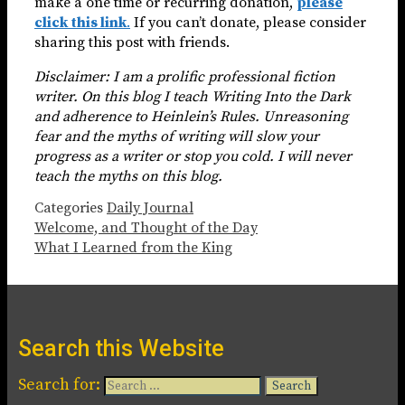
make a one time or recurring donation,
please
click this link
.
If you can’t donate, please consider
sharing this post with friends.
Disclaimer: I am a prolific professional fiction
writer. On this blog I teach Writing Into the Dark
and adherence to Heinlein’s Rules. Unreasoning
fear and the myths of writing will slow your
progress as a writer or stop you cold. I will never
teach the myths on this blog.
Categories
Daily Journal
Welcome, and Thought of the Day
What I Learned from the King
Search this Website
Search for: