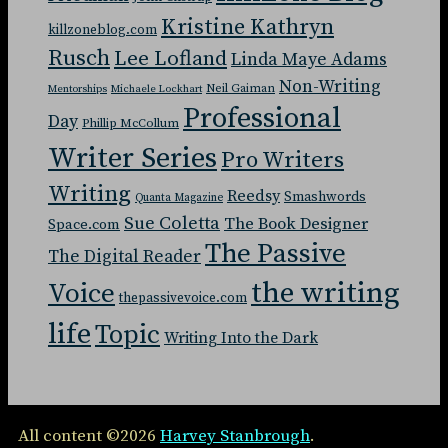
Kristine Kathryn
killzoneblog.com
Rusch
Lee Lofland
Linda Maye Adams
Non-Writing
Neil Gaiman
Mentorships
Michaele Lockhart
Professional
Day
Phillip McCollum
Writer Series
Pro Writers
Writing
Reedsy
Smashwords
Quanta Magazine
Sue Coletta
The Book Designer
Space.com
The Passive
The Digital Reader
the writing
Voice
thepassivevoice.com
life
Topic
Writing Into the Dark
All content ©2026
Harvey Stanbrough
.