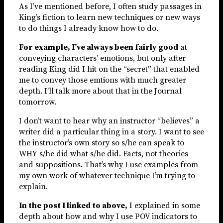
As I’ve mentioned before, I often study passages in
King’s fiction to learn new techniques or new ways
to do things I already know how to do.
For example, I’ve always been fairly good
at
conveying characters’ emotions, but only after
reading King did I hit on the “secret” that enabled
me to convey those emtions with much greater
depth. I’ll talk more about that in the Journal
tomorrow.
I don’t want to hear why an instructor “believes” a
writer did a particular thing in a story. I want to see
the instructor’s own story so s/he can speak to
WHY s/he did what s/he did. Facts, not theories
and suppositions. That’s why I use examples from
my own work of whatever technique I’m trying to
explain.
In the post I linked to above,
I explained in some
depth about how and why I use POV indicators to