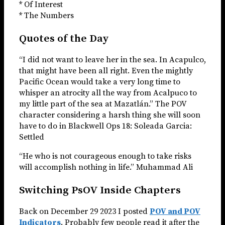
* Of Interest
* The Numbers
Quotes of the Day
“I did not want to leave her in the sea. In Acapulco,
that might have been all right. Even the mightly
Pacific Ocean would take a very long time to
whisper an atrocity all the way from Acalpuco to
my little part of the sea at Mazatlán.” The POV
character considering a harsh thing she will soon
have to do in Blackwell Ops 18: Soleada Garcia:
Settled
“He who is not courageous enough to take risks
will accomplish nothing in life.” Muhammad Ali
Switching PsOV Inside Chapters
Back on December 29 2023 I posted
POV and POV
Indicators
. Probably few people read it after the