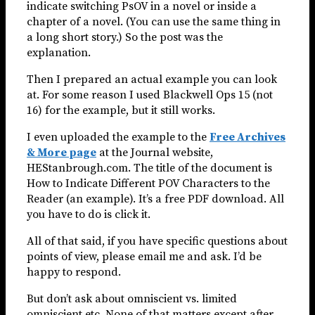
indicate switching PsOV in a novel or inside a
chapter of a novel. (You can use the same thing in
a long short story.) So the post was the
explanation.
Then I prepared an actual example you can look
at. For some reason I used Blackwell Ops 15 (not
16) for the example, but it still works.
I even uploaded the example to the
Free Archives
& More page
at the Journal website,
HEStanbrough.com. The title of the document is
How to Indicate Different POV Characters to the
Reader (an example). It’s a free PDF download. All
you have to do is click it.
All of that said, if you have specific questions about
points of view, please email me and ask. I’d be
happy to respond.
But don’t ask about omniscient vs. limited
omniscient etc. None of that matters except after