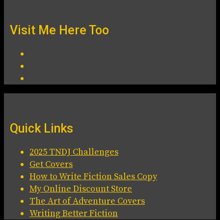
Visit Me Here Too
Quick Links
2025 TNDJ Challenges
Get Covers
How to Write Fiction Sales Copy
My Online Discount Store
The Art of Adventure Covers
Writing Better Fiction