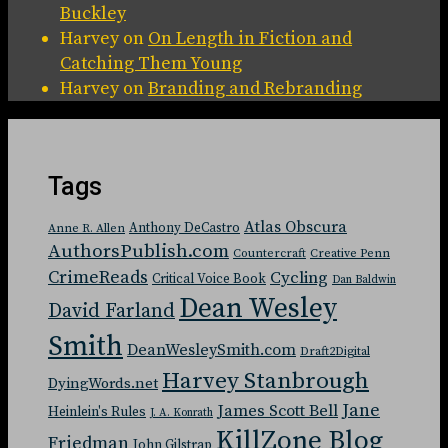
Buckley
Harvey
on
On Length in Fiction and
Catching Them Young
Harvey
on
Branding and Rebranding
Tags
Atlas Obscura
Anthony DeCastro
Anne R. Allen
AuthorsPublish.com
Countercraft
Creative Penn
CrimeReads
Cycling
Critical Voice Book
Dan Baldwin
Dean Wesley
David Farland
Smith
DeanWesleySmith.com
Draft2Digital
Harvey Stanbrough
DyingWords.net
Jane
James Scott Bell
Heinlein's Rules
J. A. Konrath
KillZone Blog
Friedman
John Gilstrap