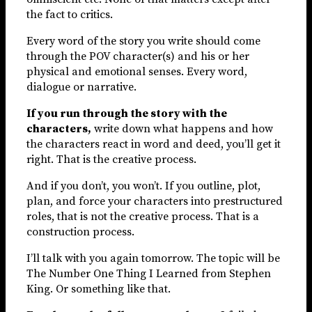
the fact to critics.
Every word of the story you write should come
through the POV character(s) and his or her
physical and emotional senses. Every word,
dialogue or narrative.
If you run through the story with the
characters,
write down what happens and how
the characters react in word and deed, you’ll get it
right. That is the creative process.
And if you don’t, you won’t. If you outline, plot,
plan, and force your characters into prestructured
roles, that is not the creative process. That is a
construction process.
I’ll talk with you again tomorrow. The topic will be
The Number One Thing I Learned from Stephen
King. Or something like that.