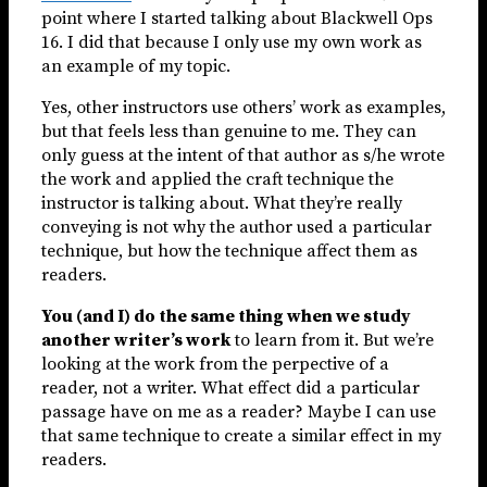
point where I started talking about Blackwell Ops
16. I did that because I only use my own work as
an example of my topic.
Yes, other instructors use others’ work as examples,
but that feels less than genuine to me. They can
only guess at the intent of that author as s/he wrote
the work and applied the craft technique the
instructor is talking about. What they’re really
conveying is not why the author used a particular
technique, but how the technique affect them as
readers.
You (and I) do the same thing when we study
another writer’s work
to learn from it. But we’re
looking at the work from the perpective of a
reader, not a writer. What effect did a particular
passage have on me as a reader? Maybe I can use
that same technique to create a similar effect in my
readers.