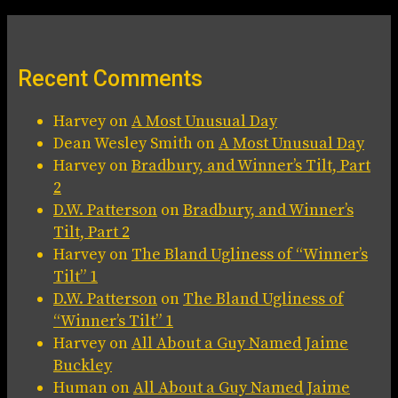
Recent Comments
Harvey
on
A Most Unusual Day
Dean Wesley Smith
on
A Most Unusual Day
Harvey
on
Bradbury, and Winner’s Tilt, Part
2
D.W. Patterson
on
Bradbury, and Winner’s
Tilt, Part 2
Harvey
on
The Bland Ugliness of “Winner’s
Tilt” 1
D.W. Patterson
on
The Bland Ugliness of
“Winner’s Tilt” 1
Harvey
on
All About a Guy Named Jaime
Buckley
Human
on
All About a Guy Named Jaime