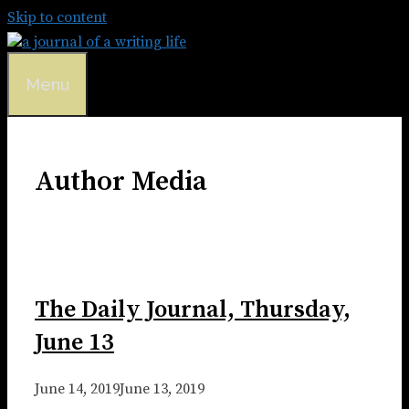
Skip to content
Menu
Author Media
The Daily Journal, Thursday,
June 13
June 14, 2019
June 13, 2019