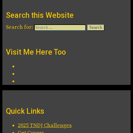
Search this Website
Search for:
Visit Me Here Too
Quick Links
2025 TNDJ Challenges
Get Covers