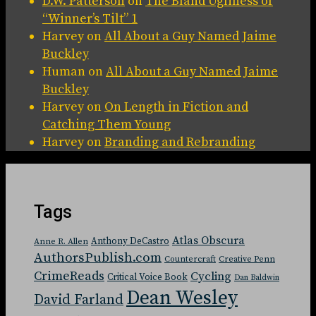
D.W. Patterson
on
The Bland Ugliness of
“Winner’s Tilt” 1
Harvey
on
All About a Guy Named Jaime
Buckley
Human
on
All About a Guy Named Jaime
Buckley
Harvey
on
On Length in Fiction and
Catching Them Young
Harvey
on
Branding and Rebranding
Tags
Atlas Obscura
Anthony DeCastro
Anne R. Allen
AuthorsPublish.com
Countercraft
Creative Penn
CrimeReads
Cycling
Critical Voice Book
Dan Baldwin
Dean Wesley
David Farland