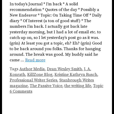
In today’s Journal * I’m back * A solid
recommendation * Quotes of the day * Possibly a
New Endeavor * Topic: On Taking Time Off * Daily
diary * Of Interest (a ton of good stuff) * The
numbers I’m back. I actually got back late
yesterday morning, but I had a lot of email etc. to
catch up on, so I let yesterday’s post go as it was.
(grin) At least you got a topic, eh? Eh? (grin) Good
to be back around you folks. Thanks for hanging
around. The break was good. My buddy said he
came …
Read more
Tags
Author Media
,
Dean Wesley Smith
,
J. A.
Konrath
,
KillZone Blog
,
Kristine Kathryn Rusch
,
Professional Writer Series
,
Stanbrough Writes
magazine
,
The Passive Voice
,
the writing life
,
Topic
6 Comments