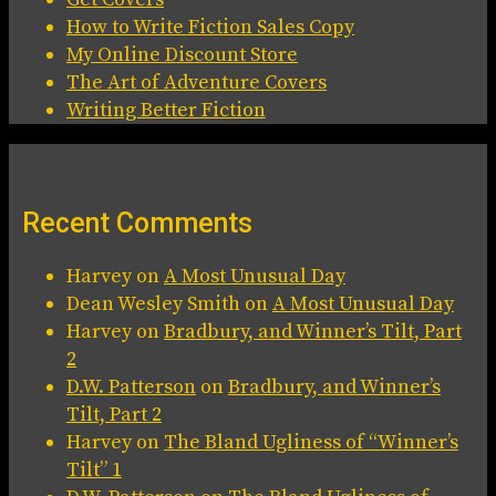
How to Write Fiction Sales Copy
My Online Discount Store
The Art of Adventure Covers
Writing Better Fiction
Recent Comments
Harvey
on
A Most Unusual Day
Dean Wesley Smith
on
A Most Unusual Day
Harvey
on
Bradbury, and Winner’s Tilt, Part
2
D.W. Patterson
on
Bradbury, and Winner’s
Tilt, Part 2
Harvey
on
The Bland Ugliness of “Winner’s
Tilt” 1