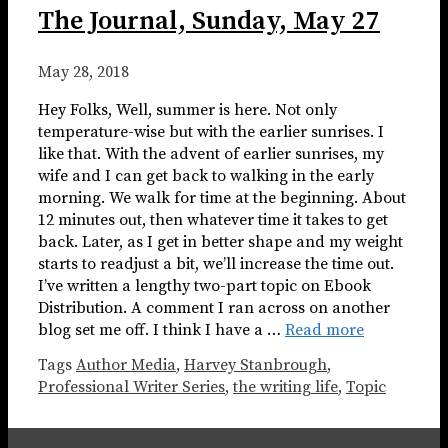
The Journal, Sunday, May 27
May 28, 2018
Hey Folks, Well, summer is here. Not only
temperature-wise but with the earlier sunrises. I
like that. With the advent of earlier sunrises, my
wife and I can get back to walking in the early
morning. We walk for time at the beginning. About
12 minutes out, then whatever time it takes to get
back. Later, as I get in better shape and my weight
starts to readjust a bit, we’ll increase the time out.
I’ve written a lengthy two-part topic on Ebook
Distribution. A comment I ran across on another
blog set me off. I think I have a …
Read more
Tags
Author Media
,
Harvey Stanbrough
,
Professional Writer Series
,
the writing life
,
Topic