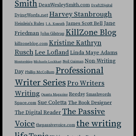
Smith
DeanWesleySmith.com
Draft2Digital
Harvey Stanbrough
DyingWords.net
Jane
James Scott Bell
Heinlein's Rules
J. A. Konrath
KillZone Blog
Friedman
John Gilstrap
Kristine Kathryn
killzoneblog.com
Rusch
Lee Lofland
Linda Maye Adams
Non-Writing
Neil Gaiman
Mentorships
Michaele Lockhart
Professional
Day
Phillip McCollum
Writer Series
Pro Writers
Writing
Reedsy
Smashwords
Quanta Magazine
Sue Coletta
The Book Designer
Space.com
The Passive
The Digital Reader
the writing
Voice
thepassivevoice.com