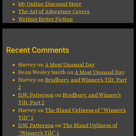
My Online Discount Store
The Art of Adventure Covers
Writing Better Fiction
Recent Comments
Harvey
on
A Most Unusual Day
Dean Wesley Smith
on
A Most Unusual Day
Harvey
on
Bradbury, and Winner’s Tilt, Part
2
D.W. Patterson
on
Bradbury, and Winner’s
Tilt, Part 2
Harvey
on
The Bland Ugliness of “Winner’s
Tilt” 1
D.W. Patterson
on
The Bland Ugliness of
“Winner’s Tilt” 1