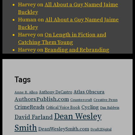
Harvey
on
All About a Guy Named Jaime
Buckley
Human
on
All About a Guy Named Jaime
Buckley
Harvey
on
On Length in Fiction and
Catching Them Young
Harvey
on
Branding and Rebranding
Tags
Atlas Obscura
Anthony DeCastro
Anne R. Allen
AuthorsPublish.com
Countercraft
Creative Penn
CrimeReads
Cycling
Critical Voice Book
Dan Baldwin
Dean Wesley
David Farland
Smith
DeanWesleySmith.com
Draft2Digital