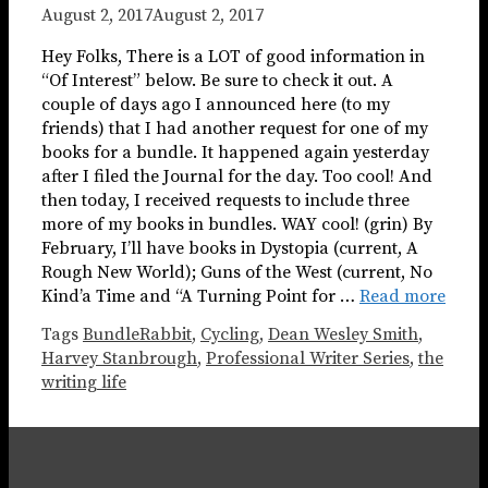
August 2, 2017
August 2, 2017
Hey Folks, There is a LOT of good information in
“Of Interest” below. Be sure to check it out. A
couple of days ago I announced here (to my
friends) that I had another request for one of my
books for a bundle. It happened again yesterday
after I filed the Journal for the day. Too cool! And
then today, I received requests to include three
more of my books in bundles. WAY cool! (grin) By
February, I’ll have books in Dystopia (current, A
Rough New World); Guns of the West (current, No
Kind’a Time and “A Turning Point for …
Read more
Tags
BundleRabbit
,
Cycling
,
Dean Wesley Smith
,
Harvey Stanbrough
,
Professional Writer Series
,
the
writing life