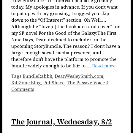
Now PubShare * Of Interest I’m a little grouchy
today. My apologies in advance. If you don’t want
to put up with my grousing, I suggest you skip
down to the “Of Interest” section. Oh Well….
Although he “love[d] the book idea and cover” for
my SF novel For the Good of the Galaxy:The First
Nine Days, Dean declined to include it in the
upcoming StoryBundle. The reason? I don’t have a
large-enough social-media presence, and
therefore don’t have the platform to promote the
bundle widely enough to be fair to …
Read more
Tags
BundleRabbit
,
DeanWesleySmith.com
,
KillZone Blog
,
PubShare
,
The Passive Voice
4
Comments
The Journal, Wednesday, 8/2