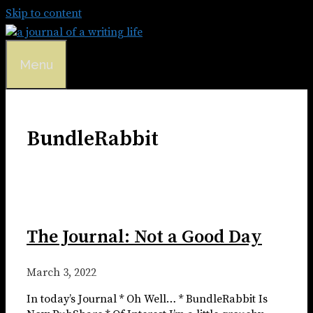
Skip to content
Menu
BundleRabbit
The Journal: Not a Good Day
March 3, 2022
In today’s Journal * Oh Well… * BundleRabbit Is