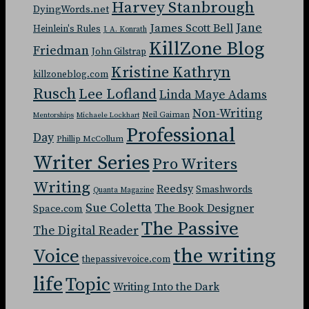
Harvey Stanbrough
DyingWords.net
Jane
James Scott Bell
Heinlein's Rules
J. A. Konrath
KillZone Blog
Friedman
John Gilstrap
Kristine Kathryn
killzoneblog.com
Rusch
Lee Lofland
Linda Maye Adams
Non-Writing
Neil Gaiman
Mentorships
Michaele Lockhart
Professional
Day
Phillip McCollum
Writer Series
Pro Writers
Writing
Reedsy
Smashwords
Quanta Magazine
Sue Coletta
The Book Designer
Space.com
The Passive
The Digital Reader
the writing
Voice
thepassivevoice.com
life
Topic
Writing Into the Dark