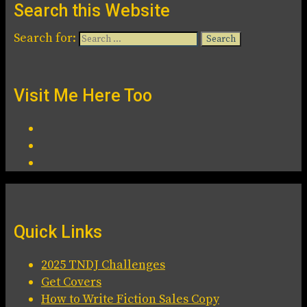
Search this Website
Search for:
Visit Me Here Too
Quick Links
2025 TNDJ Challenges
Get Covers
How to Write Fiction Sales Copy