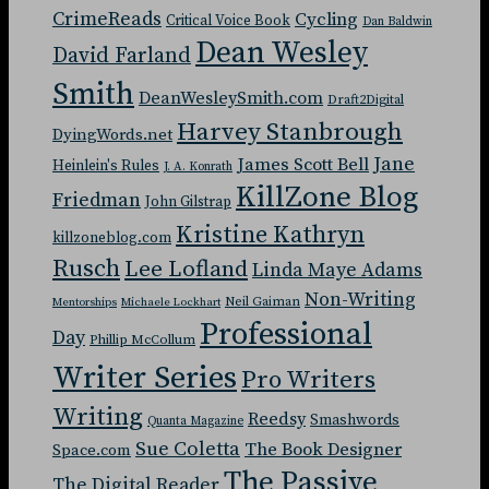
CrimeReads
Cycling
Critical Voice Book
Dan Baldwin
Dean Wesley
David Farland
Smith
DeanWesleySmith.com
Draft2Digital
Harvey Stanbrough
DyingWords.net
Jane
James Scott Bell
Heinlein's Rules
J. A. Konrath
KillZone Blog
Friedman
John Gilstrap
Kristine Kathryn
killzoneblog.com
Rusch
Lee Lofland
Linda Maye Adams
Non-Writing
Neil Gaiman
Mentorships
Michaele Lockhart
Professional
Day
Phillip McCollum
Writer Series
Pro Writers
Writing
Reedsy
Smashwords
Quanta Magazine
Sue Coletta
The Book Designer
Space.com
The Passive
The Digital Reader