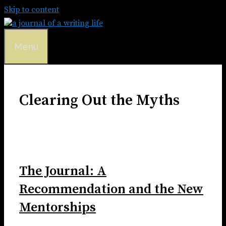
Skip to content
Menu
Clearing Out the Myths
The Journal: A
Recommendation and the New
Mentorships