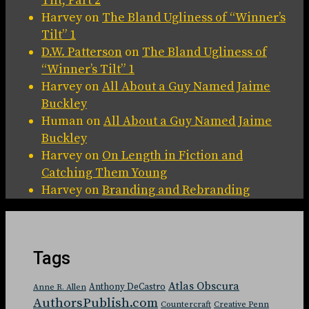
Tilt, Part 2
Harvey
on
The Bland Ugliness of “Winner’s
Tilt” 1
D.W. Patterson
on
The Bland Ugliness of
“Winner’s Tilt” 1
Harvey
on
All About a Guy Named Jaime
Buckley
Human
on
All About a Guy Named Jaime
Buckley
Harvey
on
On Length in Fiction and
Catching Them Young
Harvey
on
Branding and Rebranding
Tags
Atlas Obscura
Anthony DeCastro
Anne R. Allen
AuthorsPublish.com
Countercraft
Creative Penn