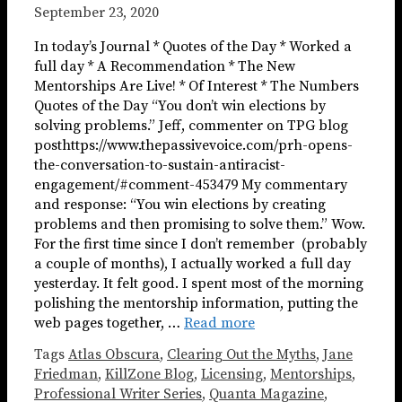
September 23, 2020
In today’s Journal * Quotes of the Day * Worked a
full day * A Recommendation * The New
Mentorships Are Live! * Of Interest * The Numbers
Quotes of the Day “You don’t win elections by
solving problems.” Jeff, commenter on TPG blog
posthttps://www.thepassivevoice.com/prh-opens-
the-conversation-to-sustain-antiracist-
engagement/#comment-453479 My commentary
and response: “You win elections by creating
problems and then promising to solve them.” Wow.
For the first time since I don’t remember (probably
a couple of months), I actually worked a full day
yesterday. It felt good. I spent most of the morning
polishing the mentorship information, putting the
web pages together, …
Read more
Tags
Atlas Obscura
,
Clearing Out the Myths
,
Jane
Friedman
,
KillZone Blog
,
Licensing
,
Mentorships
,
Professional Writer Series
,
Quanta Magazine
,