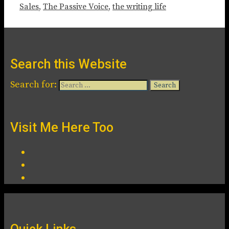
Sales
,
The Passive Voice
,
the writing life
Search this Website
Search for:
Visit Me Here Too