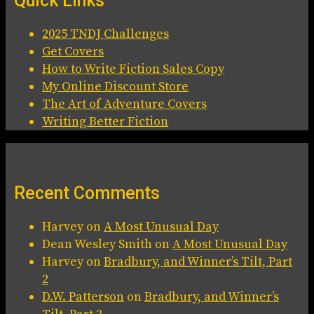
Quick Links
2025 TNDJ Challenges
Get Covers
How to Write Fiction Sales Copy
My Online Discount Store
The Art of Adventure Covers
Writing Better Fiction
Recent Comments
Harvey
on
A Most Unusual Day
Dean Wesley Smith
on
A Most Unusual Day
Harvey
on
Bradbury, and Winner’s Tilt, Part
2
D.W. Patterson
on
Bradbury, and Winner’s