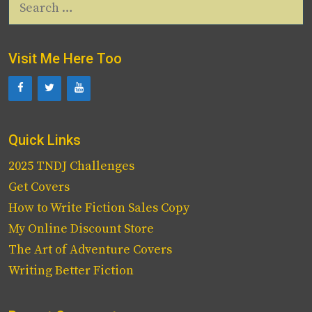
for:
Visit Me Here Too
Quick Links
2025 TNDJ Challenges
Get Covers
How to Write Fiction Sales Copy
My Online Discount Store
The Art of Adventure Covers
Writing Better Fiction