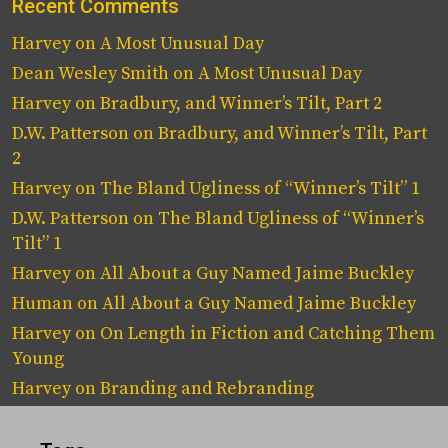
Recent Comments
Harvey
on
A Most Unusual Day
Dean Wesley Smith
on
A Most Unusual Day
Harvey
on
Bradbury, and Winner’s Tilt, Part 2
D.W. Patterson
on
Bradbury, and Winner’s Tilt, Part
2
Harvey
on
The Bland Ugliness of “Winner’s Tilt” 1
D.W. Patterson
on
The Bland Ugliness of “Winner’s
Tilt” 1
Harvey
on
All About a Guy Named Jaime Buckley
Human
on
All About a Guy Named Jaime Buckley
Harvey
on
On Length in Fiction and Catching Them
Young
Harvey
on
Branding and Rebranding