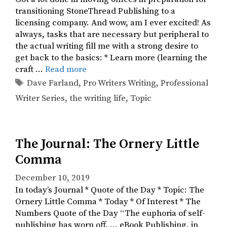
transitioning StoneThread Publishing to a
licensing company. And wow, am I ever excited! As
always, tasks that are necessary but peripheral to
the actual writing fill me with a strong desire to
get back to the basics: * Learn more (learning the
craft …
Read more
Tags
Dave Farland
,
Pro Writers Writing
,
Professional
Writer Series
,
the writing life
,
Topic
The Journal: The Ornery Little
Comma
December 10, 2019
In today’s Journal * Quote of the Day * Topic: The
Ornery Little Comma * Today * Of Interest * The
Numbers Quote of the Day “The euphoria of self-
publishing has worn off. … eBook Publishing, in