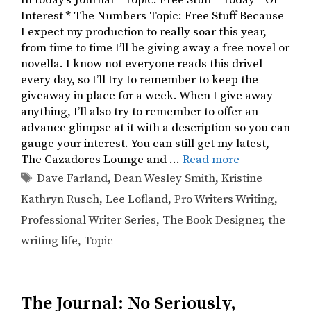
In today’s Journal * Topic: Free Stuff * Today * Of
Interest * The Numbers Topic: Free Stuff Because
I expect my production to really soar this year,
from time to time I’ll be giving away a free novel or
novella. I know not everyone reads this drivel
every day, so I’ll try to remember to keep the
giveaway in place for a week. When I give away
anything, I’ll also try to remember to offer an
advance glimpse at it with a description so you can
gauge your interest. You can still get my latest,
The Cazadores Lounge and …
Read more
Tags
Dave Farland
,
Dean Wesley Smith
,
Kristine
Kathryn Rusch
,
Lee Lofland
,
Pro Writers Writing
,
Professional Writer Series
,
The Book Designer
,
the
writing life
,
Topic
The Journal: No Seriously,