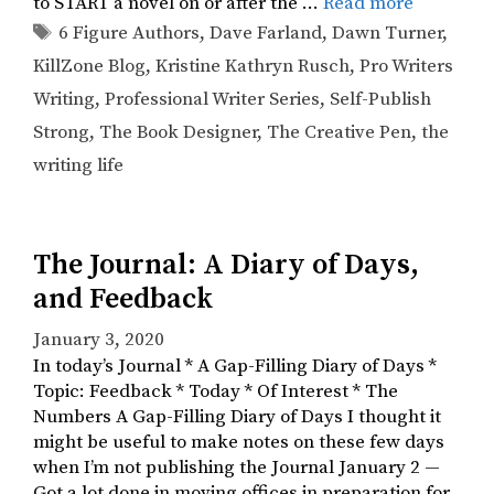
to START a novel on or after the …
Read more
Tags
6 Figure Authors
,
Dave Farland
,
Dawn Turner
,
KillZone Blog
,
Kristine Kathryn Rusch
,
Pro Writers
Writing
,
Professional Writer Series
,
Self-Publish
Strong
,
The Book Designer
,
The Creative Pen
,
the
writing life
The Journal: A Diary of Days,
and Feedback
January 3, 2020
In today’s Journal * A Gap-Filling Diary of Days *
Topic: Feedback * Today * Of Interest * The
Numbers A Gap-Filling Diary of Days I thought it
might be useful to make notes on these few days
when I’m not publishing the Journal January 2 —
Got a lot done in moving offices in preparation for