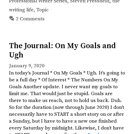
Professional Writer Series
,
Steven Pressfield
,
the
writing life
,
Topic
2 Comments
The Journal: On My Goals and
Ugh
January 9, 2020
In today’s Journal * On My Goals * Ugh. It’s going to
be a full day * Of Interest * The Numbers On My
Goals Another update. I never want my goals to
limit me. That would just be stupid. Goals are
there to make us reach, not to hold us back. Duh.
So for the duration (now through June 2020) I don’t
necessarily have to START a short story on or after
a Sunday, but I have to have a new one finished
every Saturday by midnight. Likewise, I don’t have