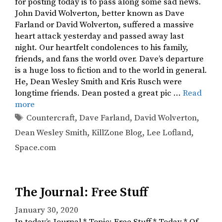
for posting today is to pass along some sad news.
John David Wolverton, better known as Dave
Farland or David Wolverton, suffered a massive
heart attack yesterday and passed away last
night. Our heartfelt condolences to his family,
friends, and fans the world over. Dave’s departure
is a huge loss to fiction and to the world in general.
He, Dean Wesley Smith and Kris Rusch were
longtime friends. Dean posted a great pic …
Read
more
Tags
Countercraft
,
Dave Farland
,
David Wolverton
,
Dean Wesley Smith
,
KillZone Blog
,
Lee Lofland
,
Space.com
The Journal: Free Stuff
January 30, 2020