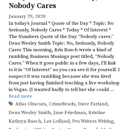
Nobody Cares
January 29, 2020
In today’s Journal * Quote of the Day * Topic: No
Seriously, Nobody Cares * Today * Of Interest *
The Numbers Quote of the Day “Nobody cares.”
Dean Wesley Smith Topic: No, Seriously, Nobody
Cares This morning, Kris Rusch wrote a kind of
rambling Business Musings post titled, “Nobody
Cares.” When it goes public in a few days, I’ll link
to it in “Of Interest” so you can see it for yourself. I
suspect it was rambling because she was tired
from just having finished teaching a live workshop
in Vegas. (I wanted badly to tell her she could …
Read more
Tags
Atlas Obscura
,
CrimeReads
,
Dave Farland
,
Dean Wesley Smith
,
Jane Friedman
,
Kristine
Kathryn Rusch
,
Lee Lofland
,
Pro Writers Writing
,