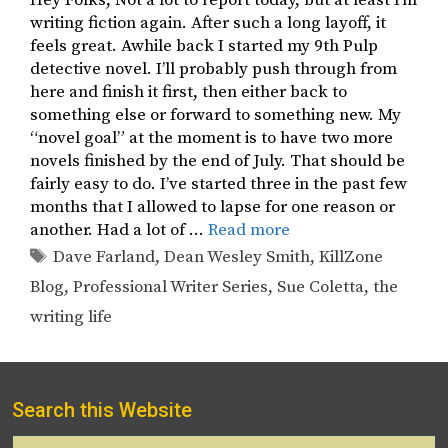
writing fiction again. After such a long layoff, it
feels great. Awhile back I started my 9th Pulp
detective novel. I’ll probably push through from
here and finish it first, then either back to
something else or forward to something new. My
“novel goal” at the moment is to have two more
novels finished by the end of July. That should be
fairly easy to do. I’ve started three in the past few
months that I allowed to lapse for one reason or
another. Had a lot of …
Read more
Tags
Dave Farland
,
Dean Wesley Smith
,
KillZone
Blog
,
Professional Writer Series
,
Sue Coletta
,
the
writing life
Search this Website
Search