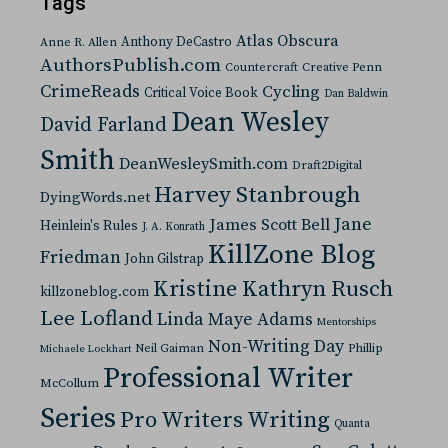
Tags
Atlas Obscura
Anthony DeCastro
Anne R. Allen
AuthorsPublish.com
Countercraft
Creative Penn
CrimeReads
Cycling
Critical Voice Book
Dan Baldwin
Dean Wesley
David Farland
Smith
DeanWesleySmith.com
Draft2Digital
Harvey Stanbrough
DyingWords.net
Jane
James Scott Bell
Heinlein's Rules
J. A. Konrath
KillZone Blog
Friedman
John Gilstrap
Kristine Kathryn Rusch
killzoneblog.com
Lee Lofland
Linda Maye Adams
Mentorships
Non-Writing Day
Neil Gaiman
Phillip
Michaele Lockhart
Professional Writer
McCollum
Series
Pro Writers Writing
Quanta