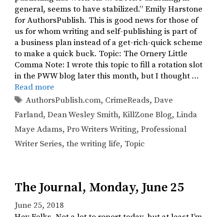
general, seems to have stabilized.” Emily Harstone
for AuthorsPublish. This is good news for those of
us for whom writing and self-publishing is part of
a business plan instead of a get-rich-quick scheme
to make a quick buck. Topic: The Ornery Little
Comma Note: I wrote this topic to fill a rotation slot
in the PWW blog later this month, but I thought …
Read more
Tags
AuthorsPublish.com
,
CrimeReads
,
Dave
Farland
,
Dean Wesley Smith
,
KillZone Blog
,
Linda
Maye Adams
,
Pro Writers Writing
,
Professional
Writer Series
,
the writing life
,
Topic
The Journal, Monday, June 25
June 25, 2018
Hey Folks, Not a lot to report today, but at least I’m