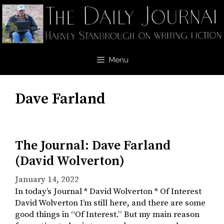
Skip
to
content
Menu
Dave Farland
The Journal: Dave Farland
(David Wolverton)
January 14, 2022
In today’s Journal * David Wolverton * Of Interest
David Wolverton I’m still here, and there are some
good things in “Of Interest.” But my main reason