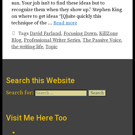
sun. Your job isn’t to find these ideas but to
recognize them when they show up.” Stephen King
on where to get ideas “[Q]uite quickly this
technique of the …
Read more
Tags
David Farland
,
Focusing Down
,
KillZone
Blog
,
Professional Writer Series
,
The Passive Voice
,
the writing life
,
Topic
Search this Website
Search for:
Visit Me Here Too