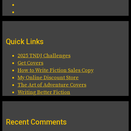
Quick Links
2025 TNDJ Challenges
Get Covers
How to Write Fiction Sales Copy
My Online Discount Store
The Art of Adventure Covers
Writing Better Fiction
Recent Comments