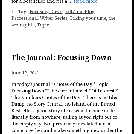
for a best seller and it is a …
Read more
Tags
Focusing Down
,
KillZone Blog
,
Professional Writer Series
,
Taking your time
,
the
writing life
,
Topic
The Journal: Focusing Down
June 13, 2021
In today’s Journal * Quotes of the Day * Topic:
Focusing Down * The current novel * Of Interest *
The Numbers Quotes of the Day “There is no Idea
Dump, no Story Central, no Island of the Buried
Bestsellers; good story ideas seem to come quite
literally from nowhere, sailing at you right out of
the empty sky: two previously unrelated ideas
come together and make something new under the