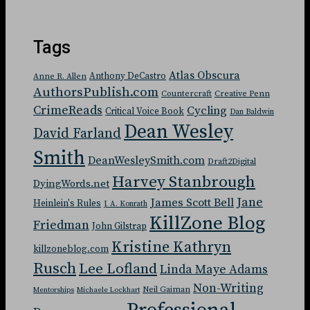
Tags
Atlas Obscura
Anthony DeCastro
Anne R. Allen
AuthorsPublish.com
Countercraft
Creative Penn
CrimeReads
Cycling
Critical Voice Book
Dan Baldwin
Dean Wesley
David Farland
Smith
DeanWesleySmith.com
Draft2Digital
Harvey Stanbrough
DyingWords.net
Jane
James Scott Bell
Heinlein's Rules
J. A. Konrath
KillZone Blog
Friedman
John Gilstrap
Kristine Kathryn
killzoneblog.com
Rusch
Lee Lofland
Linda Maye Adams
Non-Writing
Neil Gaiman
Mentorships
Michaele Lockhart