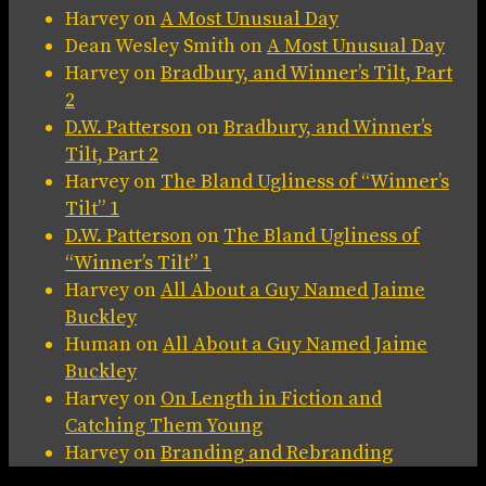
Harvey
on
A Most Unusual Day
Dean Wesley Smith
on
A Most Unusual Day
Harvey
on
Bradbury, and Winner’s Tilt, Part
2
D.W. Patterson
on
Bradbury, and Winner’s
Tilt, Part 2
Harvey
on
The Bland Ugliness of “Winner’s
Tilt” 1
D.W. Patterson
on
The Bland Ugliness of
“Winner’s Tilt” 1
Harvey
on
All About a Guy Named Jaime
Buckley
Human
on
All About a Guy Named Jaime
Buckley
Harvey
on
On Length in Fiction and
Catching Them Young
Harvey
on
Branding and Rebranding