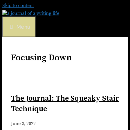
Skip to content
Menu
Focusing Down
The Journal: The Squeaky Stair
Technique
June 3, 2022