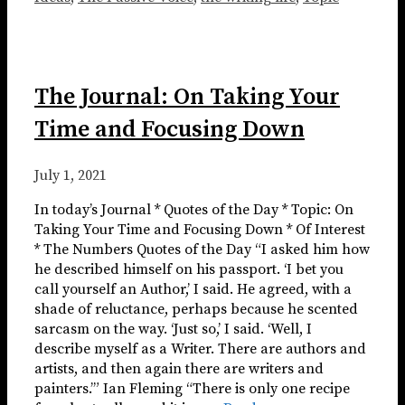
The Journal: On Taking Your
Time and Focusing Down
July 1, 2021
In today’s Journal * Quotes of the Day * Topic: On
Taking Your Time and Focusing Down * Of Interest
* The Numbers Quotes of the Day “I asked him how
he described himself on his passport. ‘I bet you
call yourself an Author,’ I said. He agreed, with a
shade of reluctance, perhaps because he scented
sarcasm on the way. ‘Just so,’ I said. ‘Well, I
describe myself as a Writer. There are authors and
artists, and then again there are writers and
painters.’” Ian Fleming “There is only one recipe