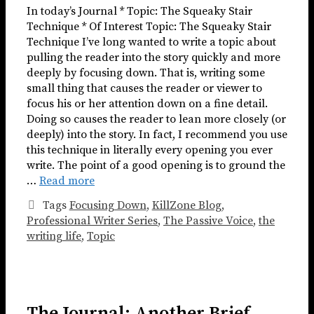
In today’s Journal * Topic: The Squeaky Stair
Technique * Of Interest Topic: The Squeaky Stair
Technique I’ve long wanted to write a topic about
pulling the reader into the story quickly and more
deeply by focusing down. That is, writing some
small thing that causes the reader or viewer to
focus his or her attention down on a fine detail.
Doing so causes the reader to lean more closely (or
deeply) into the story. In fact, I recommend you use
this technique in literally every opening you ever
write. The point of a good opening is to ground the
…
Read more
Tags
Focusing Down
,
KillZone Blog
,
Professional Writer Series
,
The Passive Voice
,
the
writing life
,
Topic
The Journal: Another Brief