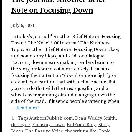
Note on Focusing Down
July 6, 2021
In today’s Journal * Another Brief Note on Focusing
Down * The Novel * Of Interest * The Numbers
Topic: Another Brief Note on Focusing Down Okay,
and some story ideas, and a bit on dialogue.
Focusing down means making readers lean into
the story, or lean into it more closely. It means
focusing their attention “down” or more tightly on
a detail. You can’t do that with a chase scene. But
you can do that with the tires squealing and a
wheel cover spinning off and clanging down the
side of the road. If it sends people scattering when
…
Read more
Tags
AuthorsPublish.com
,
Dean Wesley Smith
,
dialogue
,
Focusing Down
,
KillZone Blog
,
Story
Ideas
,
The Passive Voice
,
the writing life
,
Topic