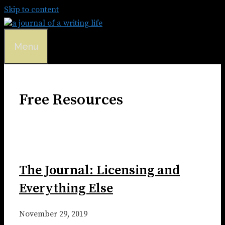
Skip to content
Menu
Free Resources
The Journal: Licensing and
Everything Else
November 29, 2019