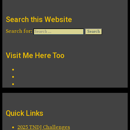
Search this Website
Search for:
Visit Me Here Too
Quick Links
2025 TNDJ Challenges