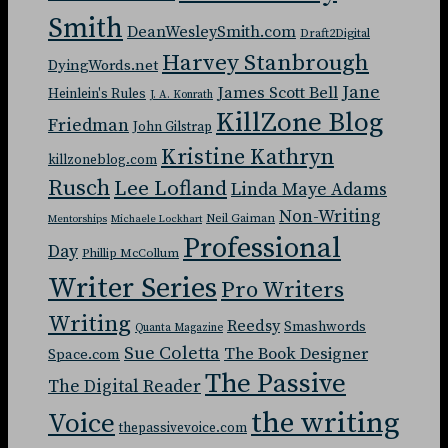
Smith
DeanWesleySmith.com
Draft2Digital
Harvey Stanbrough
DyingWords.net
Jane
James Scott Bell
Heinlein's Rules
J. A. Konrath
KillZone Blog
Friedman
John Gilstrap
Kristine Kathryn
killzoneblog.com
Rusch
Lee Lofland
Linda Maye Adams
Non-Writing
Neil Gaiman
Mentorships
Michaele Lockhart
Professional
Day
Phillip McCollum
Writer Series
Pro Writers
Writing
Reedsy
Smashwords
Quanta Magazine
Sue Coletta
The Book Designer
Space.com
The Passive
The Digital Reader
the writing
Voice
thepassivevoice.com