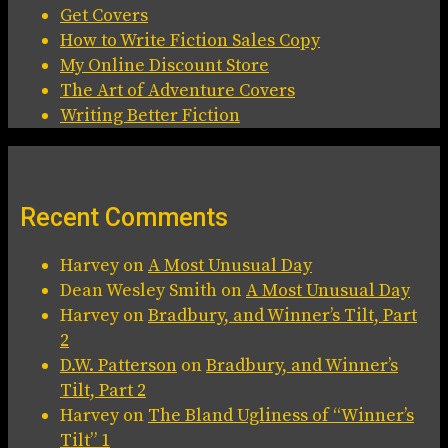
Get Covers
How to Write Fiction Sales Copy
My Online Discount Store
The Art of Adventure Covers
Writing Better Fiction
Recent Comments
Harvey
on
A Most Unusual Day
Dean Wesley Smith
on
A Most Unusual Day
Harvey
on
Bradbury, and Winner’s Tilt, Part
2
D.W. Patterson
on
Bradbury, and Winner’s
Tilt, Part 2
Harvey
on
The Bland Ugliness of “Winner’s
Tilt” 1