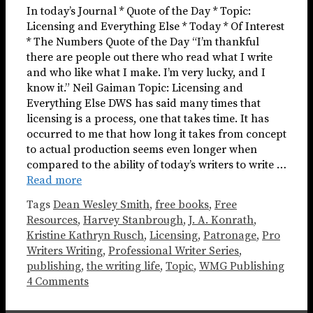
In today’s Journal * Quote of the Day * Topic:
Licensing and Everything Else * Today * Of Interest
* The Numbers Quote of the Day “I’m thankful
there are people out there who read what I write
and who like what I make. I’m very lucky, and I
know it.” Neil Gaiman Topic: Licensing and
Everything Else DWS has said many times that
licensing is a process, one that takes time. It has
occurred to me that how long it takes from concept
to actual production seems even longer when
compared to the ability of today’s writers to write …
Read more
Tags
Dean Wesley Smith
,
free books
,
Free
Resources
,
Harvey Stanbrough
,
J. A. Konrath
,
Kristine Kathryn Rusch
,
Licensing
,
Patronage
,
Pro
Writers Writing
,
Professional Writer Series
,
publishing
,
the writing life
,
Topic
,
WMG Publishing
4 Comments