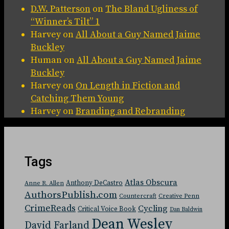
D.W. Patterson
on
The Bland Ugliness of
“Winner’s Tilt” 1
Harvey
on
All About a Guy Named Jaime
Buckley
Human
on
All About a Guy Named Jaime
Buckley
Harvey
on
On Length in Fiction and
Catching Them Young
Harvey
on
Branding and Rebranding
Tags
Atlas Obscura
Anthony DeCastro
Anne R. Allen
AuthorsPublish.com
Countercraft
Creative Penn
CrimeReads
Cycling
Critical Voice Book
Dan Baldwin
Dean Wesley
David Farland