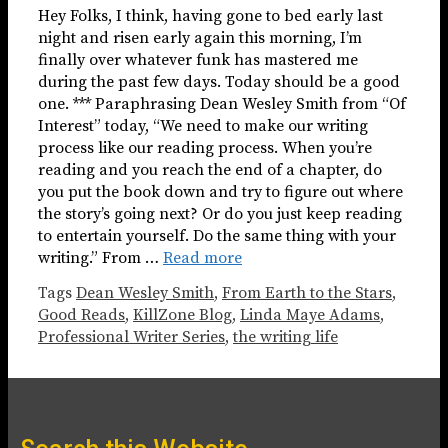
Hey Folks, I think, having gone to bed early last
night and risen early again this morning, I’m
finally over whatever funk has mastered me
during the past few days. Today should be a good
one. *** Paraphrasing Dean Wesley Smith from “Of
Interest” today, “We need to make our writing
process like our reading process. When you’re
reading and you reach the end of a chapter, do
you put the book down and try to figure out where
the story’s going next? Or do you just keep reading
to entertain yourself. Do the same thing with your
writing.” From …
Read more
Tags
Dean Wesley Smith
,
From Earth to the Stars
,
Good Reads
,
KillZone Blog
,
Linda Maye Adams
,
Professional Writer Series
,
the writing life