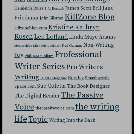
Jane
James Scott Bell
Heinlein's Rules
J. A. Konrath
KillZone Blog
Friedman
John Gilstrap
Kristine Kathryn
killzoneblog.com
Rusch
Lee Lofland
Linda Maye Adams
Non-Writing
Neil Gaiman
Mentorships
Michaele Lockhart
Professional
Day
Phillip McCollum
Writer Series
Pro Writers
Writing
Reedsy
Smashwords
Quanta Magazine
Sue Coletta
The Book Designer
Space.com
The Passive
The Digital Reader
the writing
Voice
thepassivevoice.com
life
Topic
Writing Into the Dark