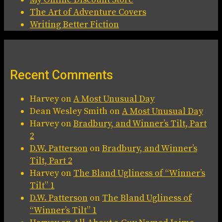
The Art of Adventure Covers
Writing Better Fiction
Recent Comments
Harvey
on
A Most Unusual Day
Dean Wesley Smith
on
A Most Unusual Day
Harvey
on
Bradbury, and Winner’s Tilt, Part
2
D.W. Patterson
on
Bradbury, and Winner’s
Tilt, Part 2
Harvey
on
The Bland Ugliness of “Winner’s
Tilt” 1
D.W. Patterson
on
The Bland Ugliness of
“Winner’s Tilt” 1