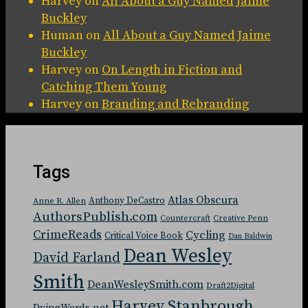
Harvey
on
All About a Guy Named Jaime
Buckley
Human
on
All About a Guy Named Jaime
Buckley
Harvey
on
On Length in Fiction and
Catching Them Young
Harvey
on
Branding and Rebranding
Tags
Atlas Obscura
Anthony DeCastro
Anne R. Allen
AuthorsPublish.com
Countercraft
Creative Penn
CrimeReads
Cycling
Critical Voice Book
Dan Baldwin
Dean Wesley
David Farland
Smith
DeanWesleySmith.com
Draft2Digital
Harvey Stanbrough
DyingWords.net