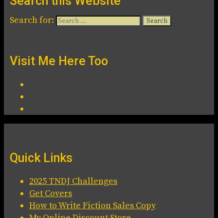
Search this Website
Search for:
Visit Me Here Too
Quick Links
2025 TNDJ Challenges
Get Covers
How to Write Fiction Sales Copy
My Online Discount Store