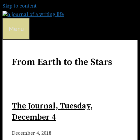
Skip to content
Menu
From Earth to the Stars
The Journal, Tuesday,
December 4
December 4, 2018