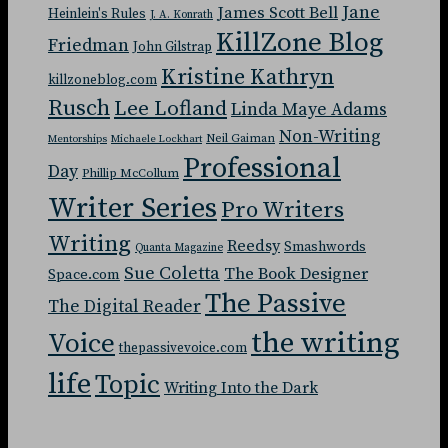
Jane
James Scott Bell
Heinlein's Rules
J. A. Konrath
KillZone Blog
Friedman
John Gilstrap
Kristine Kathryn
killzoneblog.com
Rusch
Lee Lofland
Linda Maye Adams
Non-Writing
Neil Gaiman
Mentorships
Michaele Lockhart
Professional
Day
Phillip McCollum
Writer Series
Pro Writers
Writing
Reedsy
Smashwords
Quanta Magazine
Sue Coletta
The Book Designer
Space.com
The Passive
The Digital Reader
the writing
Voice
thepassivevoice.com
life
Topic
Writing Into the Dark