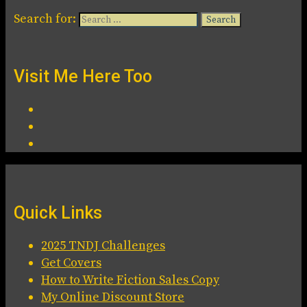
Search for:
Visit Me Here Too
Quick Links
2025 TNDJ Challenges
Get Covers
How to Write Fiction Sales Copy
My Online Discount Store