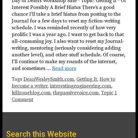
Day of Dean’s Workshop Sale * Topic: Getting It * Of
Interest Possibly A Brief Hiatus There’s a good
chance I’ll take a brief hiatus from posting to the
Journal for a few days to reset my fiction-writing
schedule. I was reminded recently of how very
prolific I was a year ago. I want to get back to that
all-consuming joy. I also want to reset my Journal-
writing, mentoring (seriously considering adding
another level), and other-stuff schedule. Of course,
I’ll continue to make my rounds of the internet,
and sometimes …
Read more
Tags
DeanWesleySmith.com
,
Getting It
,
How to
become a writer
,
interestingengineering.com
,
killzoneblog.com
,
thepassivevoice.com
,
Topic
1
Comment
Search this Website