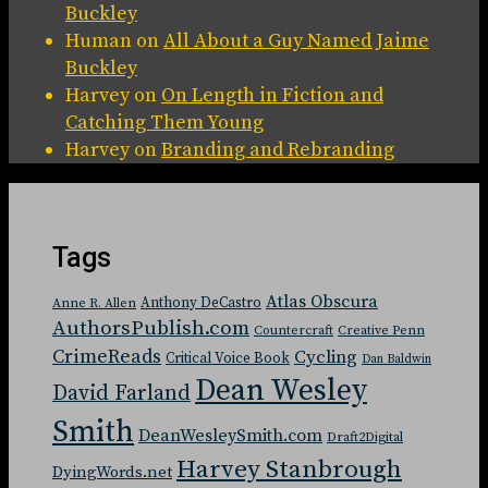
Buckley
Human
on
All About a Guy Named Jaime
Buckley
Harvey
on
On Length in Fiction and
Catching Them Young
Harvey
on
Branding and Rebranding
Tags
Atlas Obscura
Anthony DeCastro
Anne R. Allen
AuthorsPublish.com
Countercraft
Creative Penn
CrimeReads
Cycling
Critical Voice Book
Dan Baldwin
Dean Wesley
David Farland
Smith
DeanWesleySmith.com
Draft2Digital
Harvey Stanbrough
DyingWords.net