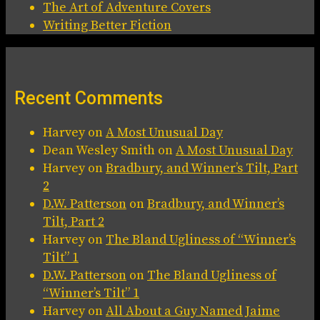
The Art of Adventure Covers
Writing Better Fiction
Recent Comments
Harvey
on
A Most Unusual Day
Dean Wesley Smith
on
A Most Unusual Day
Harvey
on
Bradbury, and Winner’s Tilt, Part
2
D.W. Patterson
on
Bradbury, and Winner’s
Tilt, Part 2
Harvey
on
The Bland Ugliness of “Winner’s
Tilt” 1
D.W. Patterson
on
The Bland Ugliness of
“Winner’s Tilt” 1
Harvey
on
All About a Guy Named Jaime