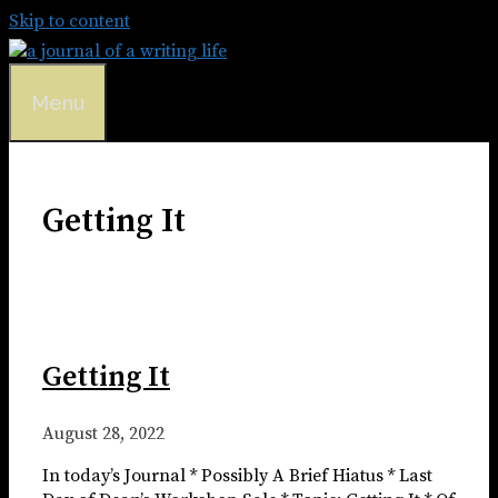
Skip to content
Menu
Getting It
Getting It
August 28, 2022
In today’s Journal * Possibly A Brief Hiatus * Last