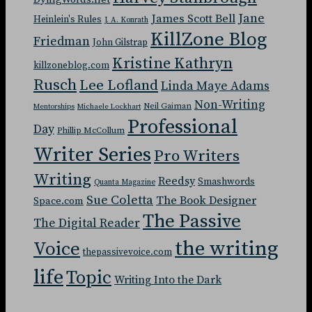
Jane
James Scott Bell
Heinlein's Rules
J. A. Konrath
KillZone Blog
Friedman
John Gilstrap
Kristine Kathryn
killzoneblog.com
Rusch
Lee Lofland
Linda Maye Adams
Non-Writing
Neil Gaiman
Mentorships
Michaele Lockhart
Professional
Day
Phillip McCollum
Writer Series
Pro Writers
Writing
Reedsy
Smashwords
Quanta Magazine
Sue Coletta
The Book Designer
Space.com
The Passive
The Digital Reader
the writing
Voice
thepassivevoice.com
life
Topic
Writing Into the Dark