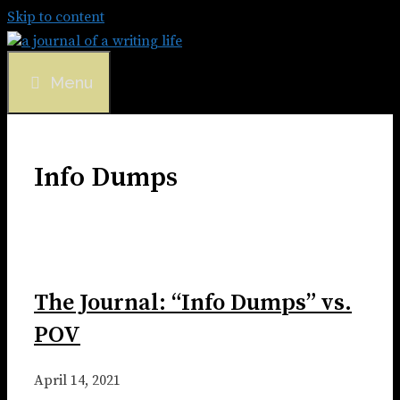
Skip to content
Menu
Info Dumps
The Journal: “Info Dumps” vs.
POV
April 14, 2021