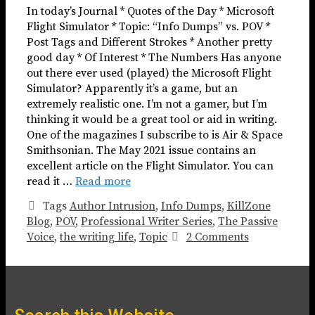
In today’s Journal * Quotes of the Day * Microsoft
Flight Simulator * Topic: “Info Dumps” vs. POV *
Post Tags and Different Strokes * Another pretty
good day * Of Interest * The Numbers Has anyone
out there ever used (played) the Microsoft Flight
Simulator? Apparently it’s a game, but an
extremely realistic one. I’m not a gamer, but I’m
thinking it would be a great tool or aid in writing.
One of the magazines I subscribe to is Air & Space
Smithsonian. The May 2021 issue contains an
excellent article on the Flight Simulator. You can
read it …
Read more
Tags
Author Intrusion
,
Info Dumps
,
KillZone
Blog
,
POV
,
Professional Writer Series
,
The Passive
Voice
,
the writing life
,
Topic
2 Comments