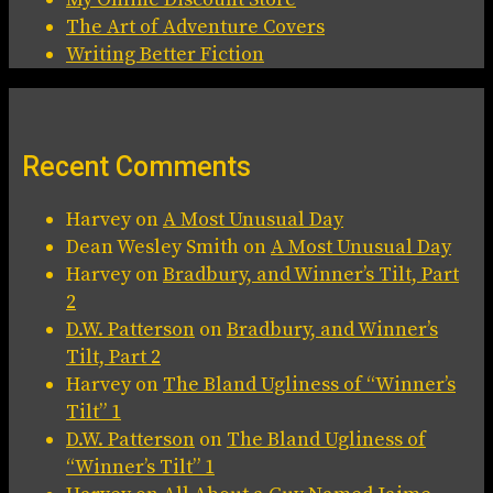
The Art of Adventure Covers
Writing Better Fiction
Recent Comments
Harvey
on
A Most Unusual Day
Dean Wesley Smith
on
A Most Unusual Day
Harvey
on
Bradbury, and Winner’s Tilt, Part
2
D.W. Patterson
on
Bradbury, and Winner’s
Tilt, Part 2
Harvey
on
The Bland Ugliness of “Winner’s
Tilt” 1
D.W. Patterson
on
The Bland Ugliness of
“Winner’s Tilt” 1