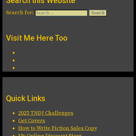
Search this Website
Search for:
Visit Me Here Too
Quick Links
2025 TNDJ Challenges
Get Covers
How to Write Fiction Sales Copy
My Online Discount Store