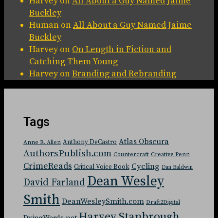
Harvey
on
All About a Guy Named Jaime
Buckley
Human
on
All About a Guy Named Jaime
Buckley
Harvey
on
On Length in Fiction and
Catching Them Young
Harvey
on
Branding and Rebranding
Tags
Atlas Obscura
Anthony DeCastro
Anne R. Allen
AuthorsPublish.com
Countercraft
Creative Penn
CrimeReads
Cycling
Critical Voice Book
Dan Baldwin
Dean Wesley
David Farland
Smith
DeanWesleySmith.com
Draft2Digital
Harvey Stanbrough
DyingWords.net