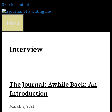
Skip to content
Menu
Interview
The Journal: Awhile Back: An
Introduction
March 8, 2021