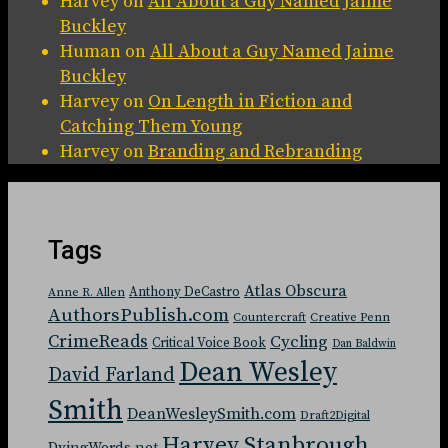
Harvey
on
All About a Guy Named Jaime
Buckley
Human
on
All About a Guy Named Jaime
Buckley
Harvey
on
On Length in Fiction and
Catching Them Young
Harvey
on
Branding and Rebranding
Tags
Atlas Obscura
Anthony DeCastro
Anne R. Allen
AuthorsPublish.com
Countercraft
Creative Penn
CrimeReads
Cycling
Critical Voice Book
Dan Baldwin
Dean Wesley
David Farland
Smith
DeanWesleySmith.com
Draft2Digital
Harvey Stanbrough
DyingWords.net