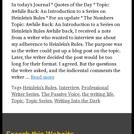
In today’s Journal * Quotes of the Day * Topic:
Awhile Back: An Introduction to a Series on
Heinlein’s Rules * For an update * The Numbers
Topic: Awhile Back: An Introduction to a Series on
Heinlein’s Rules Awhile back, I received a note
from a writer who wanted to interview me about
my adherence to Heinlein’s Rules. The purpose was
so the writer could put up a blog post on the topic.
Later, the writer decided the post would be too
long for their format. I agreed. But the questions
the writer asked, and the indicental comments the
writer …
Read more
Tags
Heinlein's Rules
,
Interview
,
Professional
Writer Series
,
The Passive Voice
,
the writing life
,
Topic
,
Topic Series
,
Writing Into the Dark