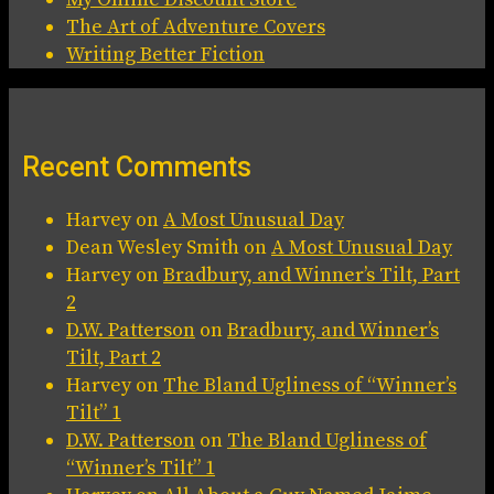
The Art of Adventure Covers
Writing Better Fiction
Recent Comments
Harvey
on
A Most Unusual Day
Dean Wesley Smith
on
A Most Unusual Day
Harvey
on
Bradbury, and Winner’s Tilt, Part
2
D.W. Patterson
on
Bradbury, and Winner’s
Tilt, Part 2
Harvey
on
The Bland Ugliness of “Winner’s
Tilt” 1
D.W. Patterson
on
The Bland Ugliness of
“Winner’s Tilt” 1