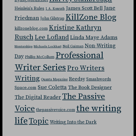
Jane
James Scott Bell
Heinlein's Rules
J. A. Konrath
KillZone Blog
Friedman
John Gilstrap
Kristine Kathryn
killzoneblog.com
Rusch
Lee Lofland
Linda Maye Adams
Non-Writing
Neil Gaiman
Mentorships
Michaele Lockhart
Professional
Day
Phillip McCollum
Writer Series
Pro Writers
Writing
Reedsy
Smashwords
Quanta Magazine
Sue Coletta
The Book Designer
Space.com
The Passive
The Digital Reader
the writing
Voice
thepassivevoice.com
life
Topic
Writing Into the Dark