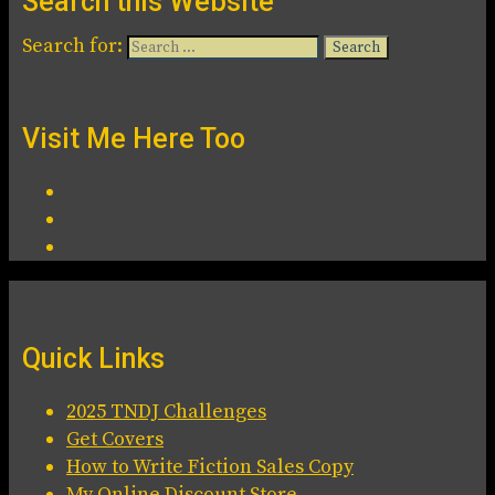
Search this Website
Search for:
Visit Me Here Too
Quick Links
2025 TNDJ Challenges
Get Covers
How to Write Fiction Sales Copy
My Online Discount Store