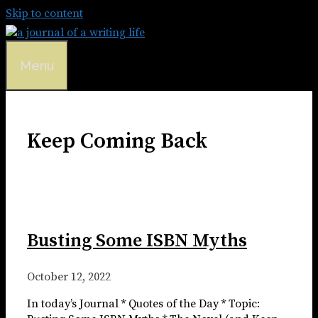
Skip to content
Menu
Keep Coming Back
Busting Some ISBN Myths
October 12, 2022
In today’s Journal * Quotes of the Day * Topic: