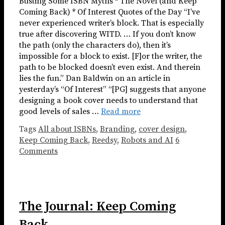
Busting Some ISBN Myths * The Novel (and Keep
Coming Back) * Of Interest Quotes of the Day “I’ve
never experienced writer’s block. That is especially
true after discovering WITD. … If you don’t know
the path (only the characters do), then it’s
impossible for a block to exist. [F]or the writer, the
path to be blocked doesn’t even exist. And therein
lies the fun.” Dan Baldwin on an article in
yesterday’s “Of Interest” “[PG] suggests that anyone
designing a book cover needs to understand that
good levels of sales …
Read more
Tags
All about ISBNs
,
Branding
,
cover design
,
Keep Coming Back
,
Reedsy
,
Robots and AI
6
Comments
The Journal: Keep Coming
Back