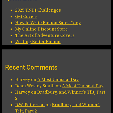
2025 TNDJ Challenges
Get Covers
How to Write Fiction Sales Copy
My Online Discount Store
The Art of Adventure Covers
Writing Better Fiction
Recent Comments
Harvey
on
A Most Unusual Day
Dean Wesley Smith
on
A Most Unusual Day
Harvey
on
Bradbury, and Winner’s Tilt, Part
2
D.W. Patterson
on
Bradbury, and Winner’s
Tilt, Part 2