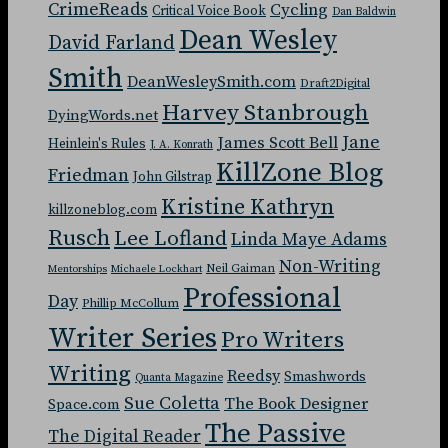
CrimeReads
Cycling
Critical Voice Book
Dan Baldwin
Dean Wesley
David Farland
Smith
DeanWesleySmith.com
Draft2Digital
Harvey Stanbrough
DyingWords.net
Jane
James Scott Bell
Heinlein's Rules
J. A. Konrath
KillZone Blog
Friedman
John Gilstrap
Kristine Kathryn
killzoneblog.com
Rusch
Lee Lofland
Linda Maye Adams
Non-Writing
Neil Gaiman
Mentorships
Michaele Lockhart
Professional
Day
Phillip McCollum
Writer Series
Pro Writers
Writing
Reedsy
Smashwords
Quanta Magazine
Sue Coletta
The Book Designer
Space.com
The Passive
The Digital Reader