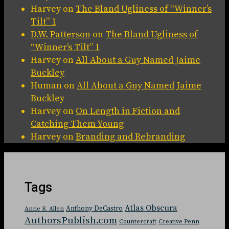
Harvey
on
The Bland Ugliness of “Winner’s
Tilt” 1
D.W. Patterson
on
The Bland Ugliness of
“Winner’s Tilt” 1
Harvey
on
All About a Guy Named Jaime
Buckley
Human
on
All About a Guy Named Jaime
Buckley
Harvey
on
On Length in Fiction and
Catching Them Young
Harvey
on
Branding and Rebranding
Tags
Atlas Obscura
Anthony DeCastro
Anne R. Allen
AuthorsPublish.com
Countercraft
Creative Penn