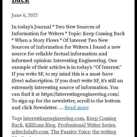
June 6, 2022
In today’s Journal * Two New Sources of
Information for Writers * Topic: Keep Coming Back
* When a Story Flows * Of Interest Two New
Sources of Information for Writers I found a new
source for reliable factual information and
informed opinion: Interesting Engineering. One
example of their articles is in today’s “Of Interest.”
If you write SF, to my mind this is a must-have
(free) subscription. If you don’t write SF, it’s still an
extremely interesting source of information. You
can find it at https://interestingengineering.com/.
To sign up for the newsletter, scroll to the bottom
and click Newsletter. …
Read more
Tags
interestingengineering.com
,
Keep Coming
Back
,
KillZone Blog
,
Professional Writer Series
,
scitechdaily.com
,
The Passive Voice
,
the writing