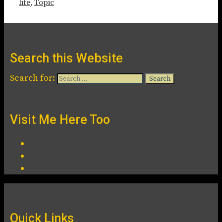
life
,
Topic
Search this Website
Search for:
Visit Me Here Too
Quick Links