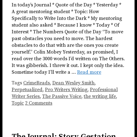
In today’s Journal * Quote of the Day * Yesterday *
A great mentoring student * Topic: How
Specifically to Write Into the Dark * My mentoring
student also asked * Because I know * Today * Of
Interest * The Numbers Quote of the Day “To move
past obstacles you need to move. The hardest
obstacles to do that with are the ones you create
yourself.” Colin Mobey Yesterday, as promised, I
read over the 3000 words I’d written on The Others.
It was gibberish. I threw it out. I kept only the idea.
Sometime today I’ll write a …
Read more
Tags
CrimeReads
,
Dean Wesley Smith
,
Perpetualized
,
Pro Writers Writing
,
Professional
Writer Series
,
The Passive Voice
,
the writing life
,
Topic
2 Comments
The Journal: Story Gestation