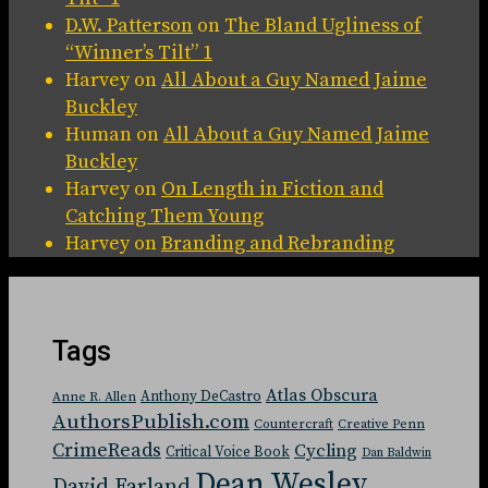
D.W. Patterson
on
The Bland Ugliness of
“Winner’s Tilt” 1
Harvey
on
All About a Guy Named Jaime
Buckley
Human
on
All About a Guy Named Jaime
Buckley
Harvey
on
On Length in Fiction and
Catching Them Young
Harvey
on
Branding and Rebranding
Tags
Atlas Obscura
Anthony DeCastro
Anne R. Allen
AuthorsPublish.com
Countercraft
Creative Penn
CrimeReads
Cycling
Critical Voice Book
Dan Baldwin
Dean Wesley
David Farland