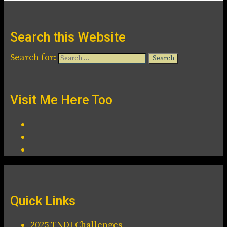
Search this Website
Search for:
Visit Me Here Too
Quick Links
2025 TNDJ Challenges