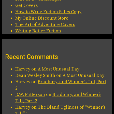
Get Covers
How to Write Fiction Sales Copy
My Online Discount Store
The Art of Adventure Covers
Writing Better Fiction
Recent Comments
Harvey
on
A Most Unusual Day
Dean Wesley Smith
on
A Most Unusual Day
Harvey
on
Bradbury, and Winner’s Tilt, Part
2
D.W. Patterson
on
Bradbury, and Winner’s
Tilt, Part 2
Harvey
on
The Bland Ugliness of “Winner’s
Tilt” 1