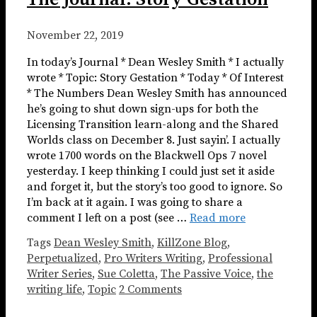
November 22, 2019
In today’s Journal * Dean Wesley Smith * I actually
wrote * Topic: Story Gestation * Today * Of Interest
* The Numbers Dean Wesley Smith has announced
he’s going to shut down sign-ups for both the
Licensing Transition learn-along and the Shared
Worlds class on December 8. Just sayin’. I actually
wrote 1700 words on the Blackwell Ops 7 novel
yesterday. I keep thinking I could just set it aside
and forget it, but the story’s too good to ignore. So
I’m back at it again. I was going to share a
comment I left on a post (see …
Read more
Tags
Dean Wesley Smith
,
KillZone Blog
,
Perpetualized
,
Pro Writers Writing
,
Professional
Writer Series
,
Sue Coletta
,
The Passive Voice
,
the
writing life
,
Topic
2 Comments