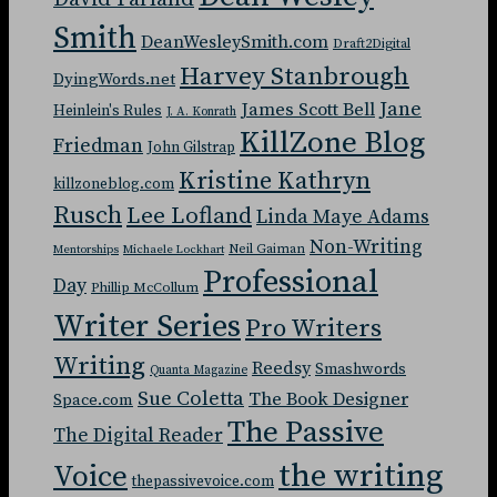
Smith
DeanWesleySmith.com
Draft2Digital
Harvey Stanbrough
DyingWords.net
Jane
James Scott Bell
Heinlein's Rules
J. A. Konrath
KillZone Blog
Friedman
John Gilstrap
Kristine Kathryn
killzoneblog.com
Rusch
Lee Lofland
Linda Maye Adams
Non-Writing
Neil Gaiman
Mentorships
Michaele Lockhart
Professional
Day
Phillip McCollum
Writer Series
Pro Writers
Writing
Reedsy
Smashwords
Quanta Magazine
Sue Coletta
The Book Designer
Space.com
The Passive
The Digital Reader
the writing
Voice
thepassivevoice.com