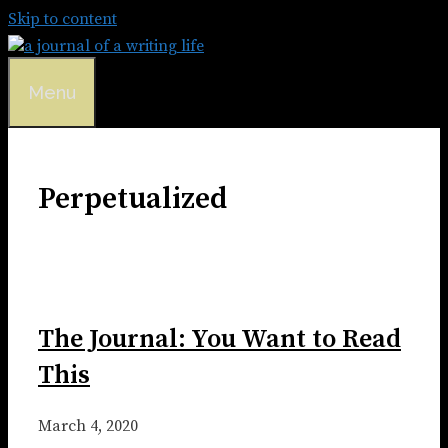
Skip to content
Menu
Perpetualized
The Journal: You Want to Read
This
March 4, 2020