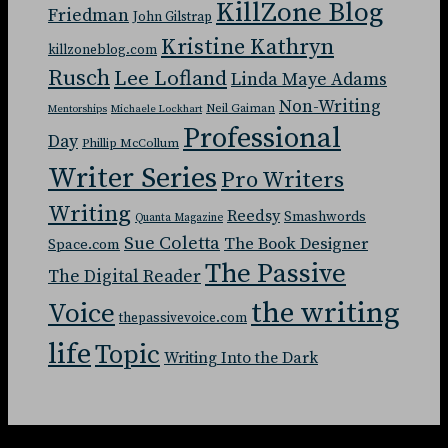
KillZone Blog
Friedman
John Gilstrap
Kristine Kathryn
killzoneblog.com
Rusch
Lee Lofland
Linda Maye Adams
Non-Writing
Neil Gaiman
Mentorships
Michaele Lockhart
Professional
Day
Phillip McCollum
Writer Series
Pro Writers
Writing
Reedsy
Smashwords
Quanta Magazine
Sue Coletta
The Book Designer
Space.com
The Passive
The Digital Reader
the writing
Voice
thepassivevoice.com
life
Topic
Writing Into the Dark