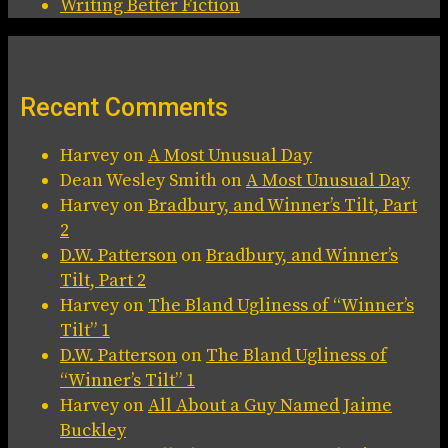
Writing Better Fiction
Recent Comments
Harvey
on
A Most Unusual Day
Dean Wesley Smith
on
A Most Unusual Day
Harvey
on
Bradbury, and Winner’s Tilt, Part
2
D.W. Patterson
on
Bradbury, and Winner’s
Tilt, Part 2
Harvey
on
The Bland Ugliness of “Winner’s
Tilt” 1
D.W. Patterson
on
The Bland Ugliness of
“Winner’s Tilt” 1
Harvey
on
All About a Guy Named Jaime
Buckley