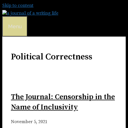
Skip to content
Menu
Political Correctness
The Journal: Censorship in the
Name of Inclusivity
November 5, 2021