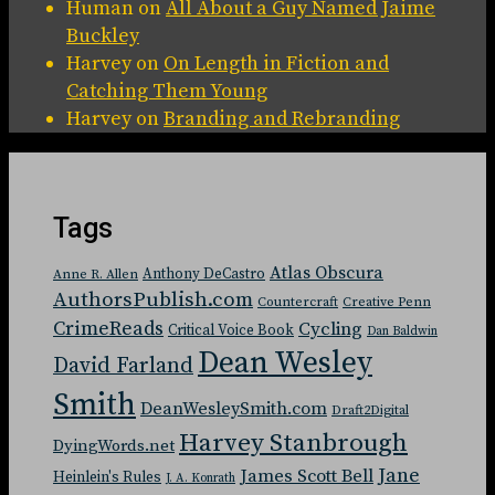
Human
on
All About a Guy Named Jaime
Buckley
Harvey
on
On Length in Fiction and
Catching Them Young
Harvey
on
Branding and Rebranding
Tags
Atlas Obscura
Anthony DeCastro
Anne R. Allen
AuthorsPublish.com
Countercraft
Creative Penn
CrimeReads
Cycling
Critical Voice Book
Dan Baldwin
Dean Wesley
David Farland
Smith
DeanWesleySmith.com
Draft2Digital
Harvey Stanbrough
DyingWords.net
Jane
James Scott Bell
Heinlein's Rules
J. A. Konrath