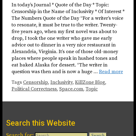
In today’s Journal * Quote of the Day * Topic:
Censorship in the Name of Inclusivity * Of Interest *
The Numbers Quote of the Day “For a writer’s voice
to resonate, it must be true to the writer. Twenty-
five years ago, when my first novel was about to
drop, I took the one writer who gave me early
advice out to dinner in a very nice restaurant in
Alexandria, Virginia. It’s one of those old-money
places where people speak in hushed tones and
eat baked Alaska for dessert. “The writer in
question was then and is now a huge …
Read more
Tags
Censorship
,
Inclusivity
,
KillZone Blog
,
Political Correctness
,
Space.com
,
Topic
Search this Website
Search for: