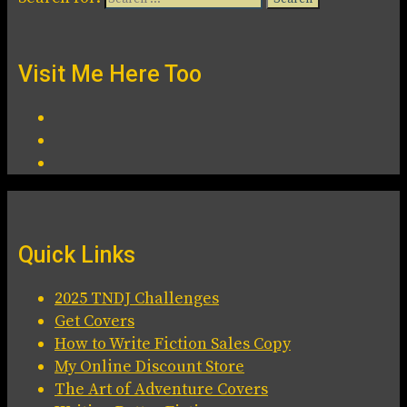
Visit Me Here Too
Quick Links
2025 TNDJ Challenges
Get Covers
How to Write Fiction Sales Copy
My Online Discount Store
The Art of Adventure Covers