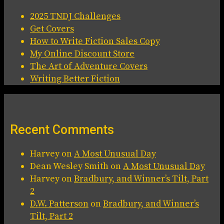
2025 TNDJ Challenges
Get Covers
How to Write Fiction Sales Copy
My Online Discount Store
The Art of Adventure Covers
Writing Better Fiction
Recent Comments
Harvey
on
A Most Unusual Day
Dean Wesley Smith
on
A Most Unusual Day
Harvey
on
Bradbury, and Winner’s Tilt, Part
2
D.W. Patterson
on
Bradbury, and Winner’s
Tilt, Part 2