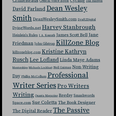
CrimeReads
Cycling
Critical Voice Book
Dan Baldwin
Dean Wesley
David Farland
Smith
DeanWesleySmith.com
Draft2Digital
Harvey Stanbrough
DyingWords.net
Jane
James Scott Bell
Heinlein's Rules
J. A. Konrath
KillZone Blog
Friedman
John Gilstrap
Kristine Kathryn
killzoneblog.com
Rusch
Lee Lofland
Linda Maye Adams
Non-Writing
Neil Gaiman
Mentorships
Michaele Lockhart
Professional
Day
Phillip McCollum
Writer Series
Pro Writers
Writing
Reedsy
Smashwords
Quanta Magazine
Sue Coletta
The Book Designer
Space.com
The Passive
The Digital Reader