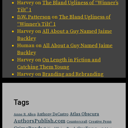
Harvey
on
The Bland Ugliness of “Winner’s
Tilt” 1
D.W. Patterson
on
The Bland Ugliness of
“Winner’s Tilt” 1
Harvey
on
All About a Guy Named Jaime
Buckley
Human
on
All About a Guy Named Jaime
Buckley
Harvey
on
On Length in Fiction and
Catching Them Young
Harvey
on
Branding and Rebranding
Tags
Atlas Obscura
Anthony DeCastro
Anne R. Allen
AuthorsPublish.com
Countercraft
Creative Penn