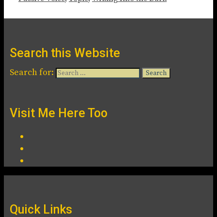
Search this Website
Search for:
Visit Me Here Too
Quick Links