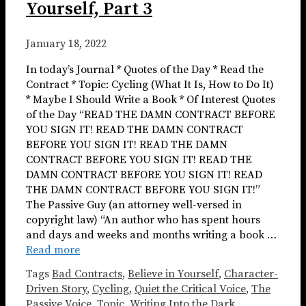
Yourself, Part 3
January 18, 2022
In today’s Journal * Quotes of the Day * Read the
Contract * Topic: Cycling (What It Is, How to Do It)
* Maybe I Should Write a Book * Of Interest Quotes
of the Day “READ THE DAMN CONTRACT BEFORE
YOU SIGN IT! READ THE DAMN CONTRACT
BEFORE YOU SIGN IT! READ THE DAMN
CONTRACT BEFORE YOU SIGN IT! READ THE
DAMN CONTRACT BEFORE YOU SIGN IT! READ
THE DAMN CONTRACT BEFORE YOU SIGN IT!”
The Passive Guy (an attorney well-versed in
copyright law) “An author who has spent hours
and days and weeks and months writing a book …
Read more
Tags
Bad Contracts
,
Believe in Yourself
,
Character-
Driven Story
,
Cycling
,
Quiet the Critical Voice
,
The
Passive Voice
,
Topic
,
Writing Into the Dark