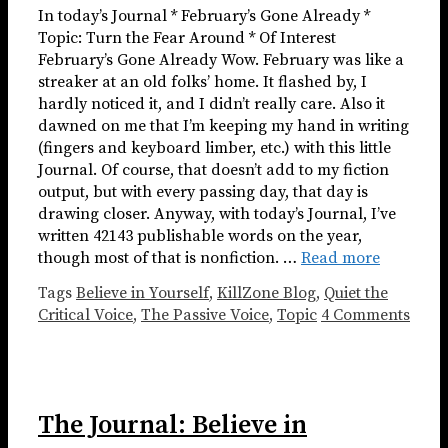
In today’s Journal * February’s Gone Already *
Topic: Turn the Fear Around * Of Interest
February’s Gone Already Wow. February was like a
streaker at an old folks’ home. It flashed by, I
hardly noticed it, and I didn’t really care. Also it
dawned on me that I’m keeping my hand in writing
(fingers and keyboard limber, etc.) with this little
Journal. Of course, that doesn’t add to my fiction
output, but with every passing day, that day is
drawing closer. Anyway, with today’s Journal, I’ve
written 42143 publishable words on the year,
though most of that is nonfiction. …
Read more
Tags
Believe in Yourself
,
KillZone Blog
,
Quiet the
Critical Voice
,
The Passive Voice
,
Topic
4 Comments
The Journal: Believe in