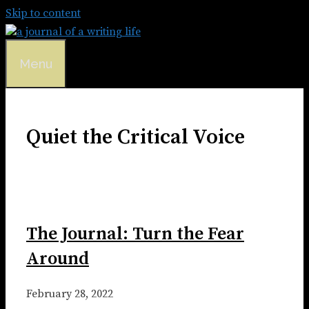
Skip to content
Menu
Quiet the Critical Voice
The Journal: Turn the Fear
Around
February 28, 2022