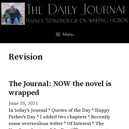
Skip
to
content
Menu
Revision
The Journal: NOW the novel is
wrapped
June 20, 2021
In today’s Journal * Quotes of the Day * Happy
Father’s Day * I added two chapters * Recently
some overzealous writer * Of Interest * The