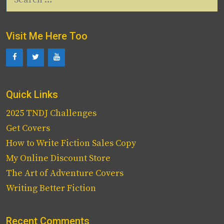
for:
Visit Me Here Too
Quick Links
2025 TNDJ Challenges
Get Covers
How to Write Fiction Sales Copy
My Online Discount Store
The Art of Adventure Covers
Writing Better Fiction
Recent Comments