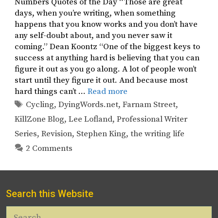
Numbers Quotes of the Day “Those are great
days, when you’re writing, when something
happens that you know works and you don’t have
any self-doubt about, and you never saw it
coming.” Dean Koontz “One of the biggest keys to
success at anything hard is believing that you can
figure it out as you go along. A lot of people won’t
start until they figure it out. And because most
hard things can’t …
Read more
Tags
Cycling
,
DyingWords.net
,
Farnam Street
,
KillZone Blog
,
Lee Lofland
,
Professional Writer
Series
,
Revision
,
Stephen King
,
the writing life
2 Comments
Search this Website
Search