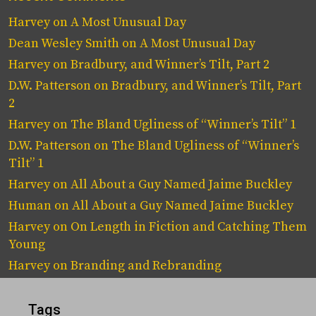
Harvey
on
A Most Unusual Day
Dean Wesley Smith
on
A Most Unusual Day
Harvey
on
Bradbury, and Winner’s Tilt, Part 2
D.W. Patterson
on
Bradbury, and Winner’s Tilt, Part
2
Harvey
on
The Bland Ugliness of “Winner’s Tilt” 1
D.W. Patterson
on
The Bland Ugliness of “Winner’s
Tilt” 1
Harvey
on
All About a Guy Named Jaime Buckley
Human
on
All About a Guy Named Jaime Buckley
Harvey
on
On Length in Fiction and Catching Them
Young
Harvey
on
Branding and Rebranding
Tags