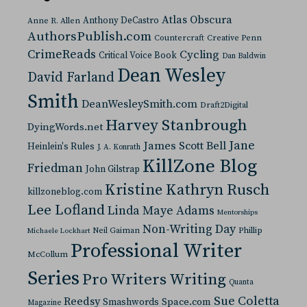
Atlas Obscura
Anthony DeCastro
Anne R. Allen
AuthorsPublish.com
Countercraft
Creative Penn
CrimeReads
Cycling
Critical Voice Book
Dan Baldwin
Dean Wesley
David Farland
Smith
DeanWesleySmith.com
Draft2Digital
Harvey Stanbrough
DyingWords.net
Jane
James Scott Bell
Heinlein's Rules
J. A. Konrath
KillZone Blog
Friedman
John Gilstrap
Kristine Kathryn Rusch
killzoneblog.com
Lee Lofland
Linda Maye Adams
Mentorships
Non-Writing Day
Neil Gaiman
Phillip
Michaele Lockhart
Professional Writer
McCollum
Series
Pro Writers Writing
Quanta
Sue Coletta
Reedsy
Space.com
Smashwords
Magazine