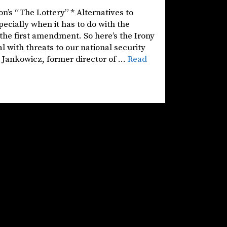
on’s “The Lottery” * Alternatives to
pecially when it has to do with the
the first amendment. So here’s the Irony
 with threats to our national security
a Jankowicz, former director of …
Read