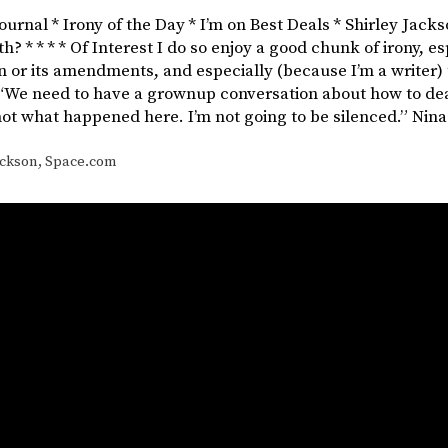
Journal * Irony of the Day * I’m on Best Deals * Shirley Jacks
h? * * * * Of Interest I do so enjoy a good chunk of irony, es
n or its amendments, and especially (because I’m a writer) 
“We need to have a grownup conversation about how to deal
not what happened here. I’m not going to be silenced.” Nin
ackson
,
Space.com