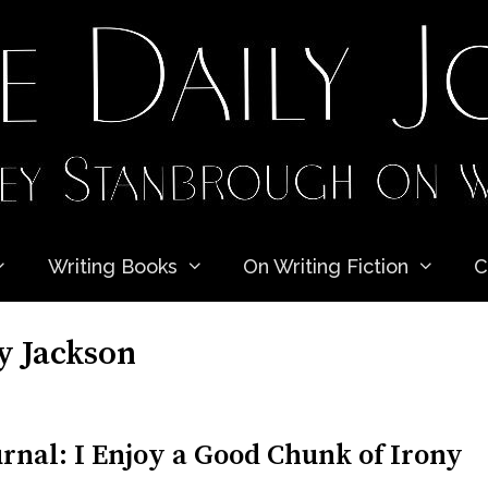
Writing Books
On Writing Fiction
C
y Jackson
rnal: I Enjoy a Good Chunk of Irony