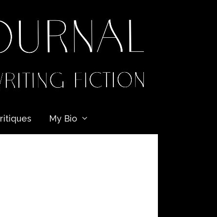
ritiques
My Bio