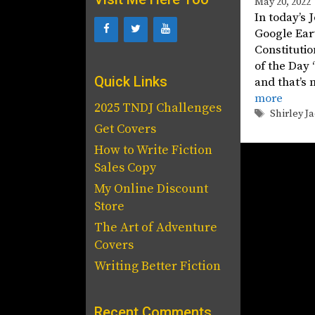
May 20, 2022
In today’s 
Google Eart
Constitutio
of the Day 
Quick Links
and that’s 
more
2025 TNDJ Challenges
Tags
Shirley J
Get Covers
How to Write Fiction
Sales Copy
My Online Discount
Store
The Art of Adventure
Covers
Writing Better Fiction
Recent Comments