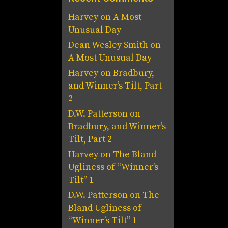
Harvey
on
A Most
Unusual Day
Dean Wesley Smith
on
A Most Unusual Day
Harvey
on
Bradbury,
and Winner’s Tilt, Part
2
D.W. Patterson
on
Bradbury, and Winner’s
Tilt, Part 2
Harvey
on
The Bland
Ugliness of “Winner’s
Tilt” 1
D.W. Patterson
on
The
Bland Ugliness of
“Winner’s Tilt” 1