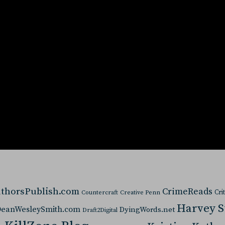
thorsPublish.com
CrimeReads
Cri
Countercraft
Creative Penn
Harvey 
eanWesleySmith.com
DyingWords.net
Draft2Digital