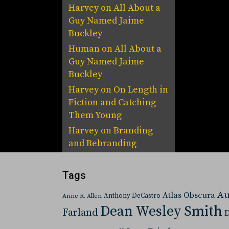
Harvey
on
All About a
Guy Named Jaime
Buckley
Human
on
All About a
Guy Named Jaime
Buckley
Harvey
on
On Length in
Fiction and Catching
Them Young
Harvey
on
Branding
and Rebranding
Tags
Au
Atlas Obscura
Anthony DeCastro
Anne R. Allen
Dean Wesley Smith
Farland
D