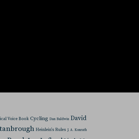
David
Cycling
tical Voice Book
Dan Baldwin
Stanbrough
Heinlein's Rules
J. A. Konrath