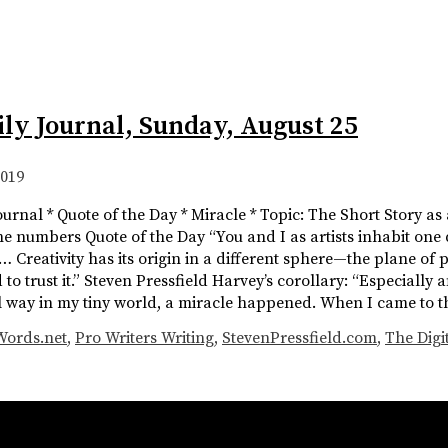
ily Journal, Sunday, August 25
2019
ournal * Quote of the Day * Miracle * Topic: The Short Story as
The numbers Quote of the Day “You and I as artists inhabit one
 Creativity has its origin in a different sphere—the plane of pot
to trust it.” Steven Pressfield Harvey’s corollary: “Especially aft
l way in my tiny world, a miracle happened. When I came to 
Words.net
,
Pro Writers Writing
,
StevenPressfield.com
,
The Digi