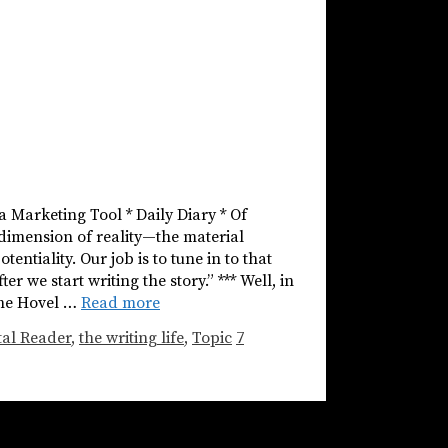
 a Marketing Tool * Daily Diary * Of
 dimension of reality—the material
entiality. Our job is to tune in to that
er we start writing the story.” *** Well, in
the Hovel …
Read more
tal Reader
,
the writing life
,
Topic
7