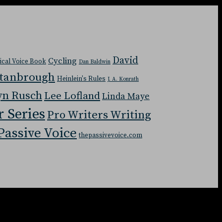
David
Cycling
tical Voice Book
Dan Baldwin
Stanbrough
Heinlein's Rules
J. A. Konrath
yn Rusch
Lee Lofland
Linda Maye
r Series
Pro Writers Writing
Passive Voice
thepassivevoice.com