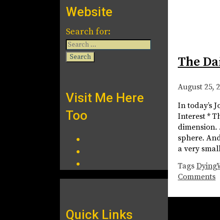
Website
Search for:
The Da
August 25, 
Visit Me Here
In today’s J
Too
Interest * 
dimension. …
sphere. And 
a very smal
Tags
Dying
Comments
Quick Links