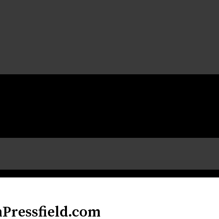
nPressfield.com