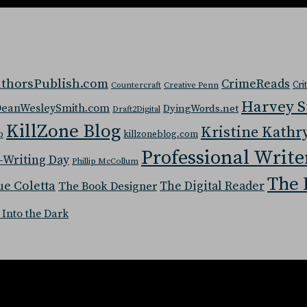
thorsPublish.com
CrimeReads
Cri
Countercraft
Creative Penn
Harvey 
eanWesleySmith.com
DyingWords.net
Draft2Digital
KillZone Blog
Kristine Kathr
p
killzoneblog.com
Professional Write
-Writing Day
Phillip McCollum
The 
ue Coletta
The Digital Reader
The Book Designer
 Into the Dark