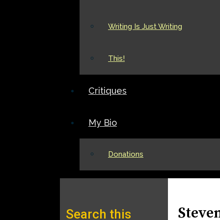
Writing Is Just Writing
This!
Critiques
My Bio
Donations
Steve
Search this