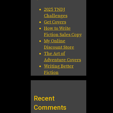
2025 TNDJ
Challenges
Get Covers
How to Write
Fiction Sales Copy
My Online
Discount Store
The Art of
Adventure Covers
Writing Better
Fiction
Recent
Comments