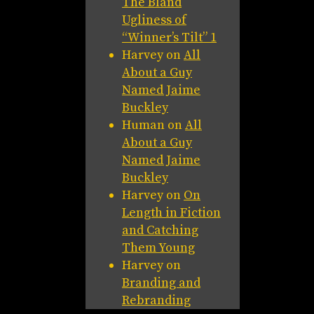
The Bland
Ugliness of
“Winner’s Tilt” 1
Harvey
on
All
About a Guy
Named Jaime
Buckley
Human
on
All
About a Guy
Named Jaime
Buckley
Harvey
on
On
Length in Fiction
and Catching
Them Young
Harvey
on
Branding and
Rebranding