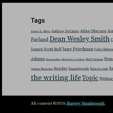
Tags
Au
Atlas Obscura
Anthony DeCastro
Anne R. Allen
Dean Wesley Smith
Farland
D
Jane Friedman
James Scott Bell
John Gilstra
Adams
Non
Neil Gaiman
Mentorships
Michaele Lockhart
S
Reedsy
Space.com
Smashwords
Quanta Magazine
the writing life
Topic
Writing
All content ©2026
Harvey Stanbrough
.