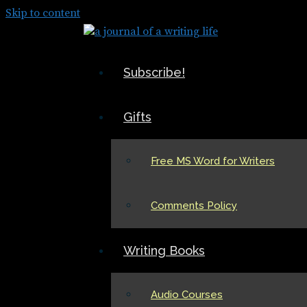
Skip to content
Subscribe!
Gifts
Free MS Word for Writers
Comments Policy
Writing Books
Audio Courses