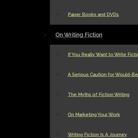
Paper Books and DVDs
On Writing Fiction
If You Really Want to Write Fict
A Serious Caution for Would-Be 
The Myths of Fiction Writing
On Marketing Your Work
Writing Fiction Is A Journey