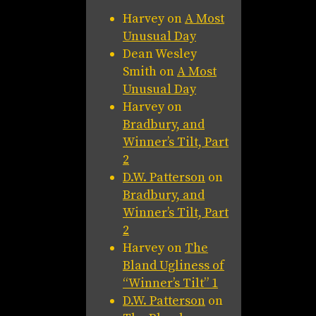
Harvey
on
A Most
Unusual Day
Dean Wesley
Smith
on
A Most
Unusual Day
Harvey
on
Bradbury, and
Winner’s Tilt, Part
2
D.W. Patterson
on
Bradbury, and
Winner’s Tilt, Part
2
Harvey
on
The
Bland Ugliness of
“Winner’s Tilt” 1
D.W. Patterson
on