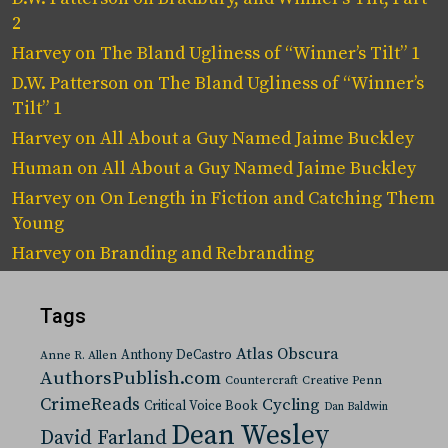
2
Harvey
on
The Bland Ugliness of “Winner’s Tilt” 1
D.W. Patterson
on
The Bland Ugliness of “Winner’s
Tilt” 1
Harvey
on
All About a Guy Named Jaime Buckley
Human
on
All About a Guy Named Jaime Buckley
Harvey
on
On Length in Fiction and Catching Them
Young
Harvey
on
Branding and Rebranding
Tags
Atlas Obscura
Anthony DeCastro
Anne R. Allen
AuthorsPublish.com
Countercraft
Creative Penn
CrimeReads
Cycling
Critical Voice Book
Dan Baldwin
Dean Wesley
David Farland