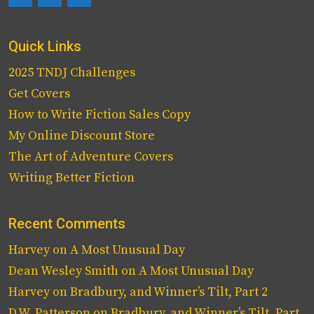
Quick Links
2025 TNDJ Challenges
Get Covers
How to Write Fiction Sales Copy
My Online Discount Store
The Art of Adventure Covers
Writing Better Fiction
Recent Comments
Harvey
on
A Most Unusual Day
Dean Wesley Smith
on
A Most Unusual Day
Harvey
on
Bradbury, and Winner’s Tilt, Part 2
D.W. Patterson
on
Bradbury, and Winner’s Tilt, Part