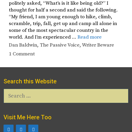
politely asked, “What’s is it like being old?” I
thought for half a second and said the following.
“My friend, I am young enough to hike, climb,
scramble, trip, fall, get up and camp all alone in
some of the most spectacular country in the
world. And I’m experienced …
Read more
Tags
Dan Baldwin
,
The Passive Voice
,
Writer Beware
1 Comment
Search this Website
Search
for:
Visit Me Here Too