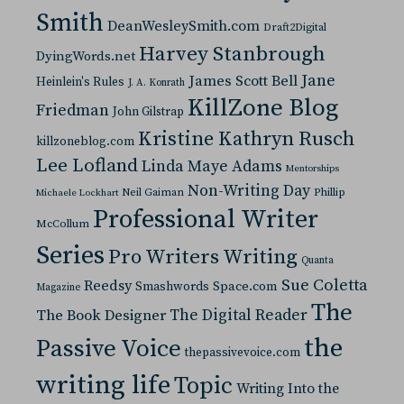
Smith
DeanWesleySmith.com
Draft2Digital
Harvey Stanbrough
DyingWords.net
Jane
James Scott Bell
Heinlein's Rules
J. A. Konrath
KillZone Blog
Friedman
John Gilstrap
Kristine Kathryn Rusch
killzoneblog.com
Lee Lofland
Linda Maye Adams
Mentorships
Non-Writing Day
Neil Gaiman
Phillip
Michaele Lockhart
Professional Writer
McCollum
Series
Pro Writers Writing
Quanta
Sue Coletta
Reedsy
Space.com
Smashwords
Magazine
The
The Digital Reader
The Book Designer
the
Passive Voice
thepassivevoice.com
writing life
Topic
Writing Into the