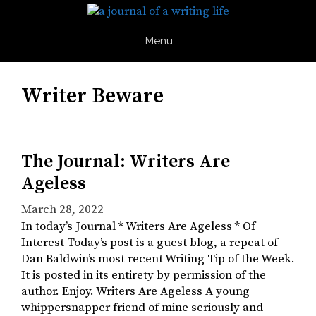
Skip
to
content
Menu
Writer Beware
The Journal: Writers Are
Ageless
March 28, 2022
In today’s Journal * Writers Are Ageless * Of
Interest Today’s post is a guest blog, a repeat of
Dan Baldwin’s most recent Writing Tip of the Week.
It is posted in its entirety by permission of the
author. Enjoy. Writers Are Ageless A young
whippersnapper friend of mine seriously and