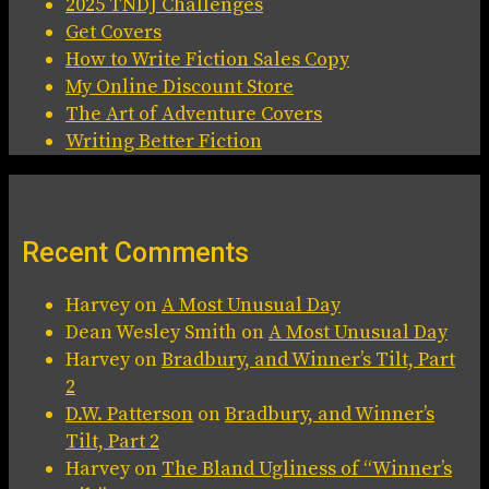
2025 TNDJ Challenges
Get Covers
How to Write Fiction Sales Copy
My Online Discount Store
The Art of Adventure Covers
Writing Better Fiction
Recent Comments
Harvey
on
A Most Unusual Day
Dean Wesley Smith
on
A Most Unusual Day
Harvey
on
Bradbury, and Winner’s Tilt, Part
2
D.W. Patterson
on
Bradbury, and Winner’s
Tilt, Part 2
Harvey
on
The Bland Ugliness of “Winner’s