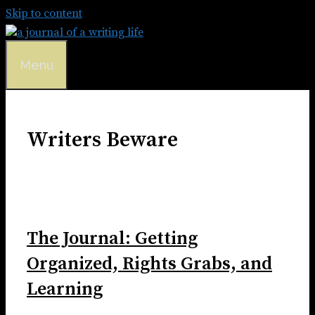
Skip to content
Menu
Writers Beware
The Journal: Getting
Organized, Rights Grabs, and
Learning