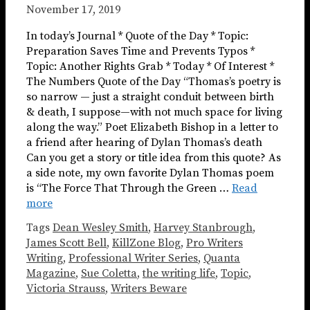
November 17, 2019
In today’s Journal * Quote of the Day * Topic:
Preparation Saves Time and Prevents Typos *
Topic: Another Rights Grab * Today * Of Interest *
The Numbers Quote of the Day “Thomas’s poetry is
so narrow — just a straight conduit between birth
& death, I suppose—with not much space for living
along the way.” Poet Elizabeth Bishop in a letter to
a friend after hearing of Dylan Thomas’s death
Can you get a story or title idea from this quote? As
a side note, my own favorite Dylan Thomas poem
is “The Force That Through the Green …
Read
more
Tags
Dean Wesley Smith
,
Harvey Stanbrough
,
James Scott Bell
,
KillZone Blog
,
Pro Writers
Writing
,
Professional Writer Series
,
Quanta
Magazine
,
Sue Coletta
,
the writing life
,
Topic
,
Victoria Strauss
,
Writers Beware