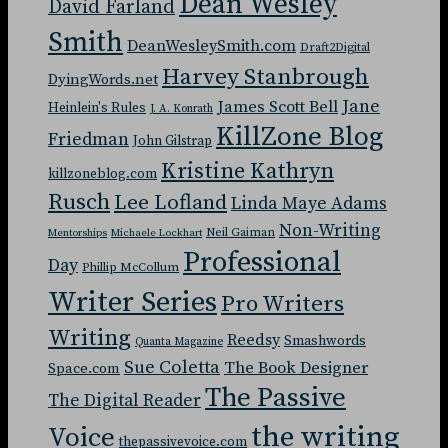
Dean Wesley
David Farland
Smith
DeanWesleySmith.com
Draft2Digital
Harvey Stanbrough
DyingWords.net
Jane
James Scott Bell
Heinlein's Rules
J. A. Konrath
KillZone Blog
Friedman
John Gilstrap
Kristine Kathryn
killzoneblog.com
Rusch
Lee Lofland
Linda Maye Adams
Non-Writing
Neil Gaiman
Mentorships
Michaele Lockhart
Professional
Day
Phillip McCollum
Writer Series
Pro Writers
Writing
Reedsy
Smashwords
Quanta Magazine
Sue Coletta
The Book Designer
Space.com
The Passive
The Digital Reader
the writing
Voice
thepassivevoice.com