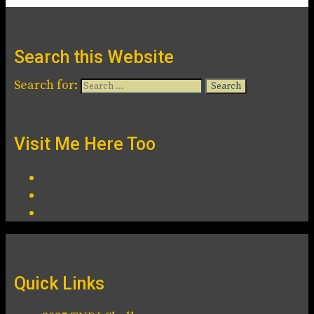
Search this Website
Search for:
Visit Me Here Too
Quick Links