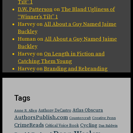
Tilt” 1
D.W. Patterson
on
The Bland Ugliness of
“Winner’s Tilt” 1
Harvey
on
All About a Guy Named Jaime
Buckley
Human
on
All About a Guy Named Jaime
Buckley
Harvey
on
On Length in Fiction and
Catching Them Young
Harvey
on
Branding and Rebranding
Tags
Atlas Obscura
Anthony DeCastro
Anne R. Allen
AuthorsPublish.com
Countercraft
Creative Penn
CrimeReads
Cycling
Critical Voice Book
Dan Baldwin