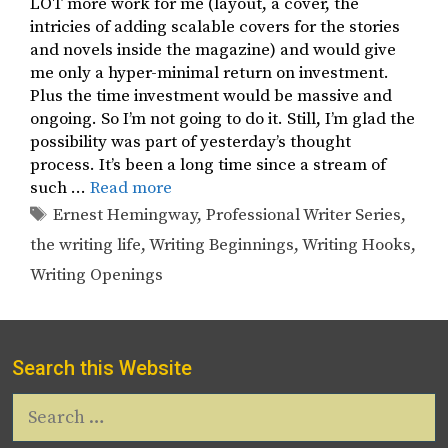
LOT more work for me (layout, a cover, the
intricies of adding scalable covers for the stories
and novels inside the magazine) and would give
me only a hyper-minimal return on investment.
Plus the time investment would be massive and
ongoing. So I’m not going to do it. Still, I’m glad the
possibility was part of yesterday’s thought
process. It’s been a long time since a stream of
such …
Read more
Tags
Ernest Hemingway
,
Professional Writer Series
,
the writing life
,
Writing Beginnings
,
Writing Hooks
,
Writing Openings
Search this Website
Search
for: