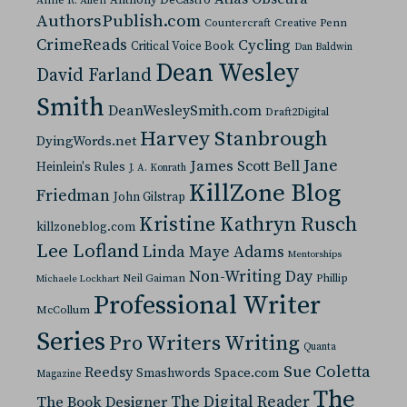
Anne R. Allen
AuthorsPublish.com
Countercraft
Creative Penn
CrimeReads
Cycling
Critical Voice Book
Dan Baldwin
Dean Wesley
David Farland
Smith
DeanWesleySmith.com
Draft2Digital
Harvey Stanbrough
DyingWords.net
Jane
James Scott Bell
Heinlein's Rules
J. A. Konrath
KillZone Blog
Friedman
John Gilstrap
Kristine Kathryn Rusch
killzoneblog.com
Lee Lofland
Linda Maye Adams
Mentorships
Non-Writing Day
Neil Gaiman
Phillip
Michaele Lockhart
Professional Writer
McCollum
Series
Pro Writers Writing
Quanta
Sue Coletta
Reedsy
Space.com
Smashwords
Magazine
The
The Digital Reader
The Book Designer