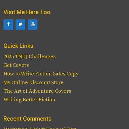
Visit Me Here Too
Quick Links
2025 TNDJ Challenges
Get Covers
How to Write Fiction Sales Copy
My Online Discount Store
The Art of Adventure Covers
Writing Better Fiction
Recent Comments