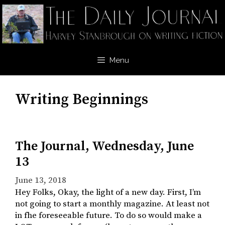
Skip
to
content
Menu
Writing Beginnings
The Journal, Wednesday, June
13
June 13, 2018
Hey Folks, Okay, the light of a new day. First, I’m
not going to start a monthly magazine. At least not
in fhe foreseeable future. To do so would make a