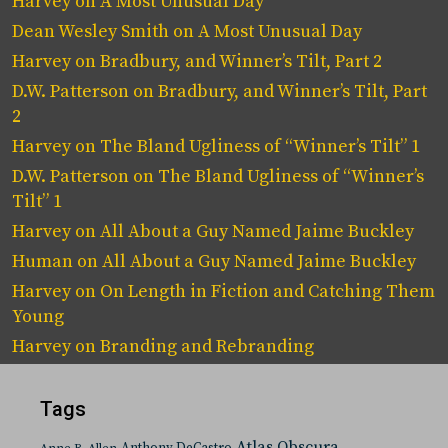
Harvey
on
A Most Unusual Day
Dean Wesley Smith
on
A Most Unusual Day
Harvey
on
Bradbury, and Winner’s Tilt, Part 2
D.W. Patterson
on
Bradbury, and Winner’s Tilt, Part
2
Harvey
on
The Bland Ugliness of “Winner’s Tilt” 1
D.W. Patterson
on
The Bland Ugliness of “Winner’s
Tilt” 1
Harvey
on
All About a Guy Named Jaime Buckley
Human
on
All About a Guy Named Jaime Buckley
Harvey
on
On Length in Fiction and Catching Them
Young
Harvey
on
Branding and Rebranding
Tags
Atlas Obscura
Anthony DeCastro