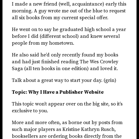
I made a new friend (well, acquaintance) early this
morning. A guy wrote me out of the blue to request
all six books from my current special offer.
He went on to say he graduated high school a year
before I did (different school) and knew several
people from my hometown.
He also said he’d only recently found my books
and had just finished reading The Wes Crowley
Saga (all ten books in one edition) and loved it.
Talk about a great way to start your day. (grin)
Topic: Why I Have a Publisher Website
This topic won’t appear over on the big site, so it’s
exclusive to you.
More and more often, as borne out by posts from
such major players as Kristine Kathryn Rusch,
booksellers are ordering books directly from the