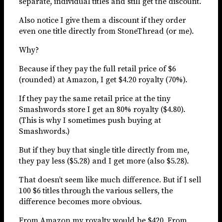
separate, individual titles and still get the discount.
Also notice I give them a discount if they order
even one title directly from StoneThread (or me).
Why?
Because if they pay the full retail price of $6
(rounded) at Amazon, I get $4.20 royalty (70%).
If they pay the same retail price at the tiny
Smashwords store I get an 80% royalty ($4.80).
(This is why I sometimes push buying at
Smashwords.)
But if they buy that single title directly from me,
they pay less ($5.28) and I get more (also $5.28).
That doesn’t seem like much difference. But if I sell
100 $6 titles through the various sellers, the
difference becomes more obvious.
From Amazon my royalty would be $420. From