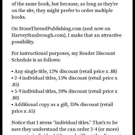
of the same book, but because, as long as they’re
on the site, they might prefer to order multiple
books.
On StoneThreadPublishing.com (and now on
HarveyStanbrough.com), I make that an attractive
possibility.
For instructional purposes, my Reader Discount
Schedule is as follows:
▪ Any single title, 12% discount (retail price x .88)
▪ 2-4 individual titles, 15% discount (retail price x
.85)
▪ 5-9 individual titles, 20% discount (retail price x
.80)
▪ Additional copy as a gift, 35% discount (retail
price x .65)
Notice that I stress “individual titles.” That’s to be
sure they understand the can order 2-4 (or more)