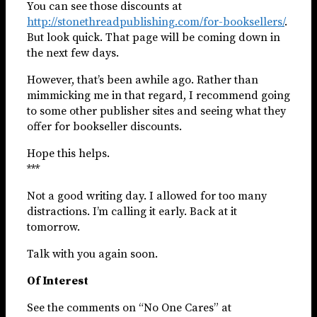
You can see those discounts at
http://stonethreadpublishing.com/for-booksellers/
.
But look quick. That page will be coming down in
the next few days.
However, that’s been awhile ago. Rather than
mimmicking me in that regard, I recommend going
to some other publisher sites and seeing what they
offer for bookseller discounts.
Hope this helps.
***
Not a good writing day. I allowed for too many
distractions. I’m calling it early. Back at it
tomorrow.
Talk with you again soon.
Of Interest
See the comments on “No One Cares” at