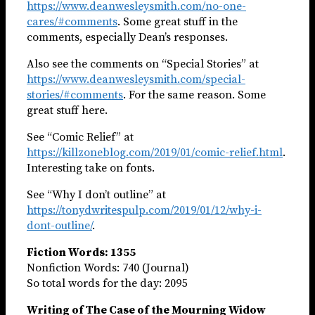
https://www.deanwesleysmith.com/no-one-
cares/#comments
. Some great stuff in the
comments, especially Dean’s responses.
Also see the comments on “Special Stories” at
https://www.deanwesleysmith.com/special-
stories/#comments
. For the same reason. Some
great stuff here.
See “Comic Relief” at
https://killzoneblog.com/2019/01/comic-relief.html
.
Interesting take on fonts.
See “Why I don’t outline” at
https://tonydwritespulp.com/2019/01/12/why-i-
dont-outline/
.
Fiction Words: 1355
Nonfiction Words: 740 (Journal)
So total words for the day: 2095
Writing of The Case of the Mourning Widow