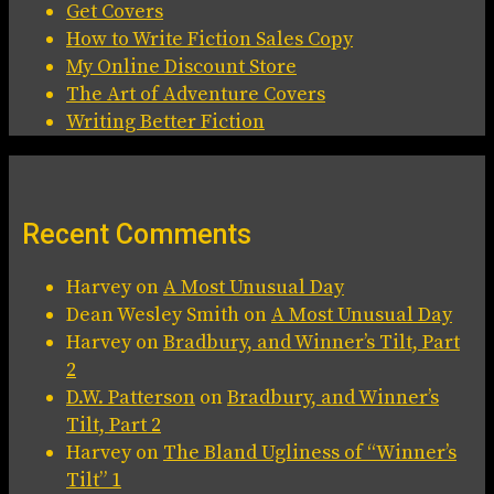
Get Covers
How to Write Fiction Sales Copy
My Online Discount Store
The Art of Adventure Covers
Writing Better Fiction
Recent Comments
Harvey
on
A Most Unusual Day
Dean Wesley Smith
on
A Most Unusual Day
Harvey
on
Bradbury, and Winner’s Tilt, Part
2
D.W. Patterson
on
Bradbury, and Winner’s
Tilt, Part 2
Harvey
on
The Bland Ugliness of “Winner’s
Tilt” 1