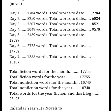
(novel)
Day 1…… 2784 words. Total words to date…… 2784
Day 2…… 3250 words. Total words to date…… 6034
Day 3…… 2507 words. Total words to date…… 8521
Day 4…… 1049 words. Total words to date…… 9570
Day 5…… 2459 words. Total words to date……
12029
Day 6…… 2723 words. Total words to date……
14752
Day 7…… 1355 words. Total words to date……
16107
Total fiction words for the month……… 17755
Total fiction words for the year………… 17755
Total nonfiction words for the month… 10740
Total nonfiction words for the year…… 10740
Total words for the year (fiction and this blog)……
28495
Calendar Year 2019 Novels to