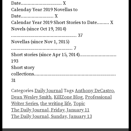
Date………………………… X
Calenday Year 2019 Novellas to
Date…………………… X
Calendar Year 2019 Short Stories to Date……… X
Novels (since Oct 19, 2014)
………………………………………… 37
Novellas (since Nov 1, 2015)
……………………………………… 7
Short stories (since Apr 15, 2014)………………………
193
Short story
collections……………………………………………………
31
Categories
Daily Journal
Tags
Anthony DeCastro
,
Dean Wesley Smith
,
KillZone Blog
,
Professional
Writer Series
,
the writing life
,
Topic
The Daily Journal, Friday, January 11
The Daily Journal, Sunday, January 13