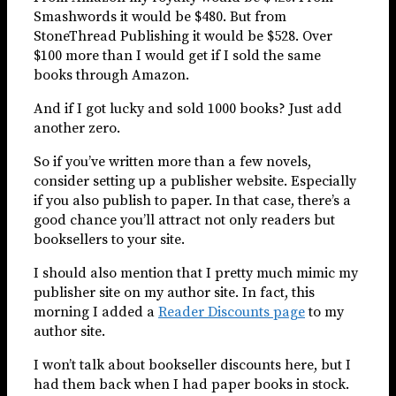
Smashwords it would be $480. But from
StoneThread Publishing it would be $528. Over
$100 more than I would get if I sold the same
books through Amazon.
And if I got lucky and sold 1000 books? Just add
another zero.
So if you’ve written more than a few novels,
consider setting up a publisher website. Especially
if you also publish to paper. In that case, there’s a
good chance you’ll attract not only readers but
booksellers to your site.
I should also mention that I pretty much mimic my
publisher site on my author site. In fact, this
morning I added a
Reader Discounts page
to my
author site.
I won’t talk about bookseller discounts here, but I
had them back when I had paper books in stock.