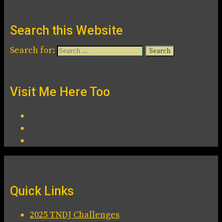
Search this Website
Search for:
Visit Me Here Too
Quick Links
2025 TNDJ Challenges