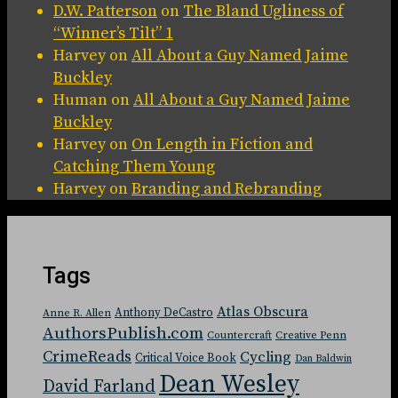
D.W. Patterson
on
The Bland Ugliness of
“Winner’s Tilt” 1
Harvey
on
All About a Guy Named Jaime
Buckley
Human
on
All About a Guy Named Jaime
Buckley
Harvey
on
On Length in Fiction and
Catching Them Young
Harvey
on
Branding and Rebranding
Tags
Atlas Obscura
Anthony DeCastro
Anne R. Allen
AuthorsPublish.com
Countercraft
Creative Penn
CrimeReads
Cycling
Critical Voice Book
Dan Baldwin
Dean Wesley
David Farland