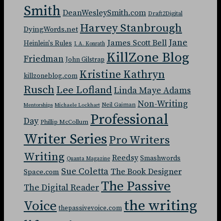
Smith
DeanWesleySmith.com
Draft2Digital
Harvey Stanbrough
DyingWords.net
Jane
James Scott Bell
Heinlein's Rules
J. A. Konrath
KillZone Blog
Friedman
John Gilstrap
Kristine Kathryn
killzoneblog.com
Rusch
Lee Lofland
Linda Maye Adams
Non-Writing
Neil Gaiman
Mentorships
Michaele Lockhart
Professional
Day
Phillip McCollum
Writer Series
Pro Writers
Writing
Reedsy
Smashwords
Quanta Magazine
Sue Coletta
The Book Designer
Space.com
The Passive
The Digital Reader
the writing
Voice
thepassivevoice.com