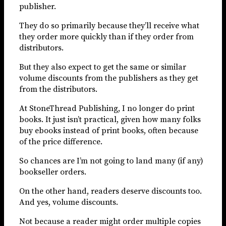
publisher.
They do so primarily because they’ll receive what
they order more quickly than if they order from
distributors.
But they also expect to get the same or similar
volume discounts from the publishers as they get
from the distributors.
At StoneThread Publishing, I no longer do print
books. It just isn’t practical, given how many folks
buy ebooks instead of print books, often because
of the price difference.
So chances are I’m not going to land many (if any)
bookseller orders.
On the other hand, readers deserve discounts too.
And yes, volume discounts.
Not because a reader might order multiple copies