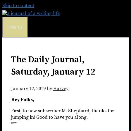
Skip to content
Menu
The Daily Journal,
Saturday, January 12
January 12, 2019
by
Harvey
Hey Folks,
First, to new subscriber M. Shephard, thanks for
jumping in! Good to have you along.
***