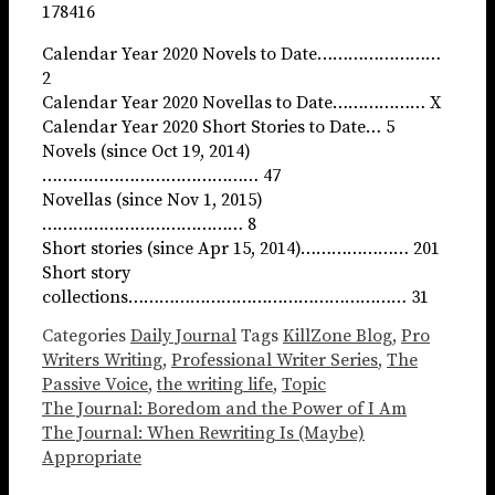
178416
Calendar Year 2020 Novels to Date……………………
2
Calendar Year 2020 Novellas to Date……………… X
Calendar Year 2020 Short Stories to Date… 5
Novels (since Oct 19, 2014)
…………………………………… 47
Novellas (since Nov 1, 2015)
………………………………… 8
Short stories (since Apr 15, 2014)………………… 201
Short story
collections……………………………………………… 31
Categories
Daily Journal
Tags
KillZone Blog
,
Pro
Writers Writing
,
Professional Writer Series
,
The
Passive Voice
,
the writing life
,
Topic
The Journal: Boredom and the Power of I Am
The Journal: When Rewriting Is (Maybe)
Appropriate