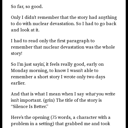
So far, so good.
Only I didn’t remember that the story had anything
to do with nuclear devastation. So I had to go back
and look at it.
I had to read only the first paragraph to
remember that nuclear devastation was the whole
story!
So I’m just sayin’, it feels really good, early on
Monday morning, to know I wasn’t able to
remember a short story I wrote only two days
earlier.
And that is what I mean when I say
what
you write
isn’t important. (grin) The title of the story is
“Silence Is Better.”
Here’s the opening (75 words, a character with a
problem in a setting) that grabbed me and took