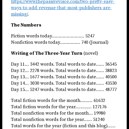
https://www.thepassivevoice.com/two-pretty-easy-
ways-to-add-revenue-that-most-publishers-are-
missing/
.
The Numbers
Fiction words today…………………… 5247
Nonfiction words today…………… 740 (Journal)
Writing of The Three-Year Turn
(novel)
Day 11… 3442 words. Total words to date…… 36545
Day 12… 2278 words. Total words to date…… 38823
Day 13… 1677 words. Total words to date…… 40500
Day 14… 3030 words. Total words to date…… 43530
Day 15… 5247 words. Total words to date…… 48777
Total fiction words for the month……… 61632
Total fiction words for the year………… 127176
Total nonfiction words for the month… 19980
Total nonfiction words for the year…… 51240
Total words for the year (fiction and this blog)……