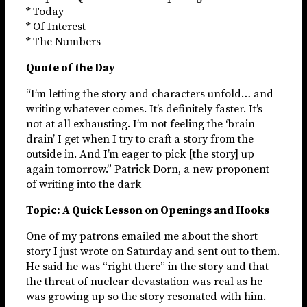
* Today
* Of Interest
* The Numbers
Quote of the Day
“I’m letting the story and characters unfold… and
writing whatever comes. It’s definitely faster. It’s
not at all exhausting. I’m not feeling the ‘brain
drain’ I get when I try to craft a story from the
outside in. And I’m eager to pick [the story] up
again tomorrow.” Patrick Dorn, a new proponent
of writing into the dark
Topic: A Quick Lesson on Openings and Hooks
One of my patrons emailed me about the short
story I just wrote on Saturday and sent out to them.
He said he was “right there” in the story and that
the threat of nuclear devastation was real as he
was growing up so the story resonated with him.