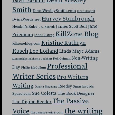
Dean Wesley
David Farland
Smith
DeanWesleySmith.com
Draft2Digital
Harvey Stanbrough
DyingWords.net
Jane
James Scott Bell
Heinlein's Rules
J. A. Konrath
KillZone Blog
Friedman
John Gilstrap
Kristine Kathryn
killzoneblog.com
Rusch
Lee Lofland
Linda Maye Adams
Non-Writing
Neil Gaiman
Mentorships
Michaele Lockhart
Professional
Day
Phillip McCollum
Writer Series
Pro Writers
Writing
Reedsy
Smashwords
Quanta Magazine
Sue Coletta
The Book Designer
Space.com
The Passive
The Digital Reader
the writing
Voice
thepassivevoice.com