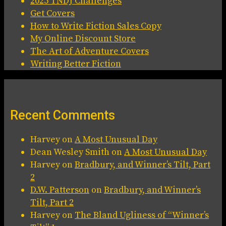
2025 TNDJ Challenges
Get Covers
How to Write Fiction Sales Copy
My Online Discount Store
The Art of Adventure Covers
Writing Better Fiction
Recent Comments
Harvey
on
A Most Unusual Day
Dean Wesley Smith
on
A Most Unusual Day
Harvey
on
Bradbury, and Winner’s Tilt, Part
2
D.W. Patterson
on
Bradbury, and Winner’s
Tilt, Part 2
Harvey
on
The Bland Ugliness of “Winner’s