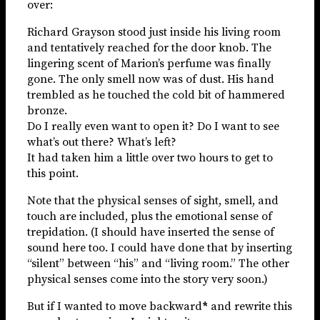
over:
Richard Grayson stood just inside his living room
and tentatively reached for the door knob. The
lingering scent of Marion’s perfume was finally
gone. The only smell now was of dust. His hand
trembled as he touched the cold bit of hammered
bronze.
Do I really even want to open it? Do I want to see
what’s out there? What’s left?
It had taken him a little over two hours to get to
this point.
Note that the physical senses of sight, smell, and
touch are included, plus the emotional sense of
trepidation. (I should have inserted the sense of
sound here too. I could have done that by inserting
“silent” between “his” and “living room.” The other
physical senses come into the story very soon.)
But if I wanted to move backward
*
and rewrite this