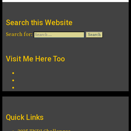
Search this Website
Search for:
Visit Me Here Too
Quick Links