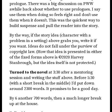
prologue. There was a big discussion on PWW
awhile back about whether to use prologues. I say
use them when doing so feels right and don’t use
them when it doesn’t. This was the quickest way to
build suspense and pull the reader into the story.
By the way, if the story idea (character with a
problem in a setting) above grabs you, write it if
you want. Ideas do not fall under the purview of
copyright law. (How that idea is presented in either
of the fixed forms above is ©2020 Harvey
Stanbrough, but the idea itself is not protected.)
Turned to the novel
at 3:30 after a mentoring
session and writing the stuff above. Before 5:30
(with a short break in the middle) I’d put down
around 2300 words. It promises to be a good day.
By 6 another 700 words, then a much longer break
up at the house.