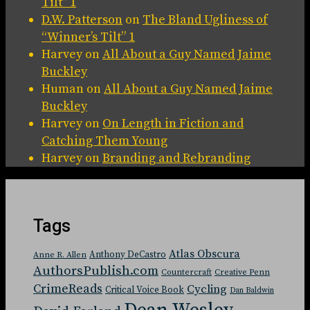
Tilt” 1
D.W. Patterson
on
The Bland Ugliness of
“Winner’s Tilt” 1
Harvey
on
All About a Guy Named Jaime
Buckley
Human
on
All About a Guy Named Jaime
Buckley
Harvey
on
On Length in Fiction and
Catching Them Young
Harvey
on
Branding and Rebranding
Tags
Atlas Obscura
Anthony DeCastro
Anne R. Allen
AuthorsPublish.com
Countercraft
Creative Penn
CrimeReads
Cycling
Critical Voice Book
Dan Baldwin