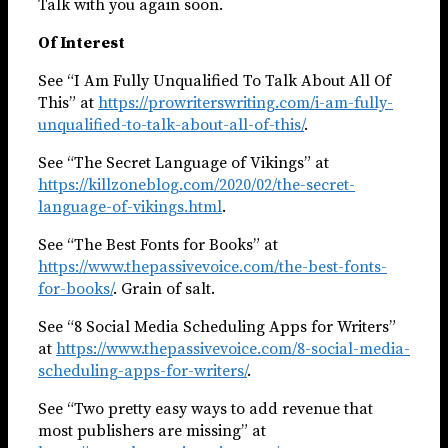
Talk with you again soon.
Of Interest
See “I Am Fully Unqualified To Talk About All Of
This” at
https://prowriterswriting.com/i-am-fully-
unqualified-to-talk-about-all-of-this/
.
See “The Secret Language of Vikings” at
https://killzoneblog.com/2020/02/the-secret-
language-of-vikings.html
.
See “The Best Fonts for Books” at
https://www.thepassivevoice.com/the-best-fonts-
for-books/
. Grain of salt.
See “8 Social Media Scheduling Apps for Writers”
at
https://www.thepassivevoice.com/8-social-media-
scheduling-apps-for-writers/
.
See “Two pretty easy ways to add revenue that
most publishers are missing” at