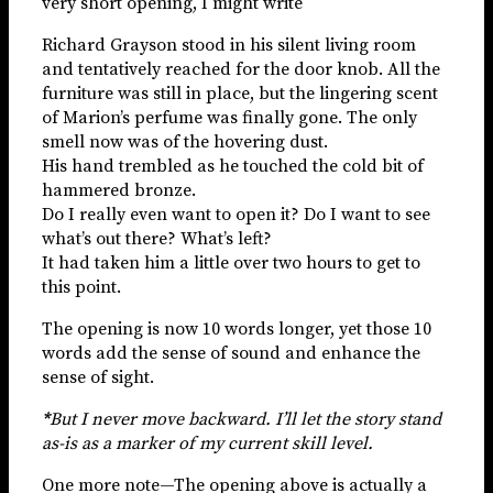
very short opening, I might write
Richard Grayson stood in his silent living room
and tentatively reached for the door knob. All the
furniture was still in place, but the lingering scent
of Marion’s perfume was finally gone. The only
smell now was of the hovering dust.
His hand trembled as he touched the cold bit of
hammered bronze.
Do I really even want to open it? Do I want to see
what’s out there? What’s left?
It had taken him a little over two hours to get to
this point.
The opening is now 10 words longer, yet those 10
words add the sense of sound and enhance the
sense of sight.
*
But I never move backward. I’ll let the story stand
as-is as a marker of my current skill level.
One more note—The opening above is actually a