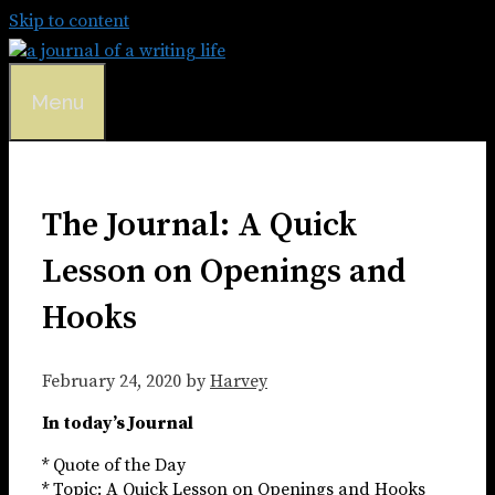
Skip to content
Menu
The Journal: A Quick
Lesson on Openings and
Hooks
February 24, 2020
by
Harvey
In today’s Journal
* Quote of the Day
* Topic: A Quick Lesson on Openings and Hooks