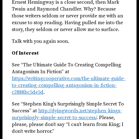
Ernest Hemingway is a close second, then Mark
Twain and Raymond Chandler. Why? Because
those writers seldom or never provide me with an
excuse to stop reading. Having pulled me into the
story, they seldom or never allow me to surface.
Talk with you again soon.
Of Interest
See “The Ultimate Guide To Creating Compelling
Antagonism In Fiction” at
https://writingcooperative.com/the-ultimate-guide-
to-creating-compelling-antagonism-in-fiction-
c2888bc5de5d
.
See “Stephen King’s Surprisingly Simple Secret To
Success” at
http://dyingwords.net/stephen-kings-
surprisingly-simple-secret-to-success/
. Please,
please, please don’t say “I can’t learn from King; I
don’t write horror.”