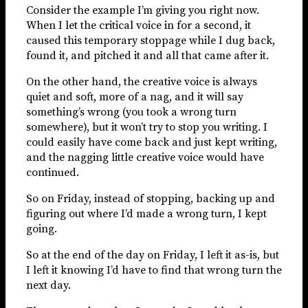
Consider the example I’m giving you right now.
When I let the critical voice in for a second, it
caused this temporary stoppage while I dug back,
found it, and pitched it and all that came after it.
On the other hand, the creative voice is always
quiet and soft, more of a nag, and it will say
something’s wrong (you took a wrong turn
somewhere), but it won’t try to stop you writing. I
could easily have come back and just kept writing,
and the nagging little creative voice would have
continued.
So on Friday, instead of stopping, backing up and
figuring out where I’d made a wrong turn, I kept
going.
So at the end of the day on Friday, I left it as-is, but
I left it knowing I’d have to find that wrong turn the
next day.