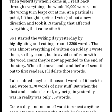
Then yesterday when I came in, I read back
through everything, the whole 10,000 words, and
the wrong turn leapt out at me. At a particular
point, I “thought” (critical voice) about a new
direction and took it. Naturally, that affected
everything that came after it.
So I started the writing day yesterday by
highlighting and cutting around 3300 words. That
was almost everything I’d written on Friday. I wrote
them, so they count, but to avoid confusion with
the word count they’re now appended to the end of
the story. When the novel ends and before I send it
out to first readers, I’ll delete those words.
I also added maybe a thousand words of it back in
and wrote 3170 words of new stuff. But when the
dust and smoke cleared, my net gain yesterday
was in reality was only 809 words.
Quite a day, and not one I want to repeat anytime