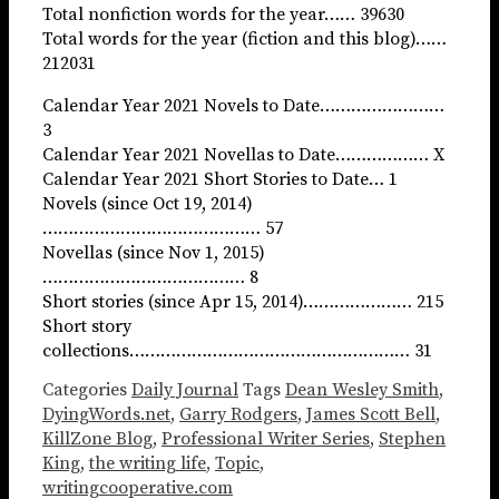
Total nonfiction words for the year…… 39630
Total words for the year (fiction and this blog)……
212031
Calendar Year 2021 Novels to Date……………………
3
Calendar Year 2021 Novellas to Date……………… X
Calendar Year 2021 Short Stories to Date… 1
Novels (since Oct 19, 2014)
…………………………………… 57
Novellas (since Nov 1, 2015)
………………………………… 8
Short stories (since Apr 15, 2014)………………… 215
Short story
collections……………………………………………… 31
Categories
Daily Journal
Tags
Dean Wesley Smith
,
DyingWords.net
,
Garry Rodgers
,
James Scott Bell
,
KillZone Blog
,
Professional Writer Series
,
Stephen
King
,
the writing life
,
Topic
,
writingcooperative.com