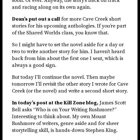
soon. Or ever. Anyway, the story’s back on track
and racing along on its own again.
Dean’s put out a call
for more Cave Creek short
stories for his upcoming anthologies. If you’re part
of the Shared Worlds class, you know that.
So I might have to set the novel aside for a day or
two to write another story for him. I haven’t heard
back from him about the first one I sent, which is
always a good sign.
But today I’ll continue the novel. Then maybe
tomorrow I’ll revisit the other story I wrote for Cave
Creek (or the novel) and write a second short story.
In today’s post at the Kill Zone blog,
James Scott
Bell asks “Who is on Your Writing Rushmore?”
Interesting to think about. My own Mount
Rushmore of writers, genre aside and for sheer
storytelling skill, is hands-down Stephen King.