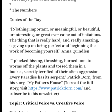
*
* The Numbers
Quotes of the Day
“[N]othing important, or meaningful, or beautiful,
or interesting, or great ever came out of imitations.
The thing that is really hard, and really amazing,
is giving up on being perfect and beginning the
work of becoming yourself.” Anna Quindlen
“I plucked hissing, thrashing, horned tomato
worms off the plants and tossed them in a
bucket, secretly terrified of their alien aggression.
Every Paradise has its serpent.” Patrick Dorn, from
his story, “My Father’s House” (To read the full
story, visit
https://www.patrickdorn.com/
and
subscribe to his newsletter)
Topic: Critical Voice vs. Creative Voice