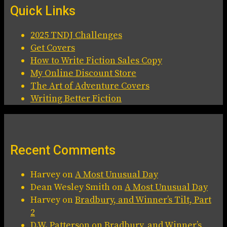
Quick Links
2025 TNDJ Challenges
Get Covers
How to Write Fiction Sales Copy
My Online Discount Store
The Art of Adventure Covers
Writing Better Fiction
Recent Comments
Harvey
on
A Most Unusual Day
Dean Wesley Smith
on
A Most Unusual Day
Harvey
on
Bradbury, and Winner’s Tilt, Part
2
D.W. Patterson
on
Bradbury, and Winner’s