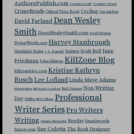
AuthorsPublish.com
Countercraft
Creative Penn
CrimeReads
Cycling
Critical Voice Book
Dan Baldwin
Dean Wesley
David Farland
Smith
DeanWesleySmith.com
Draft2Digital
Harvey Stanbrough
DyingWords.net
Jane
James Scott Bell
Heinlein's Rules
J. A. Konrath
KillZone Blog
Friedman
John Gilstrap
Kristine Kathryn
killzoneblog.com
Rusch
Lee Lofland
Linda Maye Adams
Non-Writing
Neil Gaiman
Mentorships
Michaele Lockhart
Professional
Day
Phillip McCollum
Writer Series
Pro Writers
Writing
Reedsy
Smashwords
Quanta Magazine
Sue Coletta
The Book Designer
Space.com