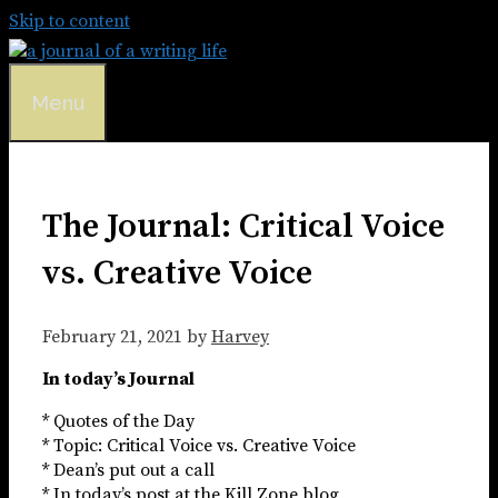
Skip to content
Menu
The Journal: Critical Voice
vs. Creative Voice
February 21, 2021
by
Harvey
In today’s Journal
* Quotes of the Day
* Topic: Critical Voice vs. Creative Voice
* Dean’s put out a call
* In today’s post at the Kill Zone blog