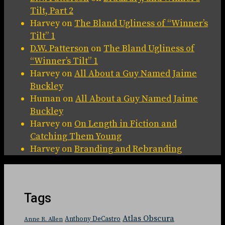
Tilt, Part 2
Harvey
on
The Bland Ugliness of “Winner’s
Tilt” 1
D.W. Patterson
on
The Bland Ugliness of
“Winner’s Tilt” 1
Harvey
on
All About a Guy Named Jaime
Buckley
Human
on
All About a Guy Named Jaime
Buckley
Harvey
on
On Length in Fiction and
Catching Them Young
Harvey
on
Branding and Rebranding
Tags
Atlas Obscura
Anthony DeCastro
Anne R. Allen