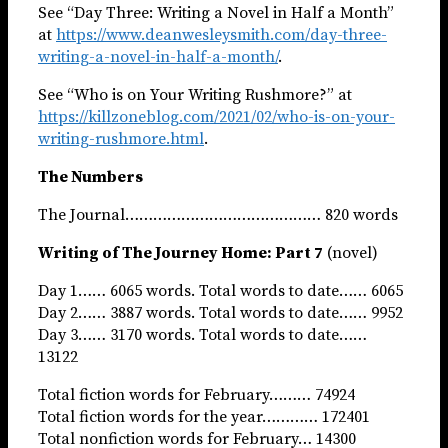
See “Day Three: Writing a Novel in Half a Month”
at
https://www.deanwesleysmith.com/day-three-
writing-a-novel-in-half-a-month/
.
See “Who is on Your Writing Rushmore?” at
https://killzoneblog.com/2021/02/who-is-on-your-
writing-rushmore.html
.
The Numbers
The Journal…………………………………… 820 words
Writing of The Journey Home: Part 7
(novel)
Day 1…… 6065 words. Total words to date…… 6065
Day 2…… 3887 words. Total words to date…… 9952
Day 3…… 3170 words. Total words to date……
13122
Total fiction words for February……… 74924
Total fiction words for the year………… 172401
Total nonfiction words for February… 14300