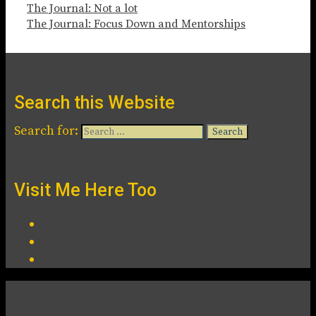
The Journal: Not a lot
The Journal: Focus Down and Mentorships
Search this Website
Search for:
Visit Me Here Too