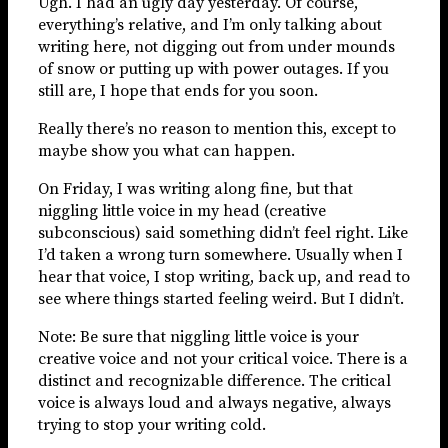
Ugh. I had an ugly day yesterday. Of course,
everything’s relative, and I’m only talking about
writing here, not digging out from under mounds
of snow or putting up with power outages. If you
still are, I hope that ends for you soon.
Really there’s no reason to mention this, except to
maybe show you what can happen.
On Friday, I was writing along fine, but that
niggling little voice in my head (creative
subconscious) said something didn’t feel right. Like
I’d taken a wrong turn somewhere. Usually when I
hear that voice, I stop writing, back up, and read to
see where things started feeling weird. But I didn’t.
Note: Be sure that niggling little voice is your
creative voice and not your critical voice. There is a
distinct and recognizable difference. The critical
voice is always loud and always negative, always
trying to stop your writing cold.