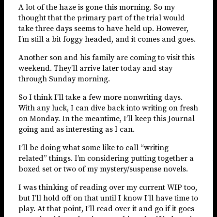
A lot of the haze is gone this morning. So my
thought that the primary part of the trial would
take three days seems to have held up. However,
I’m still a bit foggy headed, and it comes and goes.
Another son and his family are coming to visit this
weekend. They’ll arrive later today and stay
through Sunday morning.
So I think I’ll take a few more nonwriting days.
With any luck, I can dive back into writing on fresh
on Monday. In the meantime, I’ll keep this Journal
going and as interesting as I can.
I’ll be doing what some like to call “writing
related” things. I’m considering putting together a
boxed set or two of my mystery/suspense novels.
I was thinking of reading over my current WIP too,
but I’ll hold off on that until I know I’ll have time to
play. At that point, I’ll read over it and go if it goes