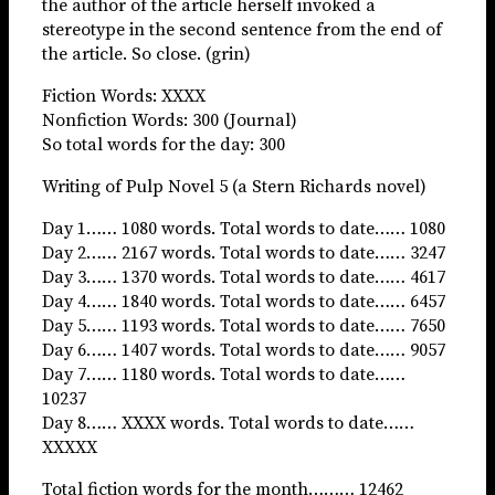
the author of the article herself invoked a
stereotype in the second sentence from the end of
the article. So close. (grin)
Fiction Words: XXXX
Nonfiction Words: 300 (Journal)
So total words for the day: 300
Writing of Pulp Novel 5 (a Stern Richards novel)
Day 1…… 1080 words. Total words to date…… 1080
Day 2…… 2167 words. Total words to date…… 3247
Day 3…… 1370 words. Total words to date…… 4617
Day 4…… 1840 words. Total words to date…… 6457
Day 5…… 1193 words. Total words to date…… 7650
Day 6…… 1407 words. Total words to date…… 9057
Day 7…… 1180 words. Total words to date……
10237
Day 8…… XXXX words. Total words to date……
XXXXX
Total fiction words for the month……… 12462