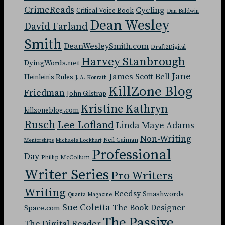
CrimeReads
Cycling
Critical Voice Book
Dan Baldwin
Dean Wesley
David Farland
Smith
DeanWesleySmith.com
Draft2Digital
Harvey Stanbrough
DyingWords.net
Jane
James Scott Bell
Heinlein's Rules
J. A. Konrath
KillZone Blog
Friedman
John Gilstrap
Kristine Kathryn
killzoneblog.com
Rusch
Lee Lofland
Linda Maye Adams
Non-Writing
Neil Gaiman
Mentorships
Michaele Lockhart
Professional
Day
Phillip McCollum
Writer Series
Pro Writers
Writing
Reedsy
Smashwords
Quanta Magazine
Sue Coletta
The Book Designer
Space.com
The Passive
The Digital Reader