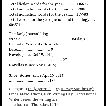
Total fiction words for the year………… 446608
Total nonfiction words for the month… 7300
Total nonfiction words for the year…… 159983
Total words for the year (fiction and this blog)……
606591
The Daily Journal blog
streak……………………………………… 684 days
Calendar Year 2017 Novels to
Date………………………… 9
Novels (since Oct 19, 2014)
………………………………………… 27
Novellas (since Nov 1, 2015)
……………………………………… 4
Short stories (since Apr 15, 2014)
……………………………… 182
Categories
Daily Journal
Tags
Harvey Stanbrough
,
Linda Maye Adams
,
Non-Writing Day
,
Professional
Writer Series
,
the writing life
The Journal, Thursday, 10/12