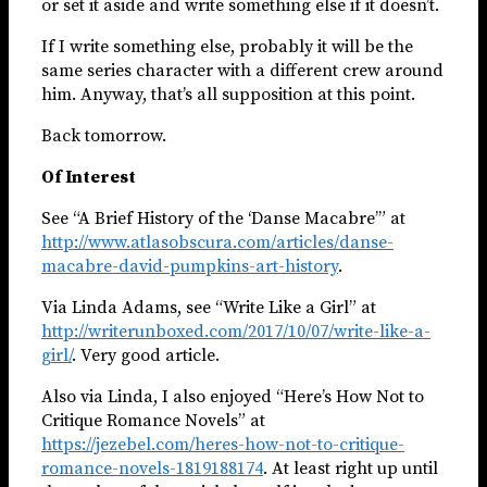
or set it aside and write something else if it doesn’t.
If I write something else, probably it will be the
same series character with a different crew around
him. Anyway, that’s all supposition at this point.
Back tomorrow.
Of Interest
See “A Brief History of the ‘Danse Macabre’” at
http://www.atlasobscura.com/articles/danse-
macabre-david-pumpkins-art-history
.
Via Linda Adams, see “Write Like a Girl” at
http://writerunboxed.com/2017/10/07/write-like-a-
girl/
. Very good article.
Also via Linda, I also enjoyed “Here’s How Not to
Critique Romance Novels” at
https://jezebel.com/heres-how-not-to-critique-
romance-novels-1819188174
. At least right up until