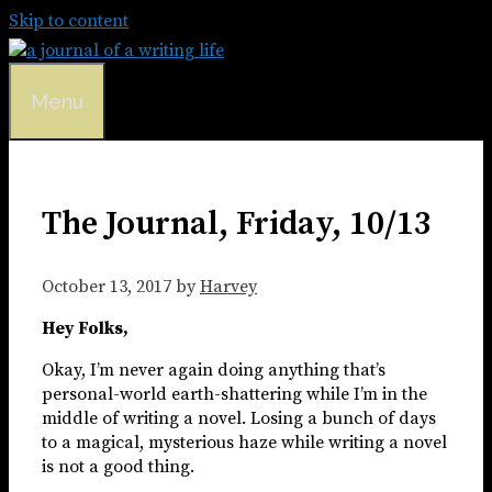
Skip to content
Menu
The Journal, Friday, 10/13
October 13, 2017
by
Harvey
Hey Folks,
Okay, I’m never again doing anything that’s
personal-world earth-shattering while I’m in the
middle of writing a novel. Losing a bunch of days
to a magical, mysterious haze while writing a novel
is not a good thing.