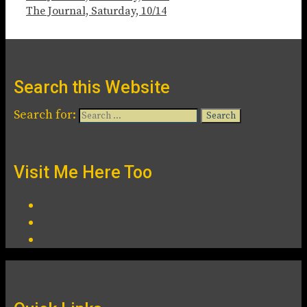
The Journal, Saturday, 10/14
Search this Website
Search for:
Visit Me Here Too