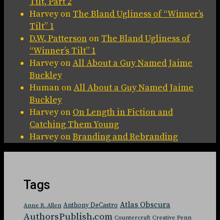
Tilt, Part 2
Harvey
on
The Bland Ugliness of “Winner’s
Tilt” 1
D.W. Patterson
on
The Bland Ugliness of
“Winner’s Tilt” 1
Harvey
on
All About a Guy Named Jaime
Buckley
Human
on
All About a Guy Named Jaime
Buckley
Harvey
on
On Length in Fiction and
Catching Them Young
Harvey
on
Branding and Rebranding
Tags
Atlas Obscura
Anthony DeCastro
Anne R. Allen
AuthorsPublish.com
Countercraft
Creative Penn