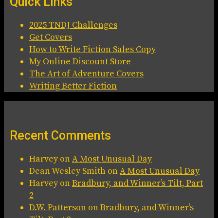
Quick Links
2025 TNDJ Challenges
Get Covers
How to Write Fiction Sales Copy
My Online Discount Store
The Art of Adventure Covers
Writing Better Fiction
Recent Comments
Harvey
on
A Most Unusual Day
Dean Wesley Smith
on
A Most Unusual Day
Harvey
on
Bradbury, and Winner’s Tilt, Part
2
D.W. Patterson
on
Bradbury, and Winner’s