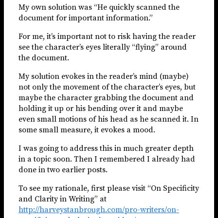
My own solution was “He quickly scanned the
document for important information.”
For me, it’s important not to risk having the reader
see the character’s eyes literally “flying” around
the document.
My solution evokes in the reader’s mind (maybe)
not only the movement of the character’s eyes, but
maybe the character grabbing the document and
holding it up or his bending over it and maybe
even small motions of his head as he scanned it. In
some small measure, it evokes a mood.
I was going to address this in much greater depth
in a topic soon. Then I remembered I already had
done in two earlier posts.
To see my rationale, first please visit “On Specificity
and Clarity in Writing” at
http://harveystanbrough.com/pro-writers/on-