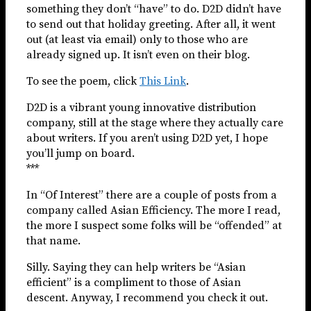
something they don’t “have” to do. D2D didn’t have
to send out that holiday greeting. After all, it went
out (at least via email) only to those who are
already signed up. It isn’t even on their blog.
To see the poem, click
This Link
.
D2D is a vibrant young innovative distribution
company, still at the stage where they actually care
about writers. If you aren’t using D2D yet, I hope
you’ll jump on board.
***
In “Of Interest” there are a couple of posts from a
company called Asian Efficiency. The more I read,
the more I suspect some folks will be “offended” at
that name.
Silly. Saying they can help writers be “Asian
efficient” is a compliment to those of Asian
descent. Anyway, I recommend you check it out.