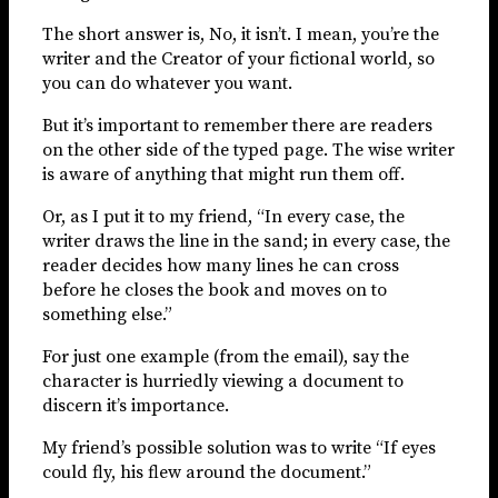
The short answer is, No, it isn’t. I mean, you’re the
writer and the Creator of your fictional world, so
you can do whatever you want.
But it’s important to remember there are readers
on the other side of the typed page. The wise writer
is aware of anything that might run them off.
Or, as I put it to my friend, “In every case, the
writer draws the line in the sand; in every case, the
reader decides how many lines he can cross
before he closes the book and moves on to
something else.”
For just one example (from the email), say the
character is hurriedly viewing a document to
discern it’s importance.
My friend’s possible solution was to write “If eyes
could fly, his flew around the document.”