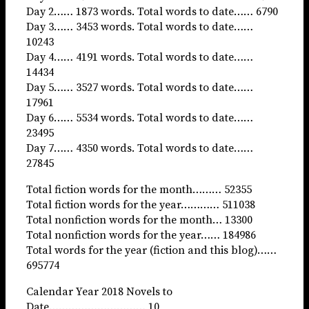
Day 2…… 1873 words. Total words to date…… 6790
Day 3…… 3453 words. Total words to date……
10243
Day 4…… 4191 words. Total words to date……
14434
Day 5…… 3527 words. Total words to date……
17961
Day 6…… 5534 words. Total words to date……
23495
Day 7…… 4350 words. Total words to date……
27845
Total fiction words for the month……… 52355
Total fiction words for the year………… 511038
Total nonfiction words for the month… 13300
Total nonfiction words for the year…… 184986
Total words for the year (fiction and this blog)……
695774
Calendar Year 2018 Novels to
Date………………………… 10