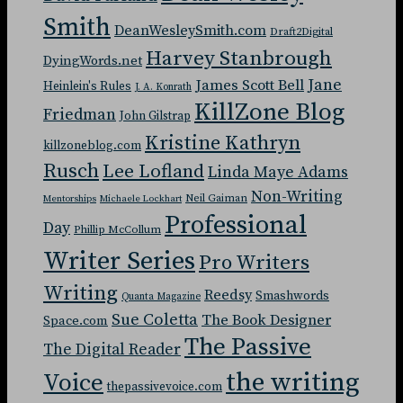
Smith
DeanWesleySmith.com
Draft2Digital
Harvey Stanbrough
DyingWords.net
Jane
James Scott Bell
Heinlein's Rules
J. A. Konrath
KillZone Blog
Friedman
John Gilstrap
Kristine Kathryn
killzoneblog.com
Rusch
Lee Lofland
Linda Maye Adams
Non-Writing
Neil Gaiman
Mentorships
Michaele Lockhart
Professional
Day
Phillip McCollum
Writer Series
Pro Writers
Writing
Reedsy
Smashwords
Quanta Magazine
Sue Coletta
The Book Designer
Space.com
The Passive
The Digital Reader
the writing
Voice
thepassivevoice.com