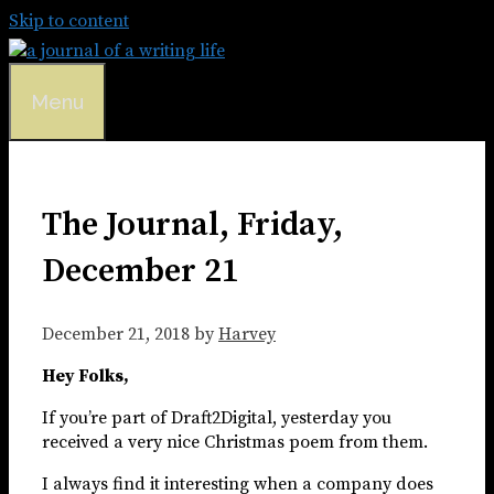
Skip to content
Menu
The Journal, Friday,
December 21
December 21, 2018
by
Harvey
Hey Folks,
If you’re part of Draft2Digital, yesterday you
received a very nice Christmas poem from them.
I always find it interesting when a company does