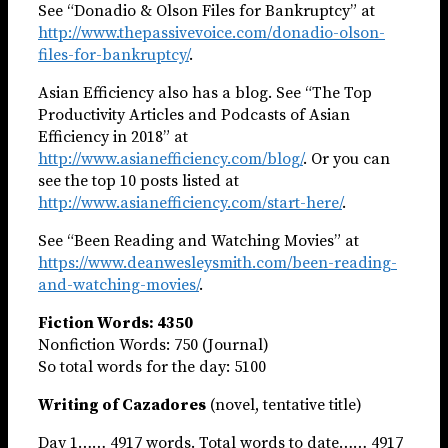
See “Donadio & Olson Files for Bankruptcy” at
http://www.thepassivevoice.com/donadio-olson-
files-for-bankruptcy/
.
Asian Efficiency also has a blog. See “The Top
Productivity Articles and Podcasts of Asian
Efficiency in 2018” at
http://www.asianefficiency.com/blog/
. Or you can
see the top 10 posts listed at
http://www.asianefficiency.com/start-here/
.
See “Been Reading and Watching Movies” at
https://www.deanwesleysmith.com/been-reading-
and-watching-movies/
.
Fiction Words: 4350
Nonfiction Words: 750 (Journal)
So total words for the day: 5100
Writing of Cazadores
(novel, tentative title)
Day 1…… 4917 words. Total words to date…… 4917