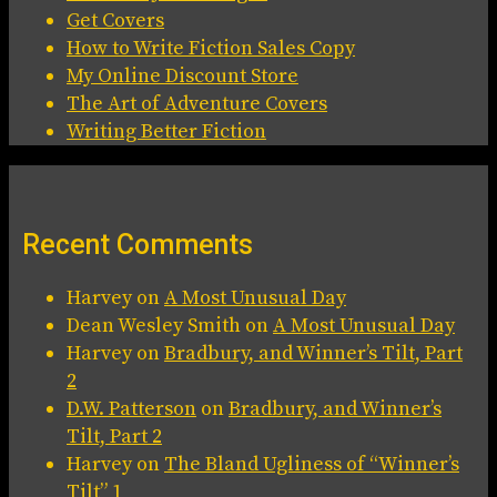
Get Covers
How to Write Fiction Sales Copy
My Online Discount Store
The Art of Adventure Covers
Writing Better Fiction
Recent Comments
Harvey
on
A Most Unusual Day
Dean Wesley Smith
on
A Most Unusual Day
Harvey
on
Bradbury, and Winner’s Tilt, Part
2
D.W. Patterson
on
Bradbury, and Winner’s
Tilt, Part 2
Harvey
on
The Bland Ugliness of “Winner’s
Tilt” 1