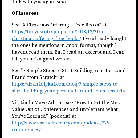
Talk with you again soon.
Of Interest
See “A Christmas Offering – Free Books” at
https://tonydwritespulp.com/2018/12/21/a-
christmas-offering-free-books/
. I’ve already bought
the ones he mentions in .mobi format, though I
haven’t read them. But I read an excerpt and I can
tell you he’s a good writer.
See “7 Simple Steps to Start Building Your Personal
Brand from Scratch” at
https://draft2digital.com/blog/7-simple-steps-to-
start-building-your-personal-brand-from-scratch/
.
Via Linda Maye Adams, see “How to Get the Most
Value Out of Conferences and Implement What
You’ve Learned” (podcast) at
http://www.asianefficiency.com/podcast/225-
conferences/
.