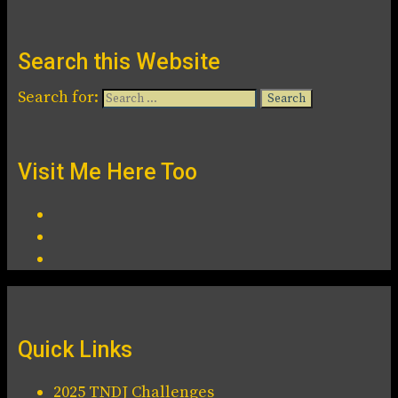
Search this Website
Search for:
Visit Me Here Too
Quick Links
2025 TNDJ Challenges