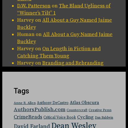
D.W. Patterson
on
The Bland Ugliness of
“Winner’s Tilt” 1
Harvey
on
All About a Guy Named Jaime
Buckley
Human
on
All About a Guy Named Jaime
Buckley
Harvey
on
On Length in Fiction and
Catching Them Young
Harvey
on
Branding and Rebranding
Tags
Atlas Obscura
Anthony DeCastro
Anne R. Allen
AuthorsPublish.com
Countercraft
Creative Penn
CrimeReads
Cycling
Critical Voice Book
Dan Baldwin
Dean Wesley
David Farland