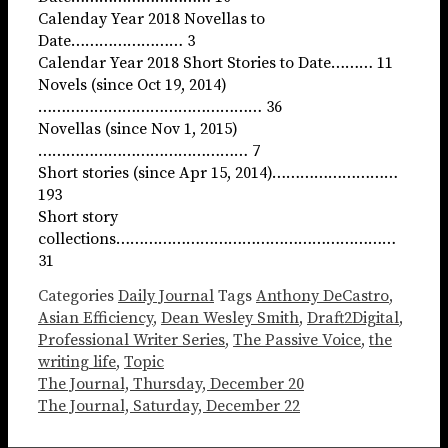
Calenday Year 2018 Novellas to
Date…………………… 3
Calendar Year 2018 Short Stories to Date……… 11
Novels (since Oct 19, 2014)
………………………………………… 36
Novellas (since Nov 1, 2015)
……………………………………… 7
Short stories (since Apr 15, 2014)………………………
193
Short story
collections……………………………………………………
31
Categories
Daily Journal
Tags
Anthony DeCastro
,
Asian Efficiency
,
Dean Wesley Smith
,
Draft2Digital
,
Professional Writer Series
,
The Passive Voice
,
the
writing life
,
Topic
The Journal, Thursday, December 20
The Journal, Saturday, December 22