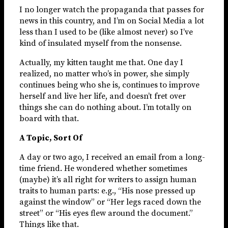
I no longer watch the propaganda that passes for
news in this country, and I’m on Social Media a lot
less than I used to be (like almost never) so I’ve
kind of insulated myself from the nonsense.
Actually, my kitten taught me that. One day I
realized, no matter who’s in power, she simply
continues being who she is, continues to improve
herself and live her life, and doesn’t fret over
things she can do nothing about. I’m totally on
board with that.
A Topic, Sort Of
A day or two ago, I received an email from a long-
time friend. He wondered whether sometimes
(maybe) it’s all right for writers to assign human
traits to human parts: e.g., “His nose pressed up
against the window” or “Her legs raced down the
street” or “His eyes flew around the document.”
Things like that.