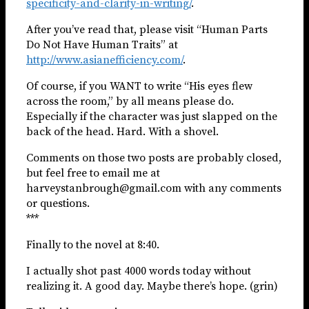
specificity-and-clarity-in-writing/
.
After you’ve read that, please visit “Human Parts
Do Not Have Human Traits” at
http://www.asianefficiency.com/
.
Of course, if you WANT to write “His eyes flew
across the room,” by all means please do.
Especially if the character was just slapped on the
back of the head. Hard. With a shovel.
Comments on those two posts are probably closed,
but feel free to email me at
harveystanbrough@gmail.com with any comments
or questions.
***
Finally to the novel at 8:40.
I actually shot past 4000 words today without
realizing it. A good day. Maybe there’s hope. (grin)