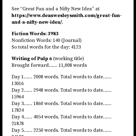
See “Great Fun and a Nifty New Idea” at
https://www.deanwesleysmith.com/great-fun-
and-a-nifty-new-idea/
.
Fiction Words: 3983
Nonfiction Words: 140 (Journal)
So total words for the day: 4123
Writing of Pulp 6
(working title)
Brought forward…… 11,008 words
Day 1…… 2008 words. Total words to date……
13016
Day 2…… 2948 words. Total words to date……
15964
Day 3…… 1860 words. Total words to date……
17824
Day 4…… 4054 words. Total words to date……
21878
Day 5…… 2250 words. Total words to date……