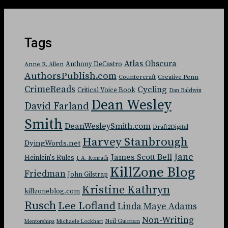
Tags
Atlas Obscura
Anthony DeCastro
Anne R. Allen
AuthorsPublish.com
Countercraft
Creative Penn
CrimeReads
Cycling
Critical Voice Book
Dan Baldwin
Dean Wesley
David Farland
Smith
DeanWesleySmith.com
Draft2Digital
Harvey Stanbrough
DyingWords.net
Jane
James Scott Bell
Heinlein's Rules
J. A. Konrath
KillZone Blog
Friedman
John Gilstrap
Kristine Kathryn
killzoneblog.com
Rusch
Lee Lofland
Linda Maye Adams
Non-Writing
Neil Gaiman
Mentorships
Michaele Lockhart