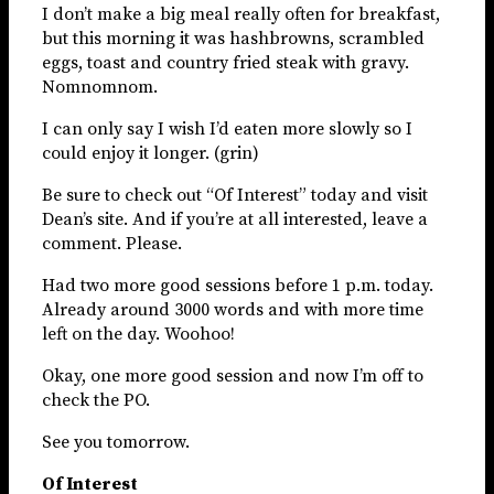
I don’t make a big meal really often for breakfast,
but this morning it was hashbrowns, scrambled
eggs, toast and country fried steak with gravy.
Nomnomnom.
I can only say I wish I’d eaten more slowly so I
could enjoy it longer. (grin)
Be sure to check out “Of Interest” today and visit
Dean’s site. And if you’re at all interested, leave a
comment. Please.
Had two more good sessions before 1 p.m. today.
Already around 3000 words and with more time
left on the day. Woohoo!
Okay, one more good session and now I’m off to
check the PO.
See you tomorrow.
Of Interest