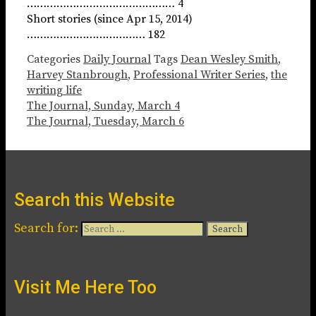
……………………………………… 4
Short stories (since Apr 15, 2014)
……………………………… 182
Categories
Daily Journal
Tags
Dean Wesley Smith
,
Harvey Stanbrough
,
Professional Writer Series
,
the
writing life
The Journal, Sunday, March 4
The Journal, Tuesday, March 6
Search this Website
Search for:
Visit Me Here Too