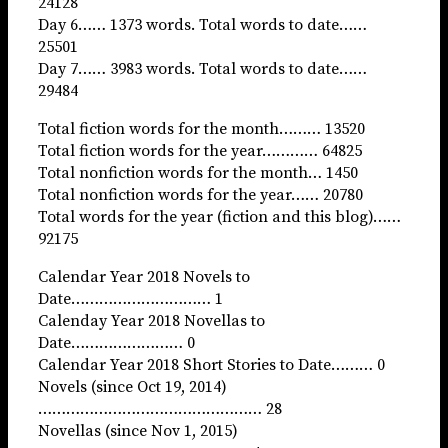
24128
Day 6…… 1373 words. Total words to date……
25501
Day 7…… 3983 words. Total words to date……
29484
Total fiction words for the month……… 13520
Total fiction words for the year………… 64825
Total nonfiction words for the month… 1450
Total nonfiction words for the year…… 20780
Total words for the year (fiction and this blog)……
92175
Calendar Year 2018 Novels to
Date………………………… 1
Calenday Year 2018 Novellas to
Date…………………… 0
Calendar Year 2018 Short Stories to Date……… 0
Novels (since Oct 19, 2014)
………………………………………… 28
Novellas (since Nov 1, 2015)