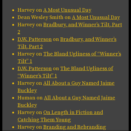
Harvey
on
A Most Unusual Day
Dean Wesley Smith
on
A Most Unusual Day
Harvey
on
Bradbury, and Winner’s Tilt, Part
2
D.W. Patterson
on
Bradbury, and Winner’s
Tilt, Part 2
Harvey
on
The Bland Ugliness of “Winner’s
Tilt” 1
D.W. Patterson
on
The Bland Ugliness of
“Winner’s Tilt” 1
Harvey
on
All About a Guy Named Jaime
Buckley
Human
on
All About a Guy Named Jaime
Buckley
Harvey
on
On Length in Fiction and
Catching Them Young
Harvey
on
Branding and Rebranding