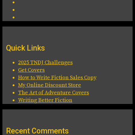
Quick Links
2025 TNDJ Challenges
Get Covers
How to Write Fiction Sales Copy
My Online Discount Store
The Art of Adventure Covers
Writing Better Fiction
Recent Comments