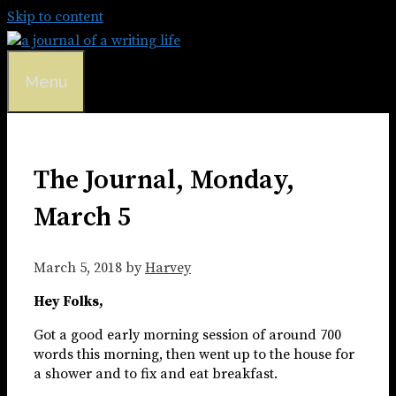
Skip to content
Menu
The Journal, Monday,
March 5
March 5, 2018
by
Harvey
Hey Folks,
Got a good early morning session of around 700
words this morning, then went up to the house for
a shower and to fix and eat breakfast.