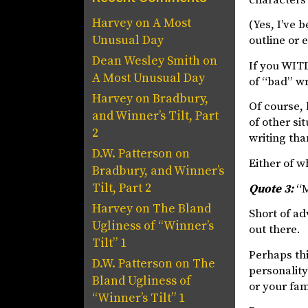
Harvey
on
A Most
(Yes, I’ve 
Unusual Day
outline or 
Dean Wesley Smith
on
If you WITD
A Most Unusual Day
of “bad” wr
Harvey
on
Bradbury,
Of course, 
and Winner’s Tilt, Part
of other si
2
writing tha
D.W. Patterson
on
Either of w
Bradbury, and Winner’s
Tilt, Part 2
Quote 3:
“M
Harvey
on
The Bland
Short of ad
Ugliness of “Winner’s
out there.
Tilt” 1
Perhaps thi
D.W. Patterson
on
The
personality
Bland Ugliness of
or your fam
“Winner’s Tilt” 1