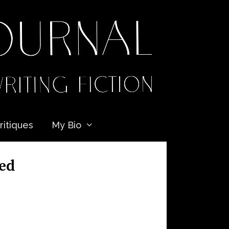
ritiques
My Bio
ded