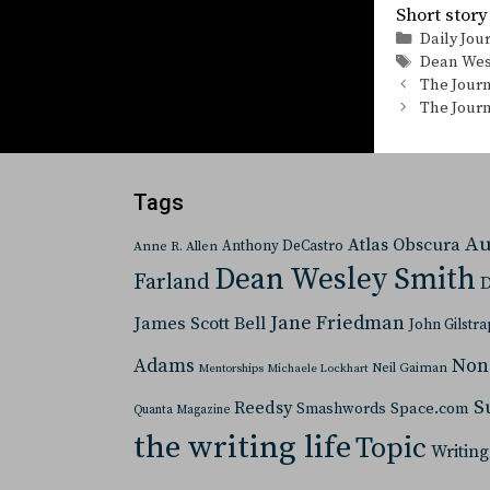
Short st
Categorie
Daily Jou
Tags
Dean Wes
The Journ
The Journ
Tags
Au
Atlas Obscura
Anthony DeCastro
Anne R. Allen
Dean Wesley Smith
Farland
D
Jane Friedman
James Scott Bell
John Gilstra
Adams
Non
Neil Gaiman
Mentorships
Michaele Lockhart
S
Reedsy
Space.com
Smashwords
Quanta Magazine
the writing life
Topic
Writing