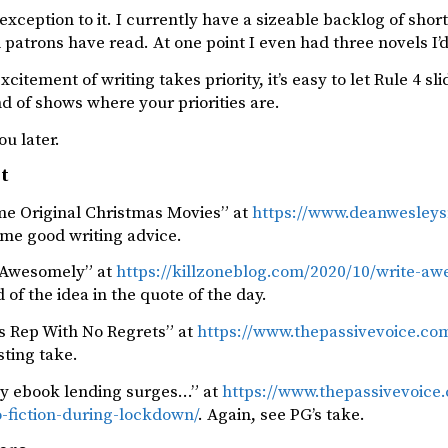
exception to it. I currently have a sizeable backlog of short 
 patrons have read. At one point I even had three novels I’d
itement of writing takes priority, it’s easy to let Rule 4 slid
ind of shows where your priorities are.
ou later.
st
ime Original Christmas Movies” at
https://www.deanwesleysm
ome good writing advice.
 Awesomely” at
https://killzoneblog.com/2020/10/write-a
d of the idea in the quote of the day.
es Rep With No Regrets” at
https://www.thepassivevoice.com
sting take.
ry ebook lending surges…” at
https://www.thepassivevoice
o-fiction-during-lockdown/
. Again, see PG’s take.