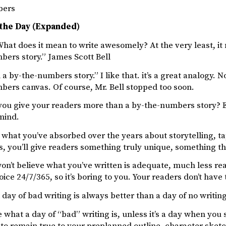
bers
 the Day (Expanded)
hat does it mean to write awesomely? At the very least, i
bers story.” James Scott Bell
a by-the-numbers story.” I like that. it’s a great analogy. 
bers canvas. Of course, Mr. Bell stopped too soon.
you give your readers more than a by-the-numbers story? 
mind.
t what you’ve absorbed over the years about storytelling, t
 you’ll give readers something truly unique, something th
on’t believe what you’ve written is adequate, much less rea
ice 24/7/365, so it’s boring to you. Your readers don’t have
 day of bad writing is always better than a day of no writin
e what a day of “bad” writing is, unless it’s a day when you
to remain true to your preplanned outline, character sketc