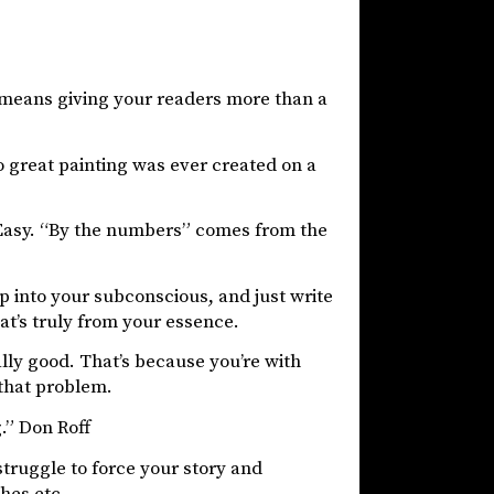
t means giving your readers more than a
No great painting was ever created on a
Easy. “By the numbers” comes from the
ap into your subconscious, and just write
at’s truly from your essence.
lly good. That’s because you’re with
 that problem.
g.” Don Roff
 struggle to force your story and
hes etc.