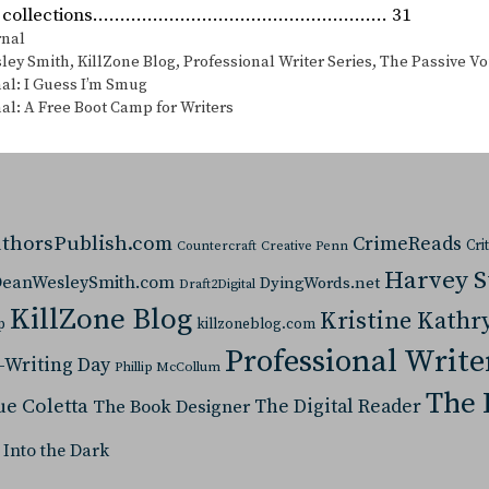
ory collections……………………………………………… 31
s
rnal
ley Smith
,
KillZone Blog
,
Professional Writer Series
,
The Passive Vo
al: I Guess I’m Smug
al: A Free Boot Camp for Writers
thorsPublish.com
CrimeReads
Cri
Countercraft
Creative Penn
Harvey 
eanWesleySmith.com
DyingWords.net
Draft2Digital
KillZone Blog
Kristine Kathr
p
killzoneblog.com
Professional Write
-Writing Day
Phillip McCollum
The 
ue Coletta
The Digital Reader
The Book Designer
 Into the Dark