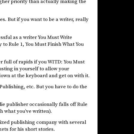
igher priority than actually making the
s. But if you want to be a writer, really
ssful as a writer You Must Write
y to Rule 1, You Must Finish What You
er full of rapids if you WITD: You Must
usting in yourself to allow your
own at the keyboard and get on with it.
Publishing, etc. But you have to do the
ie publisher occasionally falls off Rule
h what you’ve written).
sized publishing company with several
s for his short stories.