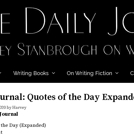
Writing Books
On Writing Fiction
C
ournal: Quotes of the Day Expan
020
by
Harvey
 Journal
f the Day (Expanded)
st