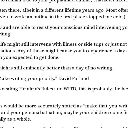
been there, albeit in a different lifetime years ago. Most oft
even to write an outline in the first place stopped me cold.)
 and are able to resist your conscious mind intervening yo
iting.
life might still intervene with illness or side trips or just 
tuations. Any of those might cause you to experience a day of 
n you expected to get done.
hich is still eminently better than a day of no writing.
ake writing your priority.” David Farland
vocating Heinlein’s Rules and WITD, this is probably the bes
s would be more accurately stated as “make that-you-write
 and your personal situation, maybe your children come first 
ily as a whole.