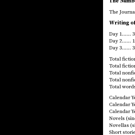
The Numb
The Jou
Writing o
Day 1…… 31
Day 2…… 14
Day 3…… 32
Total fict
Total fict
Total nonf
Total nonf
Total words
Calendar 
Calendar 
Calendar Ye
Novels (
Novellas
Short stor