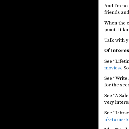
And I’m no 
friends and
When the exc
point. It k
Talk with y
Of Intere
See “Lifet
movies/
. S
See “Write
for the see
See “A Sal
very intere
See “Libra
uk-turns-t