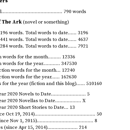
ers
rnal…………………………………… 790 words
f The Ark
(novel or something)
96 words. Total words to date…… 3196
41 words. Total words to date…… 4637
84 words. Total words to date…… 7921
ion words for the month……… 12336
ion words for the year………… 347530
iction words for the month… 12240
iction words for the year…… 162630
 for the year (fiction and this blog)…… 510160
Year 2020 Novels to Date…………………… 5
Year 2020 Novellas to Date……………… X
ar 2020 Short Stories to Date… 13
since Oct 19, 2014)…………………………………… 50
 (since Nov 1, 2015)………………………………… 8
ies (since Apr 15, 2014)………………… 214