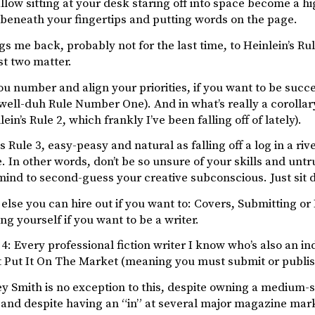
llow sitting at your desk staring off into space become a h
beneath your fingertips and putting words on the page.
s me back, probably not for the last time, to Heinlein’s Rule
rst two matter.
 number and align your priorities, if you want to be succe
 well-duh Rule Number One). And in what’s really a corollar
ein’s Rule 2, which frankly I’ve been falling off of lately).
Rule 3, easy-peasy and natural as falling off a log in a riv
. In other words, don’t be so unsure of your skills and untr
ind to second-guess your creative subconscious. Just sit d
else you can hire out if you want to: Covers, Submitting or 
ing yourself if you want to be a writer.
4: Every professional fiction writer I know who’s also an ind
t Put It On The Market (meaning you must submit or publis
y Smith is no exception to this, despite owning a medium-
nd despite having an “in” at several major magazine market