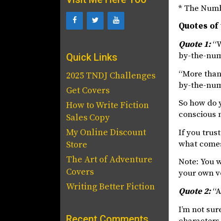
* The Num
Quotes of
Quote 1:
“W
by-the-num
Quick Links
“More than 
2025 TNDJ Challenges
by-the-num
Get Covers
So how do 
How to Write Fiction
conscious 
Sales Copy
My Online Discount
If you trus
what comes,
Store
The Art of Adventure
Note: You w
Covers
your own vo
Writing Better Fiction
Quote 2:
“A
I’m not sur
Recent Comments
characters 