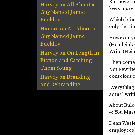
But never a
Harvey
on
All About a
keys move 
Guy Named Jaime
Which bring
Buckley
only the fi
Human
on
All About a
Guy Named Jaime
However you
Buckley
(Heinlein’s
Write (Heinl
Harvey
on
On Length in
Fiction and Catching
Then comes 
Them Young
Not Rewrite
conscious m
Harvey
on
Branding
and Rebranding
Everything 
actual writ
About Rule 
4: You Mus
Dean Wesle
employees a