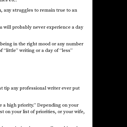
en, any struggles to remain true to an
u will probably never experience a day
not being in the right mood or any number
“little” writing or a day of “less”
t tip any professional writer ever put
 a high priority.” Depending on your
on your list of priorities, or your wife,