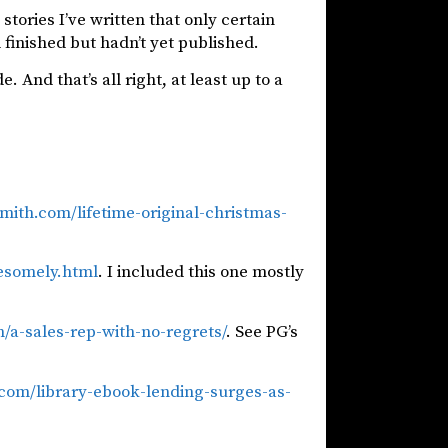
stories I’ve written that only certain
 finished but hadn’t yet published.
e. And that’s all right, at least up to a
ith.com/lifetime-original-christmas-
wesomely.html
. I included this one mostly
/a-sales-rep-with-no-regrets/
. See PG’s
.com/library-ebook-lending-surges-as-