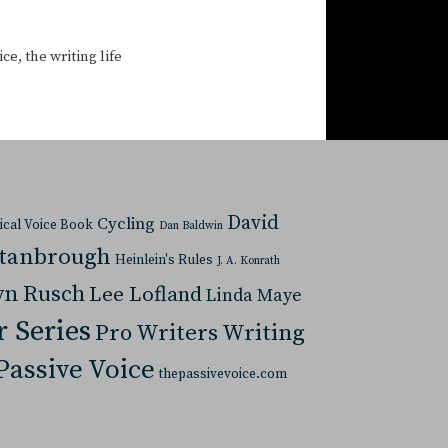
ice
,
the writing life
David
Cycling
tical Voice Book
Dan Baldwin
Stanbrough
Heinlein's Rules
J. A. Konrath
yn Rusch
Lee Lofland
Linda Maye
r Series
Pro Writers Writing
Passive Voice
thepassivevoice.com