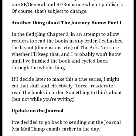
one SF/General and SF/Romance when I publish it.
Of course, that’s subject to change.
Another thing about The Journey Home: Part 1
In the fledgling Chapter 2, in an attempt to allow
readers to read the books in any order, I rehashed
the layout (dimensions, etc.) of The Ark. Not sure
whether I’ll keep that, and I probably won’t know
until I’ve finished the book and cycled back
through the whole thing.
If I decide later to make this a true series, I might
cut that stuff and effectively “force” readers to
read the books in order. Something to think about
(but not while you’re writing).
Update on the Journal
I’ve decided to go back to sending out the Journal
(via MailChimp email) earlier in the day.