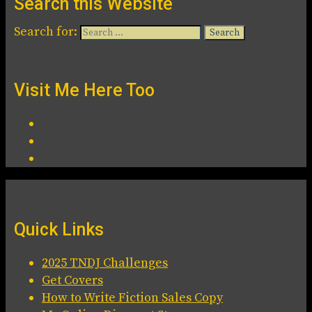
Search this Website
Search for:
Visit Me Here Too
Quick Links
2025 TNDJ Challenges
Get Covers
How to Write Fiction Sales Copy