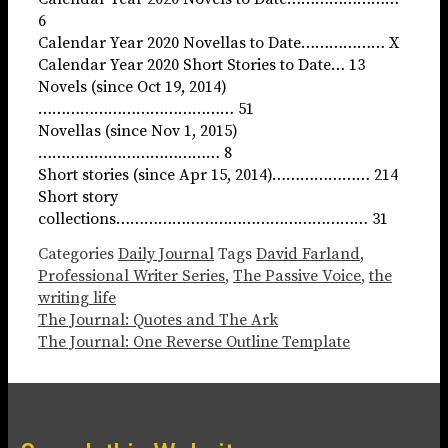
6
Calendar Year 2020 Novellas to Date……………… X
Calendar Year 2020 Short Stories to Date… 13
Novels (since Oct 19, 2014)
…………………………………… 51
Novellas (since Nov 1, 2015)
………………………………… 8
Short stories (since Apr 15, 2014)………………… 214
Short story
collections……………………………………………… 31
Categories
Daily Journal
Tags
David Farland
,
Professional Writer Series
,
The Passive Voice
,
the
writing life
The Journal: Quotes and The Ark
The Journal: One Reverse Outline Template