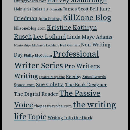
Harvey Stanbrough
DyingWords.net
Jane
James Scott Bell
Heinlein's Rules
J. A. Konrath
KillZone Blog
Friedman
John Gilstrap
Kristine Kathryn
killzoneblog.com
Rusch
Lee Lofland
Linda Maye Adams
Non-Writing
Neil Gaiman
Mentorships
Michaele Lockhart
Professional
Day
Phillip McCollum
Writer Series
Pro Writers
Writing
Reedsy
Smashwords
Quanta Magazine
Sue Coletta
The Book Designer
Space.com
The Passive
The Digital Reader
the writing
Voice
thepassivevoice.com
life
Topic
Writing Into the Dark