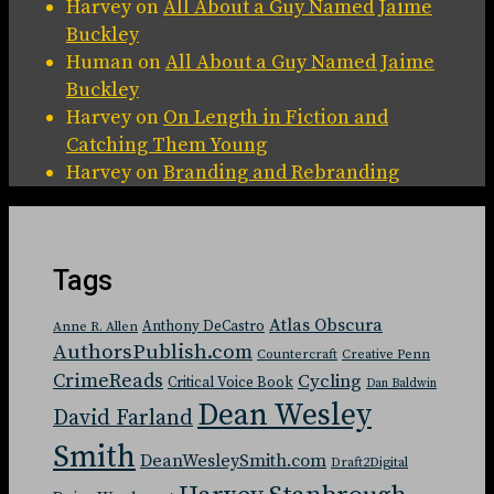
Harvey
on
All About a Guy Named Jaime
Buckley
Human
on
All About a Guy Named Jaime
Buckley
Harvey
on
On Length in Fiction and
Catching Them Young
Harvey
on
Branding and Rebranding
Tags
Atlas Obscura
Anthony DeCastro
Anne R. Allen
AuthorsPublish.com
Countercraft
Creative Penn
CrimeReads
Cycling
Critical Voice Book
Dan Baldwin
Dean Wesley
David Farland
Smith
DeanWesleySmith.com
Draft2Digital