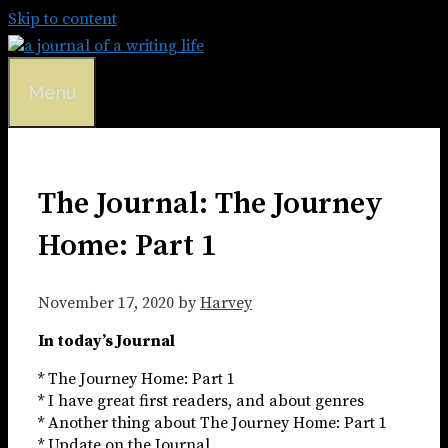
Skip to content
Menu
The Journal: The Journey
Home: Part 1
November 17, 2020
by
Harvey
In today’s Journal
* The Journey Home: Part 1
* I have great first readers, and about genres
* Another thing about The Journey Home: Part 1
* Update on the Journal