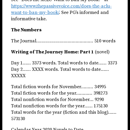
https://www.thepassivevoice.com/does-the-aclu-
want-to-ban-my-book/
. See PG’s informed and
informative take.
The Numbers
The Journal…………………………………… 510 words
Writing of The Journey Home: Part 1
(novel)
Day 1…… 3373 words. Total words to date…… 3373
Day 2…… XXXX words. Total words to date……
XXXXX
Total fiction words for November……… 34995
Total fiction words for the year………… 398273
Total nonfiction words for November… 9290
Total nonfiction words for the year…… 175130
Total words for the year (fiction and this blog)……
573130
Calendar Year 2020 Novels to Date……………………