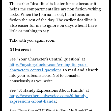
The earlier “deadline” is better for me because it
helps me compartmentalize my non fiction-writing
tasks. When the Journal is out, I can focus on
fiction the rest of the day. The earlier deadline is
also easier for me to ignore on days when I have
little or nothing to say.
Talk with you again soon.
Of Interest
See “Your Character’s Central Question” at
https://mystorydoctor.com/writing-tip-your-
characters-central-question/
. To read and absorb
into your subconscious. Not to consider
consciously as you write.
See “50 Handy Expressions About Hands” at
https://www.thepassivevoice.com/50-handy-
expressions-about-hands/
.
See “Does the ACLU Want to Ban My Book?” at