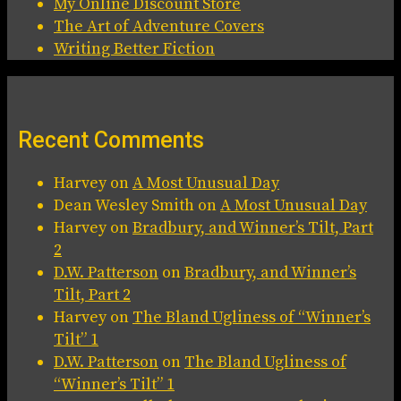
My Online Discount Store
The Art of Adventure Covers
Writing Better Fiction
Recent Comments
Harvey
on
A Most Unusual Day
Dean Wesley Smith
on
A Most Unusual Day
Harvey
on
Bradbury, and Winner’s Tilt, Part
2
D.W. Patterson
on
Bradbury, and Winner’s
Tilt, Part 2
Harvey
on
The Bland Ugliness of “Winner’s
Tilt” 1
D.W. Patterson
on
The Bland Ugliness of
“Winner’s Tilt” 1