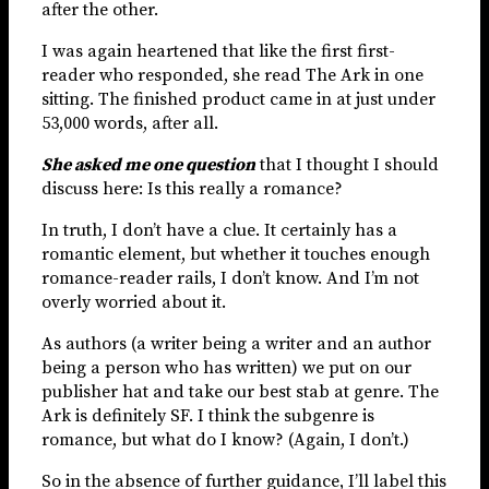
after the other.
I was again heartened that like the first first-
reader who responded, she read The Ark in one
sitting. The finished product came in at just under
53,000 words, after all.
She asked me one question
that I thought I should
discuss here: Is this really a romance?
In truth, I don’t have a clue. It certainly has a
romantic element, but whether it touches enough
romance-reader rails, I don’t know. And I’m not
overly worried about it.
As authors (a writer being a writer and an author
being a person who has written) we put on our
publisher hat and take our best stab at genre. The
Ark is definitely SF. I think the subgenre is
romance, but what do I know? (Again, I don’t.)
So in the absence of further guidance, I’ll label this