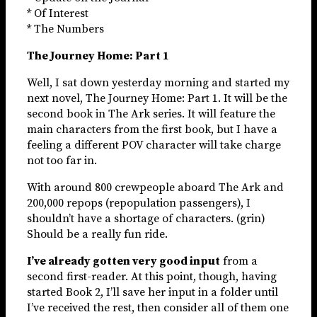
* Of Interest
* The Numbers
The Journey Home: Part 1
Well, I sat down yesterday morning and started my
next novel, The Journey Home: Part 1. It will be the
second book in The Ark series. It will feature the
main characters from the first book, but I have a
feeling a different POV character will take charge
not too far in.
With around 800 crewpeople aboard The Ark and
200,000 repops (repopulation passengers), I
shouldn’t have a shortage of characters. (grin)
Should be a really fun ride.
I’ve already gotten very good input
from a
second first-reader. At this point, though, having
started Book 2, I’ll save her input in a folder until
I’ve received the rest, then consider all of them one