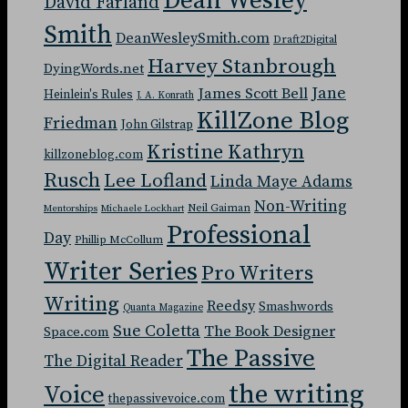
Dean Wesley
David Farland
Smith
DeanWesleySmith.com
Draft2Digital
Harvey Stanbrough
DyingWords.net
Jane
James Scott Bell
Heinlein's Rules
J. A. Konrath
KillZone Blog
Friedman
John Gilstrap
Kristine Kathryn
killzoneblog.com
Rusch
Lee Lofland
Linda Maye Adams
Non-Writing
Neil Gaiman
Mentorships
Michaele Lockhart
Professional
Day
Phillip McCollum
Writer Series
Pro Writers
Writing
Reedsy
Smashwords
Quanta Magazine
Sue Coletta
The Book Designer
Space.com
The Passive
The Digital Reader
the writing
Voice
thepassivevoice.com