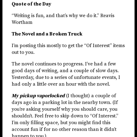
Quote of the Day
“Writing is fun, and that’s why we do it.” Reavis
Wortham
The Novel and a Broken Truck
I’m posting this mostly to get the “Of Interest” items
out to you.
The novel continues to progress. I’ve had a few
good days of writing, and a couple of slow days.
Yesterday, due to a series of unfortunate events, I
had only a little over an hour with the novel.
My pickup vaporlocked
(I thought) a couple of
days ago in a parking lot in the nearby town. (If
you’re asking yourself why you should care, you
shouldn’t. Feel free to skip down to “Of Interest.”
I’m only filling space, but you might find this
account fun if for no other reason than it didn’t
happen to you.)