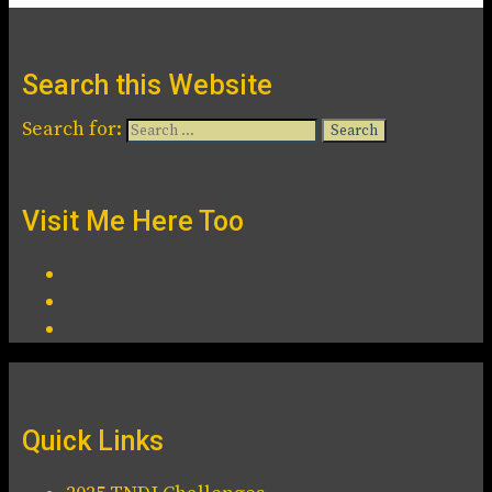
Search this Website
Search for:
Visit Me Here Too
Quick Links