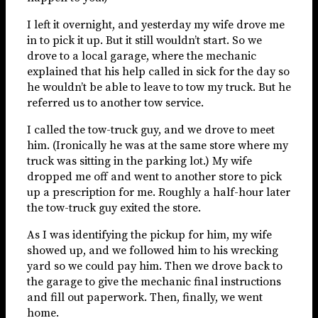
I left it overnight, and yesterday my wife drove me
in to pick it up. But it still wouldn’t start. So we
drove to a local garage, where the mechanic
explained that his help called in sick for the day so
he wouldn’t be able to leave to tow my truck. But he
referred us to another tow service.
I called the tow-truck guy, and we drove to meet
him. (Ironically he was at the same store where my
truck was sitting in the parking lot.) My wife
dropped me off and went to another store to pick
up a prescription for me. Roughly a half-hour later
the tow-truck guy exited the store.
As I was identifying the pickup for him, my wife
showed up, and we followed him to his wrecking
yard so we could pay him. Then we drove back to
the garage to give the mechanic final instructions
and fill out paperwork. Then, finally, we went
home.