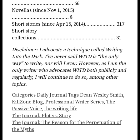
…………………………………… 66
Novellas (since Nov 1, 2015)
………………………………… 8
Short stories (since Apr 15, 2014)………………… 217
Short story
collections……………………………………………… 31
Disclaimer: I advocate a technique called Writing
Into the Dark. I’ve never said WITD is “the only
way” to write, nor will I ever. However, as I am the
only writer who advocates WITD both publicly and
regularly, I will continue to do so, among other
topics.
Categories
Daily Journal
Tags
Dean Wesley Smith
,
KillZone Blog
,
Professional Writer Series
,
The
Passive Voice
,
the writing life
The Journal: Plot vs. Story
The Journal: The Reason for the Perpetuation of
the Myths