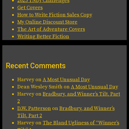
2025 TNDJ Challenges
Get Covers
How to Write Fiction Sales Copy
My Online Discount Store
The Art of Adventure Covers
Writing Better Fiction
Recent Comments
Harvey
on
A Most Unusual Day
Dean Wesley Smith
on
A Most Unusual Day
Harvey
on
Bradbury, and Winner’s Tilt, Part
2
D.W. Patterson
on
Bradbury, and Winner’s
Tilt, Part 2
Harvey
on
The Bland Ugliness of “Winner’s