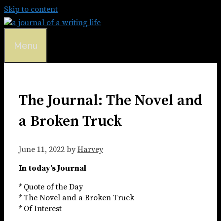
Skip to content
Menu
The Journal: The Novel and
a Broken Truck
June 11, 2022
by
Harvey
In today’s Journal
* Quote of the Day
* The Novel and a Broken Truck
* Of Interest