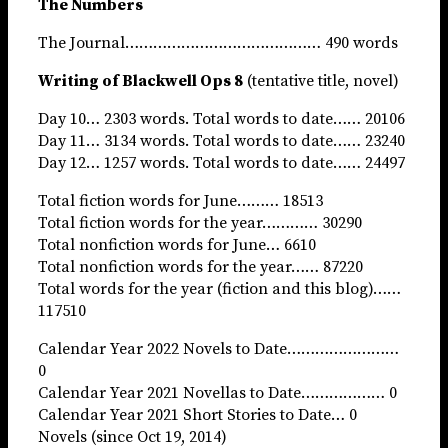
The Numbers
The Journal…………………………………… 490 words
Writing of Blackwell Ops 8
(tentative title, novel)
Day 10… 2303 words. Total words to date…… 20106
Day 11… 3134 words. Total words to date…… 23240
Day 12… 1257 words. Total words to date…… 24497
Total fiction words for June……… 18513
Total fiction words for the year………… 30290
Total nonfiction words for June… 6610
Total nonfiction words for the year…… 87220
Total words for the year (fiction and this blog)……
117510
Calendar Year 2022 Novels to Date……………………
0
Calendar Year 2021 Novellas to Date……………… 0
Calendar Year 2021 Short Stories to Date… 0
Novels (since Oct 19, 2014)