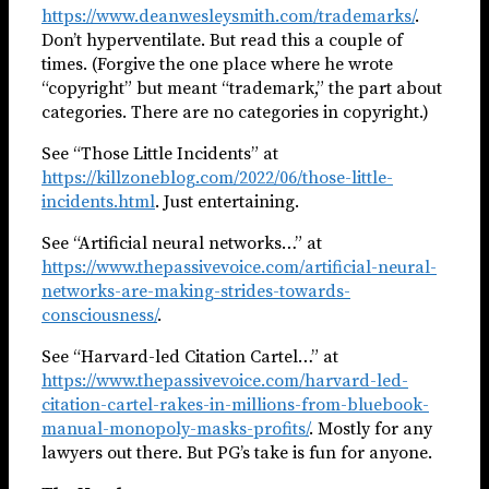
https://www.deanwesleysmith.com/trademarks/
.
Don’t hyperventilate. But read this a couple of
times. (Forgive the one place where he wrote
“copyright” but meant “trademark,” the part about
categories. There are no categories in copyright.)
See “Those Little Incidents” at
https://killzoneblog.com/2022/06/those-little-
incidents.html
. Just entertaining.
See “Artificial neural networks…” at
https://www.thepassivevoice.com/artificial-neural-
networks-are-making-strides-towards-
consciousness/
.
See “Harvard-led Citation Cartel…” at
https://www.thepassivevoice.com/harvard-led-
citation-cartel-rakes-in-millions-from-bluebook-
manual-monopoly-masks-profits/
. Mostly for any
lawyers out there. But PG’s take is fun for anyone.