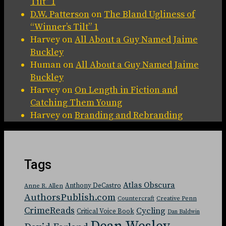
Tilt” 1
D.W. Patterson
on
The Bland Ugliness of
“Winner’s Tilt” 1
Harvey
on
All About a Guy Named Jaime
Buckley
Human
on
All About a Guy Named Jaime
Buckley
Harvey
on
On Length in Fiction and
Catching Them Young
Harvey
on
Branding and Rebranding
Tags
Atlas Obscura
Anthony DeCastro
Anne R. Allen
AuthorsPublish.com
Countercraft
Creative Penn
CrimeReads
Cycling
Critical Voice Book
Dan Baldwin