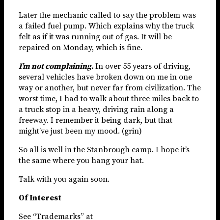
Later the mechanic called to say the problem was
a failed fuel pump. Which explains why the truck
felt as if it was running out of gas. It will be
repaired on Monday, which is fine.
I’m not complaining.
In over 55 years of driving,
several vehicles have broken down on me in one
way or another, but never far from civilization. The
worst time, I had to walk about three miles back to
a truck stop in a heavy, driving rain along a
freeway. I remember it being dark, but that
might’ve just been my mood. (grin)
So all is well in the Stanbrough camp. I hope it’s
the same where you hang your hat.
Talk with you again soon.
Of Interest
See “Trademarks” at