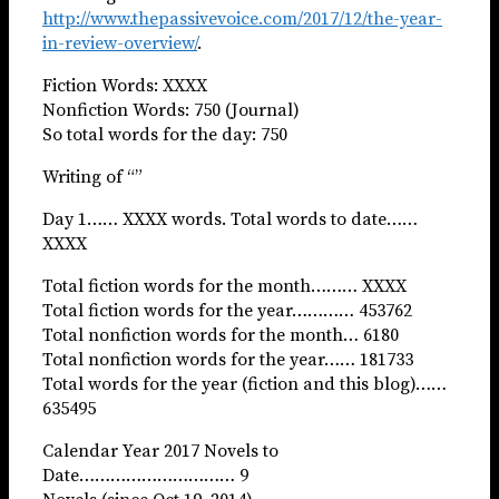
http://www.thepassivevoice.com/2017/12/the-year-
in-review-overview/
.
Fiction Words: XXXX
Nonfiction Words: 750 (Journal)
So total words for the day: 750
Writing of “”
Day 1…… XXXX words. Total words to date……
XXXX
Total fiction words for the month……… XXXX
Total fiction words for the year………… 453762
Total nonfiction words for the month… 6180
Total nonfiction words for the year…… 181733
Total words for the year (fiction and this blog)……
635495
Calendar Year 2017 Novels to
Date………………………… 9