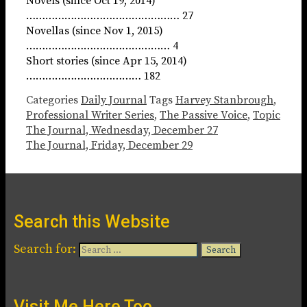
Novels (since Oct 19, 2014)
………………………………………… 27
Novellas (since Nov 1, 2015)
……………………………………… 4
Short stories (since Apr 15, 2014)
……………………………… 182
Categories
Daily Journal
Tags
Harvey Stanbrough
,
Professional Writer Series
,
The Passive Voice
,
Topic
The Journal, Wednesday, December 27
The Journal, Friday, December 29
Search this Website
Search for:
Visit Me Here Too