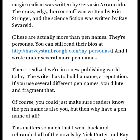
magic realism was written by Gervasio Arrancado.
The crazy, edgy, horror stuff was written by Eric
Stringer, and the science fiction was written by Ray
Sevareid.
(These are actually more than pen names. They’re
personas. You can still read their bios at
http://harveystanbrough.com/my-personas/
.) And I
wrote under several more pen names.
Then I realized we’re in a new publishing world
today. The writer has to build a name, a reputation.
If you use several different pen names, you dilute
and fragment that.
Of course, you could just make sure readers know
the pen name is also you, but then why have a pen
name at all?
This matters so much that I went back and
rebranded all of the novels by Nick Porter and Ray