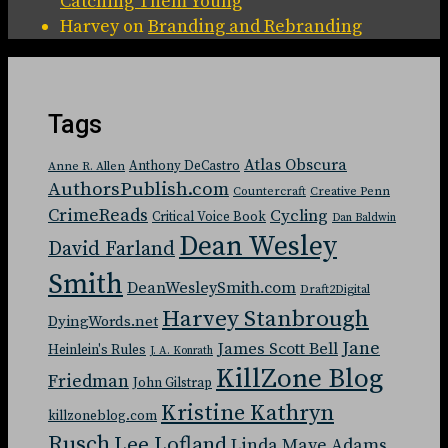
Catching Them Young
Harvey
on
Branding and Rebranding
Tags
Atlas Obscura
Anthony DeCastro
Anne R. Allen
AuthorsPublish.com
Countercraft
Creative Penn
CrimeReads
Cycling
Critical Voice Book
Dan Baldwin
Dean Wesley
David Farland
Smith
DeanWesleySmith.com
Draft2Digital
Harvey Stanbrough
DyingWords.net
Jane
James Scott Bell
Heinlein's Rules
J. A. Konrath
KillZone Blog
Friedman
John Gilstrap
Kristine Kathryn
killzoneblog.com
Rusch
Lee Lofland
Linda Maye Adams