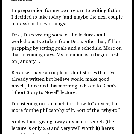
In preparation for my own return to writing fiction,
I decided to take today (and maybe the next couple
of days) to do two things:
First, I’m revisiting some of the lectures and
workshops I’ve taken from Dean. After that, I’ll be
prepping by setting goals and a schedule. More on
that in coming days. My intention is to begin fresh
on January 1.
Because I have a couple of short stories that I’ve
already written but believe would make good
novels, I decided this morning to listen to Dean’s
“Short Story to Novel” lecture.
I’m listening not so much for “how-to” advice, but
more for the philosophy of it. Sort of the “why-to.”
And without giving away any major secrets (the
lecture is only $50 and very well worth it) here’s