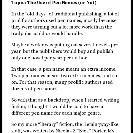
Topic: The Use of Pen Names (or Not)
In the “old days” of traditional publishing, a lot of
prolific authors used pen names, mostly because
they were turning out a lot more work than the
tradpubs could or would handle.
Maybe a writer was putting out several novels per
year, but the publishers would buy and publish
only one novel per year per author.
In that case, a pen name meant an extra income.
Two pen names meant two extra incomes, and so
on. For that reason, many prolific authors used
dozens of pen names.
So with that as a backdrop, when I started writing
fiction, I thought it would be cool to have a
different pen name for each major genre.
So my more “literary” fiction, the Hemingway-like
stuff, was written by Nicolas Z “Nick” Porter. My