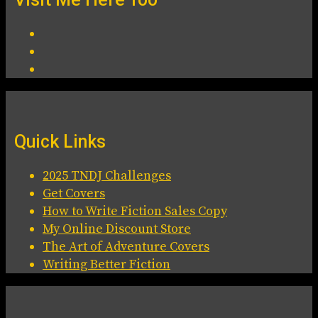
Quick Links
2025 TNDJ Challenges
Get Covers
How to Write Fiction Sales Copy
My Online Discount Store
The Art of Adventure Covers
Writing Better Fiction