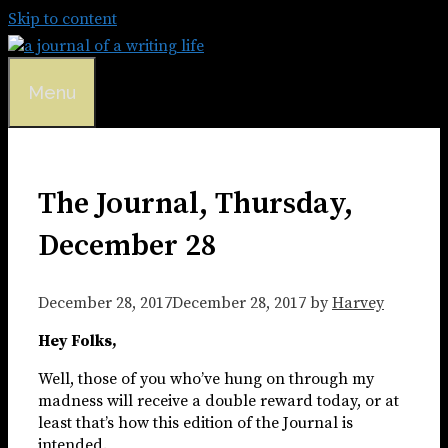
Skip to content
Menu
The Journal, Thursday,
December 28
December 28, 2017
December 28, 2017
by
Harvey
Hey Folks,
Well, those of you who’ve hung on through my
madness will receive a double reward today, or at
least that’s how this edition of the Journal is
intended.