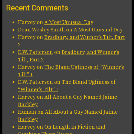
Recent Comments
Harvey
on
A Most Unusual Day
Dean Wesley Smith
on
A Most Unusual Day
Harvey
on
Bradbury, and Winner’s Tilt, Part
2
D.W. Patterson
on
Bradbury, and Winner’s
Tilt, Part 2
Harvey
on
The Bland Ugliness of “Winner’s
Tilt” 1
D.W. Patterson
on
The Bland Ugliness of
“Winner’s Tilt” 1
Harvey
on
All About a Guy Named Jaime
Buckley
Human
on
All About a Guy Named Jaime
Buckley
Harvey
on
On Length in Fiction and