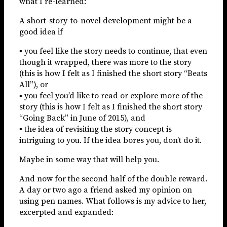
what I re-learned:
A short-story-to-novel development might be a
good idea if
▪ you feel like the story needs to continue, that even
though it wrapped, there was more to the story
(this is how I felt as I finished the short story “Beats
All”), or
▪ you feel you’d like to read or explore more of the
story (this is how I felt as I finished the short story
“Going Back” in June of 2015), and
▪ the idea of revisiting the story concept is
intriguing to you. If the idea bores you, don’t do it.
Maybe in some way that will help you.
And now for the second half of the double reward.
A day or two ago a friend asked my opinion on
using pen names. What follows is my advice to her,
excerpted and expanded: