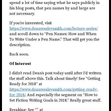
spend a lot of time saying what he says publicly in
his blog posts, that pen names by and large are
not necessary.
If you’re interested, visit
https://www.deanwesleysmith.com/lecture-series/
and scroll down to “Pen Names: How and When
To Write Under a Pen Name.” That will get you the
description.
Back soon.
Of Interest
I didn’t read Dean’s post today until after I’d written
the stuff above this. Talk about timely! See “Getting
Ready for 2018” at
https://www.deanwesleysmith.com/getting-ready-
for-2018/
. And especially the segment on “How to
Set Fiction Writing Goals in 2018.” Really great stuff.
Breaking: See “” at