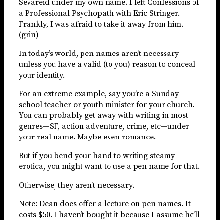
Sevareid under my own name. I left Confessions of
a Professional Psychopath with Eric Stringer.
Frankly, I was afraid to take it away from him.
(grin)
In today’s world, pen names aren’t necessary
unless you have a valid (to you) reason to conceal
your identity.
For an extreme example, say you’re a Sunday
school teacher or youth minister for your church.
You can probably get away with writing in most
genres—SF, action adventure, crime, etc—under
your real name. Maybe even romance.
But if you bend your hand to writing steamy
erotica, you might want to use a pen name for that.
Otherwise, they aren’t necessary.
Note: Dean does offer a lecture on pen names. It
costs $50. I haven’t bought it because I assume he’ll