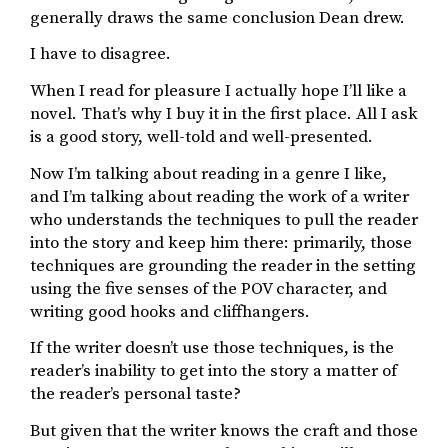
generally draws the same conclusion Dean drew.
I have to disagree.
When I read for pleasure I actually hope I’ll like a
novel. That’s why I buy it in the first place. All I ask
is a good story, well-told and well-presented.
Now I’m talking about reading in a genre I like,
and I’m talking about reading the work of a writer
who understands the techniques to pull the reader
into the story and keep him there: primarily, those
techniques are grounding the reader in the setting
using the five senses of the POV character, and
writing good hooks and cliffhangers.
If the writer doesn’t use those techniques, is the
reader’s inability to get into the story a matter of
the reader’s personal taste?
But given that the writer knows the craft and those