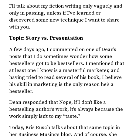
I’ll talk about my fiction writing only vaguely and
only in passing, unless if I’ve learned or
discovered some new technique I want to share
with you.
Topic: Story vs. Presentation
A few days ago, I commented on one of Dean’s
posts that I do sometimes wonder how some
bestsellers got to be bestsellers. I mentioned that
at least one I know is a masterful marketer, and
having tried to read several of his book, I believe
his skill in marketing is the only reason he’s a
bestseller.
Dean responded that Nope, if I don’t like a
bestselling author’s work, it’s always because the
work simply isn’t to my “taste.”
Today, Kris Rusch talks about that same topic in
her Business Musings blog. And of course, she