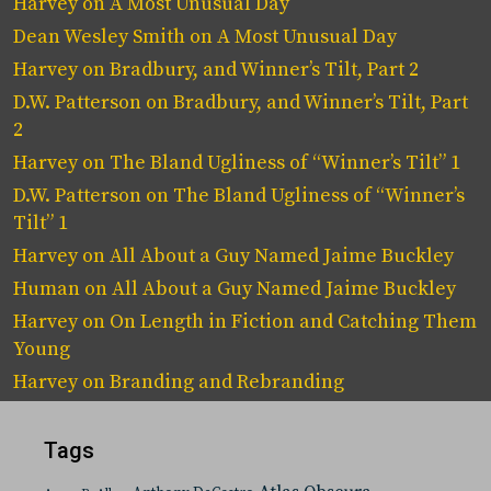
Harvey
on
A Most Unusual Day
Dean Wesley Smith
on
A Most Unusual Day
Harvey
on
Bradbury, and Winner’s Tilt, Part 2
D.W. Patterson
on
Bradbury, and Winner’s Tilt, Part
2
Harvey
on
The Bland Ugliness of “Winner’s Tilt” 1
D.W. Patterson
on
The Bland Ugliness of “Winner’s
Tilt” 1
Harvey
on
All About a Guy Named Jaime Buckley
Human
on
All About a Guy Named Jaime Buckley
Harvey
on
On Length in Fiction and Catching Them
Young
Harvey
on
Branding and Rebranding
Tags