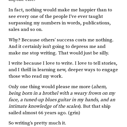
In fact, nothing would make me happier than to
see every one of the people I’ve ever taught
surpassing my numbers in words, publications,
sales and so on.
Why? Because others’ success costs me nothing.
And it certainly isn’t going to depress me and
make me stop writing. That would just be silly.
I write because I love to write. I love to tell stories,
and I thrill in learning new, deeper ways to engage
those who read my work.
Only one thing would please me more (
ahem,
being born in a brothel with a weary frown on my
face, a tuned-up blues guitar in my hands, and an
intimate knowledge of the scales
). But that ship
sailed almost 66 years ago. (grin)
So writing’s pretty much it.