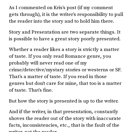
As I commented on Kris’s post (if my comment
gets through), it is the writer’s responsibility to pull
the reader into the story and to hold him there.
Story and Presentation are two separate things. It
is possible to have a great story poorly presented.
Whether a reader likes a story is strictly a matter
of taste. If you only read Romance genre, you
probably will never read one of my
crime/detective/mystary stories or westerns or SF.
That’s a matter of taste. If you read in those
genres but don’t care for mine, that too is a matter
of taste. That’s fine.
But how the story is presented is up to the writer.
And if the writer, in that presentation, constantly
shoves the reader out of the story with inaccurate
facts, inconsistencies, etc., that is the fault of the