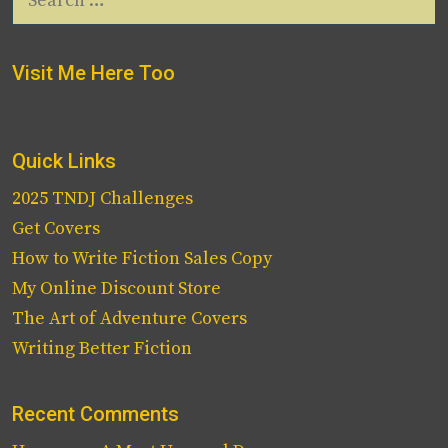
for:
Visit Me Here Too
Quick Links
2025 TNDJ Challenges
Get Covers
How to Write Fiction Sales Copy
My Online Discount Store
The Art of Adventure Covers
Writing Better Fiction
Recent Comments