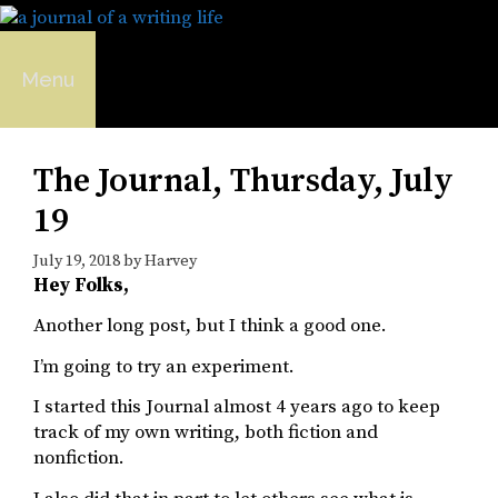
Skip
to
content
Menu
The Journal, Thursday, July
19
July 19, 2018
by
Harvey
Hey Folks,
Another long post, but I think a good one.
I’m going to try an experiment.
I started this Journal almost 4 years ago to keep
track of my own writing, both fiction and
nonfiction.