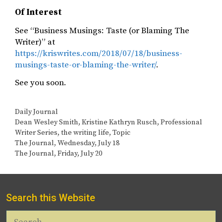
Of Interest
See “Business Musings: Taste (or Blaming The
Writer)” at
https://kriswrites.com/2018/07/18/business-
musings-taste-or-blaming-the-writer/
.
See you soon. ​
Categories
Daily Journal
Tags
Dean Wesley Smith
,
Kristine Kathryn Rusch
,
Professional
Writer Series
,
the writing life
,
Topic
The Journal, Wednesday, July 18
The Journal, Friday, July 20
Search this Website
Search