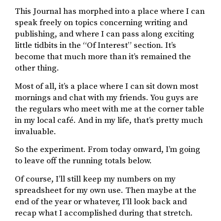
This Journal has morphed into a place where I can
speak freely on topics concerning writing and
publishing, and where I can pass along exciting
little tidbits in the “Of Interest” section. It’s
become that much more than it’s remained the
other thing.
Most of all, it’s a place where I can sit down most
mornings and chat with my friends. You guys are
the regulars who meet with me at the corner table
in my local café. And in my life, that’s pretty much
invaluable.
So the experiment. From today onward, I’m going
to leave off the running totals below.
Of course, I’ll still keep my numbers on my
spreadsheet for my own use. Then maybe at the
end of the year or whatever, I’ll look back and
recap what I accomplished during that stretch.