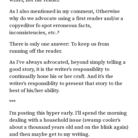
writer, not the reader.
As I also mentioned in my comment, Otherwise
why do we advocate using a first reader and/or a
copyeditor fo spot erroneous facts,
inconsistencies, etc.?
There is only one answer: To keep us from
running off the reader.
As I’ve always advocated, beyond simply telling a
good story, it is the writer’s responsiblity to
continually hone his or her craft. And it’s the
writer’s responsiblity to present that story to the
best of his/her ability.
***
I’m posting this hyper early. I’ll spend the morning
dealing with a household issue (swamp cooler’s
about a thousand years old and on the blink again)
and then maybe get to my writing.