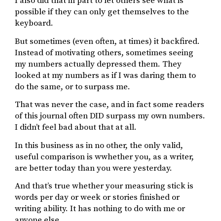
I also did that in part to let others see what is
possible if they can only get themselves to the
keyboard.
But sometimes (even often, at times) it backfired.
Instead of motivating others, sometimes seeing
my numbers actually depressed them. They
looked at my numbers as if I was daring them to
do the same, or to surpass me.
That was never the case, and in fact some readers
of this journal often DID surpass my own numbers.
I didn’t feel bad about that at all.
In this business as in no other, the only valid,
useful comparison is wwhether you, as a writer,
are better today than you were yesterday.
And that’s true whether your measuring stick is
words per day or week or stories finished or
writing ability. It has nothing to do with me or
anyone else.