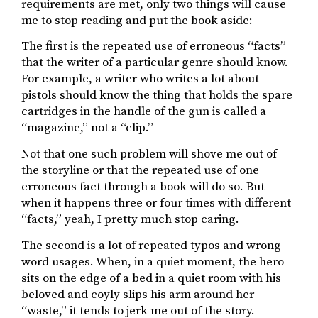
requirements are met, only two things will cause
me to stop reading and put the book aside:
The first is the repeated use of erroneous “facts”
that the writer of a particular genre should know.
For example, a writer who writes a lot about
pistols should know the thing that holds the spare
cartridges in the handle of the gun is called a
“magazine,” not a “clip.”
Not that one such problem will shove me out of
the storyline or that the repeated use of one
erroneous fact through a book will do so. But
when it happens three or four times with different
“facts,” yeah, I pretty much stop caring.
The second is a lot of repeated typos and wrong-
word usages. When, in a quiet moment, the hero
sits on the edge of a bed in a quiet room with his
beloved and coyly slips his arm around her
“waste,” it tends to jerk me out of the story.