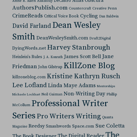
Atlas Obscura
Anthony DeCastro
Anne R. Allen
AuthorsPublish.com
Countercraft
Creative Penn
CrimeReads
Cycling
Critical Voice Book
Dan Baldwin
Dean Wesley
David Farland
Smith
DeanWesleySmith.com
Draft2Digital
Harvey Stanbrough
DyingWords.net
Jane
James Scott Bell
Heinlein's Rules
J. A. Konrath
KillZone Blog
Friedman
John Gilstrap
Kristine Kathryn Rusch
killzoneblog.com
Lee Lofland
Linda Maye Adams
Mentorships
Non-Writing Day
Neil Gaiman
Phillip
Michaele Lockhart
Professional Writer
McCollum
Series
Pro Writers Writing
Quanta
Sue Coletta
Reedsy
Space.com
Smashwords
Magazine
The
The Digital Reader
The Book Designer