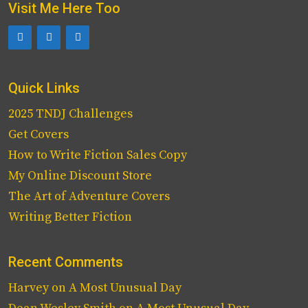
Visit Me Here Too
Quick Links
2025 TNDJ Challenges
Get Covers
How to Write Fiction Sales Copy
My Online Discount Store
The Art of Adventure Covers
Writing Better Fiction
Recent Comments
Harvey
on
A Most Unusual Day