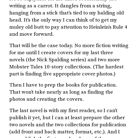
writing as a carrot. It dangles from a string,
hanging from a stick that’s tied to my balding old
head. It’s the only way I can think of to get my
muley old butt to pay attention to Heinlein’s Rule 4
and move forward.
That will be the case today. No more fiction writing
for me until I create covers for my last three
novels (the Nick Spalding series) and two more
Mobster Tales 10-story collections. (The hardest
part is finding five appropriate cover photos.)
Then I have to prep the books for publication.
That won’t take nearly as long as finding the
photos and creating the covers.
The last novel is with my first reader, so I can’t
publish it yet, but I can at least prepare the other
two novels and the two collections for publication
(add front and back matter, format, etc.). And I