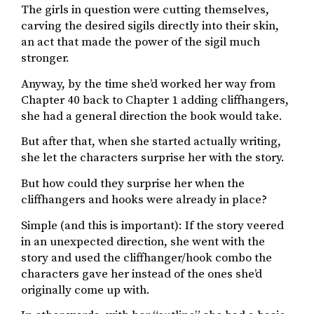
The girls in question were cutting themselves,
carving the desired sigils directly into their skin,
an act that made the power of the sigil much
stronger.
Anyway, by the time she’d worked her way from
Chapter 40 back to Chapter 1 adding cliffhangers,
she had a general direction the book would take.
But after that, when she started actually writing,
she let the characters surprise her with the story.
But how could they surprise her when the
cliffhangers and hooks were already in place?
Simple (and this is important): If the story veered
in an unexpected direction, she went with the
story and used the cliffhanger/hook combo the
characters gave her instead of the ones she’d
originally come up with.