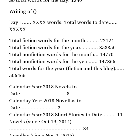
So total words for the day: 1240
Writing of ()
Day 1…… XXXX words. Total words to date……
XXXXX
Total fiction words for the month……… 22124
Total fiction words for the year………… 358850
Total nonfiction words for the month… 14770
Total nonfiction words for the year…… 147866
Total words for the year (fiction and this blog)……
506466
Calendar Year 2018 Novels to
Date………………………… 8
Calenday Year 2018 Novellas to
Date…………………… 2
Calendar Year 2018 Short Stories to Date……… 11
Novels (since Oct 19, 2014)
………………………………………… 34
Novellas (since Nov 1, 2015)