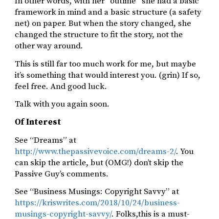
In other words, with her “outline” she had a basic
framework in mind and a basic structure (a safety
net) on paper. But when the story changed, she
changed the structure to fit the story, not the
other way around.
This is still far too much work for me, but maybe
it’s something that would interest you. (grin) If so,
feel free. And good luck.
Talk with you again soon.
Of Interest
See “Dreams” at
http://www.thepassivevoice.com/dreams-2/
. You
can skip the article, but (OMG!) don’t skip the
Passive Guy’s comments.
See “Business Musings: Copyright Savvy” at
https://kriswrites.com/2018/10/24/business-
musings-copyright-savvy/
. Folks,this is a must-