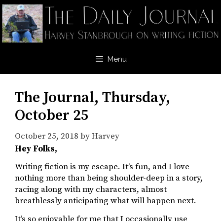
Skip
to
content
Menu
The Journal, Thursday,
October 25
October 25, 2018
by
Harvey
Hey Folks,
Writing fiction is my escape. It’s fun, and I love
nothing more than being shoulder-deep in a story,
racing along with my characters, almost
breathlessly anticipating what will happen next.
It’s so enjoyable for me that I occasionally use