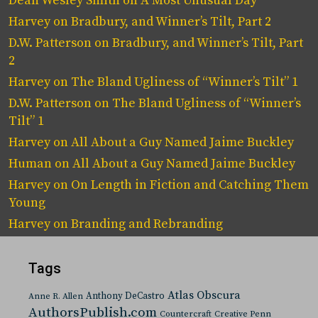
Dean Wesley Smith
on
A Most Unusual Day
Harvey
on
Bradbury, and Winner’s Tilt, Part 2
D.W. Patterson
on
Bradbury, and Winner’s Tilt, Part
2
Harvey
on
The Bland Ugliness of “Winner’s Tilt” 1
D.W. Patterson
on
The Bland Ugliness of “Winner’s
Tilt” 1
Harvey
on
All About a Guy Named Jaime Buckley
Human
on
All About a Guy Named Jaime Buckley
Harvey
on
On Length in Fiction and Catching Them
Young
Harvey
on
Branding and Rebranding
Tags
Atlas Obscura
Anthony DeCastro
Anne R. Allen
AuthorsPublish.com
Countercraft
Creative Penn