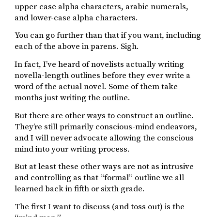
upper-case alpha characters, arabic numerals,
and lower-case alpha characters.
You can go further than that if you want, including
each of the above in parens. Sigh.
In fact, I’ve heard of novelists actually writing
novella-length outlines before they ever write a
word of the actual novel. Some of them take
months just writing the outline.
But there are other ways to construct an outline.
They’re still primarily conscious-mind endeavors,
and I will never advocate allowing the conscious
mind into your writing process.
But at least these other ways are not as intrusive
and controlling as that “formal” outline we all
learned back in fifth or sixth grade.
The first I want to discuss (and toss out) is the