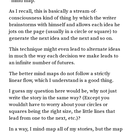
“mind map.”
As I recall, this is basically a stream-of-
consciousness kind of thing by which the writer
brainstorms with himself and allows each idea he
jots on the page (usually in a circle or square) to
generate the next idea and the next and so on.
This technique might even lead to alternate ideas
in much the way each decision we make leads to
an infinite number of futures.
The better mind maps do not follow a strictly
linear flow, which I understand is a good thing.
I guess my question here would be, why not just
write the story in the same way? (Except you
wouldn’t have to worry about your circles or
squares being the right size, the little lines that
lead from one to the next, etc.)?
In a way, I mind-map all of my stories, but the map