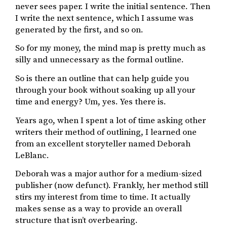
never sees paper. I write the initial sentence. Then
I write the next sentence, which I assume was
generated by the first, and so on.
So for my money, the mind map is pretty much as
silly and unnecessary as the formal outline.
So is there an outline that can help guide you
through your book without soaking up all your
time and energy? Um, yes. Yes there is.
Years ago, when I spent a lot of time asking other
writers their method of outlining, I learned one
from an excellent storyteller named Deborah
LeBlanc.
Deborah was a major author for a medium-sized
publisher (now defunct). Frankly, her method still
stirs my interest from time to time. It actually
makes sense as a way to provide an overall
structure that isn’t overbearing.