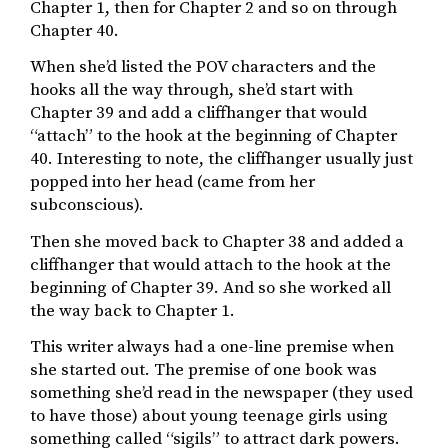
Chapter 1, then for Chapter 2 and so on through
Chapter 40.
When she’d listed the POV characters and the
hooks all the way through, she’d start with
Chapter 39 and add a cliffhanger that would
“attach” to the hook at the beginning of Chapter
40. Interesting to note, the cliffhanger usually just
popped into her head (came from her
subconscious).
Then she moved back to Chapter 38 and added a
cliffhanger that would attach to the hook at the
beginning of Chapter 39. And so she worked all
the way back to Chapter 1.
This writer always had a one-line premise when
she started out. The premise of one book was
something she’d read in the newspaper (they used
to have those) about young teenage girls using
something called “sigils” to attract dark powers.