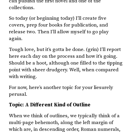
can publish the first novel and one of the
collections.
So today (or beginning today) I’ll create five
covers, prep four books for publication, and
release two. Then I’ll allow myself to go play
again.
Tough love, but it’s gotta be done. (grin) I’ll report
here each day on the process and how it’s going.
Should be a hoot, although one filled to the tipping
point with sheer drudgery. Well, when compared
with writing.
For now, here’s another topic for your liesurely
perusal.
Topic: A Different Kind of Outline
When we think of outlines, we typically think of a
multi-page behemoth, along the left margin of
which are, in descending order, Roman numerals,