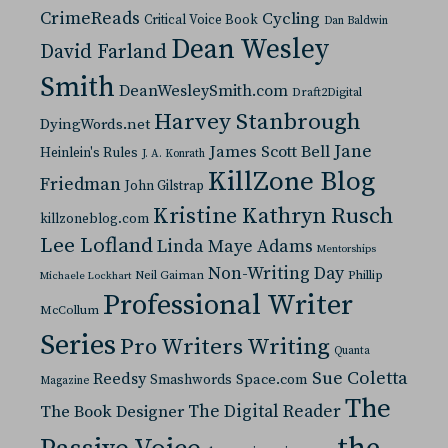
CrimeReads
Cycling
Critical Voice Book
Dan Baldwin
Dean Wesley
David Farland
Smith
DeanWesleySmith.com
Draft2Digital
Harvey Stanbrough
DyingWords.net
Jane
James Scott Bell
Heinlein's Rules
J. A. Konrath
KillZone Blog
Friedman
John Gilstrap
Kristine Kathryn Rusch
killzoneblog.com
Lee Lofland
Linda Maye Adams
Mentorships
Non-Writing Day
Neil Gaiman
Phillip
Michaele Lockhart
Professional Writer
McCollum
Series
Pro Writers Writing
Quanta
Sue Coletta
Reedsy
Space.com
Smashwords
Magazine
The
The Digital Reader
The Book Designer