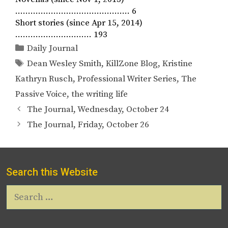
……………………………………… 6
Short stories (since Apr 15, 2014)
………………………… 193
Categories
Daily Journal
Tags
Dean Wesley Smith
,
KillZone Blog
,
Kristine
Kathryn Rusch
,
Professional Writer Series
,
The
Passive Voice
,
the writing life
The Journal, Wednesday, October 24
The Journal, Friday, October 26
Search this Website
Search
for: