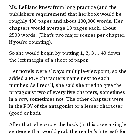
Ms. LeBlanc knew from long practice (and the
publisher’s requirement) that her book would be
roughly 400 pages and about 100,000 words. Her
chapters would average 10 pages each, about
2500 words. (That’s two major scenes per chapter,
if you’re counting).
So she would begin by putting 1, 2, 3 … 40 down
the left margin of a sheet of paper.
Her novels were always multiple-viewpoint, so she
added a POV character’s name next to each
number. As I recall, she said she tried to give the
protagonist two of every five chapters, sometimes
in a row, sometimes not. The other chapters were
in the POV of the antagonist or a lesser character
(good or bad).
After that, she wrote the hook (in this case a single
sentence that would grab the reader’s interest) for