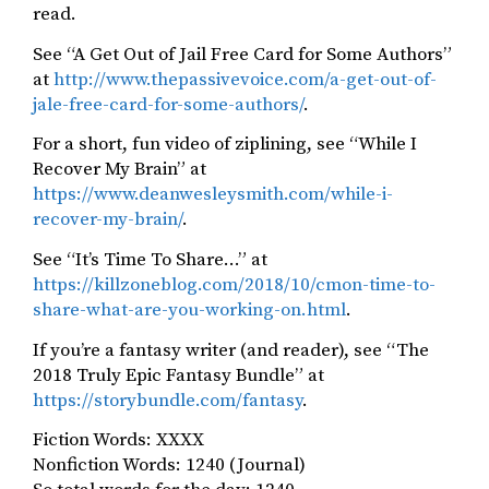
read.
See “A Get Out of Jail Free Card for Some Authors”
at
http://www.thepassivevoice.com/a-get-out-of-
jale-free-card-for-some-authors/
.
For a short, fun video of ziplining, see “While I
Recover My Brain” at
https://www.deanwesleysmith.com/while-i-
recover-my-brain/
.
See “It’s Time To Share…” at
https://killzoneblog.com/2018/10/cmon-time-to-
share-what-are-you-working-on.html
.
If you’re a fantasy writer (and reader), see “The
2018 Truly Epic Fantasy Bundle” at
https://storybundle.com/fantasy
.
Fiction Words: XXXX
Nonfiction Words: 1240 (Journal)